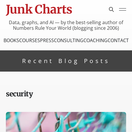
Junk Charts
Data, graphs, and AI — by the best-selling author of
Numbers Rule Your World (blogging since 2006)
BOOKS
COURSES
PRESS
CONSULTING
COACHING
CONTACT
Recent Blog Posts
security