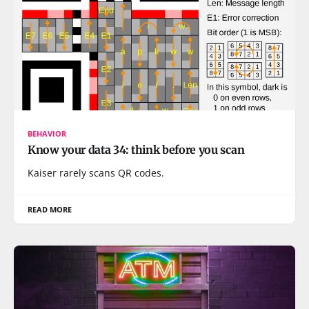
BEHAVIOR
Know your data 34: think before you scan
Kaiser rarely scans QR codes.
READ MORE