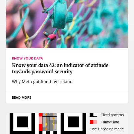
KNOW YOUR DATA
Know your data 42: an indicator of attitude
towards password security
Why Meta got fined by Ireland
READ MORE