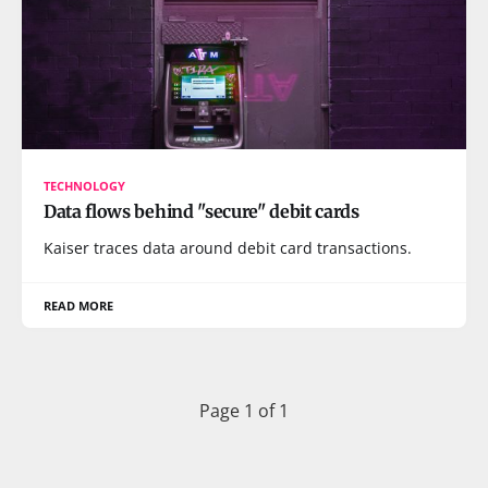
TECHNOLOGY
Data flows behind "secure" debit cards
Kaiser traces data around debit card transactions.
READ MORE
Page 1 of 1