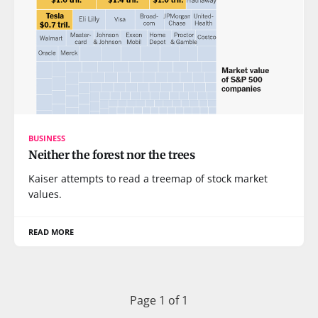
BUSINESS
Neither the forest nor the trees
Kaiser attempts to read a treemap of stock market
values.
READ MORE
Page 1 of 1