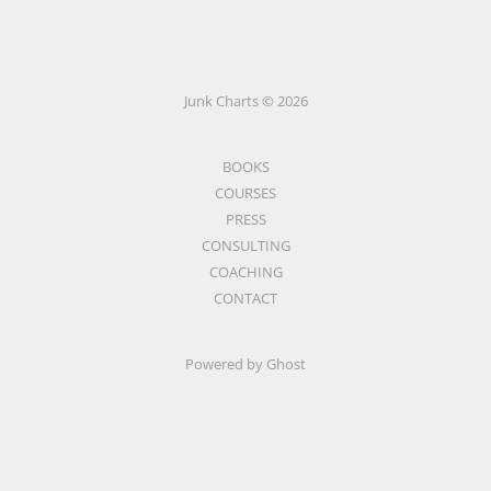
Junk Charts © 2026
BOOKS
COURSES
PRESS
CONSULTING
COACHING
CONTACT
Powered by Ghost