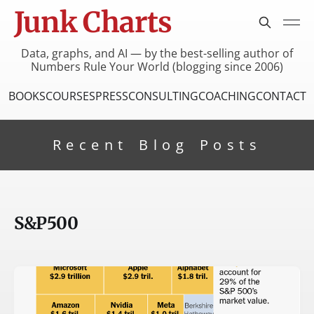
Junk Charts
Data, graphs, and AI — by the best-selling author of
Numbers Rule Your World (blogging since 2006)
BOOKS
COURSES
PRESS
CONSULTING
COACHING
CONTACT
Recent Blog Posts
S&P500