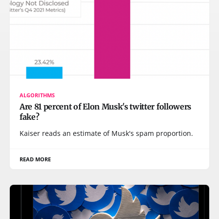
ALGORITHMS
Are 81 percent of Elon Musk's twitter followers
fake?
Kaiser reads an estimate of Musk's spam proportion.
READ MORE