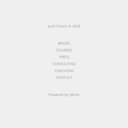
Junk Charts © 2026
BOOKS
COURSES
PRESS
CONSULTING
COACHING
CONTACT
Powered by Ghost