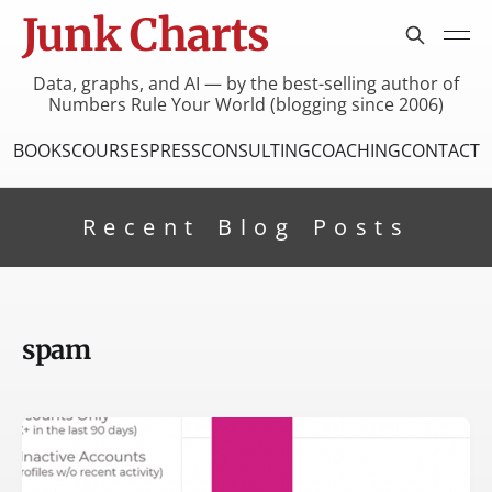
Junk Charts
Data, graphs, and AI — by the best-selling author of
Numbers Rule Your World (blogging since 2006)
BOOKS
COURSES
PRESS
CONSULTING
COACHING
CONTACT
Recent Blog Posts
spam