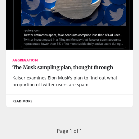
AGGREGATION
The Musk sampling plan, thought through
Kaiser examines Elon Musk's plan to find out what
proportion of twitter users are spam.
READ MORE
Page 1 of 1