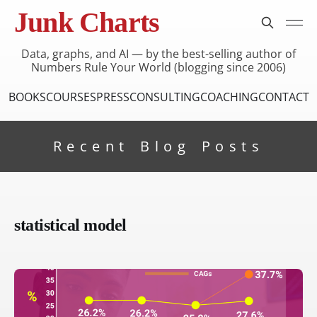
Junk Charts
Data, graphs, and AI — by the best-selling author of
Numbers Rule Your World (blogging since 2006)
BOOKS
COURSES
PRESS
CONSULTING
COACHING
CONTACT
Recent Blog Posts
statistical model