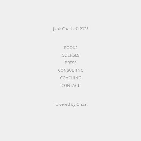
Junk Charts © 2026
BOOKS
COURSES
PRESS
CONSULTING
COACHING
CONTACT
Powered by Ghost