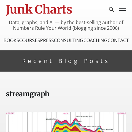
Junk Charts
Data, graphs, and AI — by the best-selling author of
Numbers Rule Your World (blogging since 2006)
BOOKS
COURSES
PRESS
CONSULTING
COACHING
CONTACT
Recent Blog Posts
streamgraph