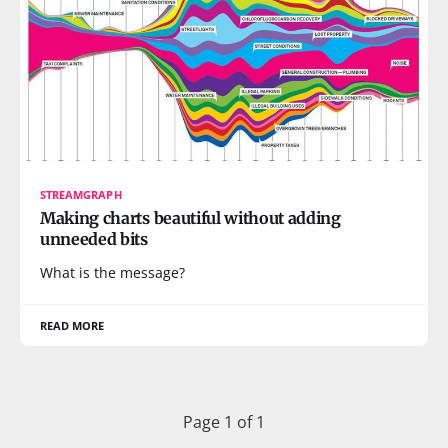
STREAMGRAPH
Making charts beautiful without adding
unneeded bits
What is the message?
READ MORE
Page 1 of 1