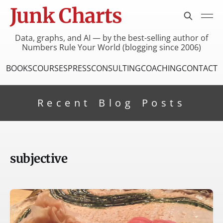
Junk Charts
Data, graphs, and AI — by the best-selling author of
Numbers Rule Your World (blogging since 2006)
BOOKS
COURSES
PRESS
CONSULTING
COACHING
CONTACT
Recent Blog Posts
subjective