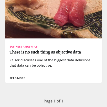
BUSINESS ANALYTICS
There is no such thing as objective data
Kaiser discusses one of the biggest data delusions:
that data can be objective.
READ MORE
Page 1 of 1