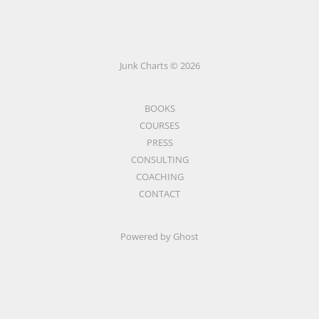
Junk Charts © 2026
BOOKS
COURSES
PRESS
CONSULTING
COACHING
CONTACT
Powered by Ghost