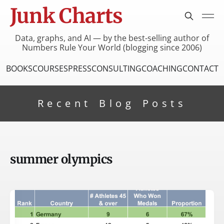
Junk Charts
Data, graphs, and AI — by the best-selling author of
Numbers Rule Your World (blogging since 2006)
BOOKS
COURSES
PRESS
CONSULTING
COACHING
CONTACT
Recent Blog Posts
summer olympics