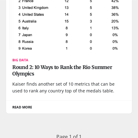
BIG DATA
Round 2: 10 Ways to Rank the Rio Summer
Olympics
Kaiser finds another set of 10 metrics that can be
used to rank any country top of the medals table.
READ MORE
Page 1 of 1