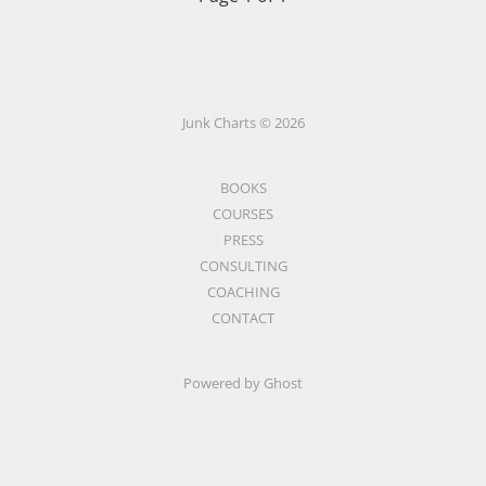
Junk Charts © 2026
BOOKS
COURSES
PRESS
CONSULTING
COACHING
CONTACT
Powered by Ghost