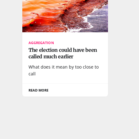
AGGREGATION
The election could have been
called much earlier
What does it mean by too close to
call
READ MORE