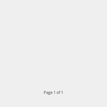
Page 1 of 1