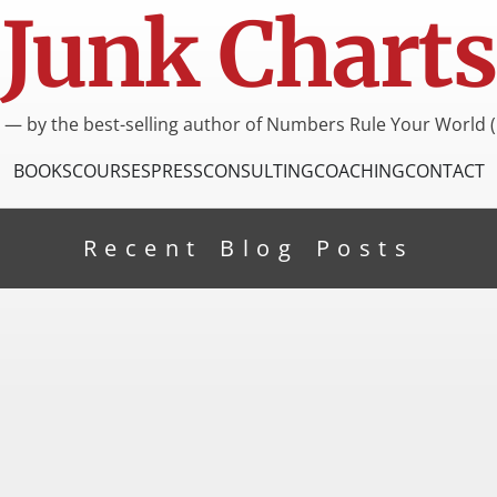
Junk Charts
I — by the best-selling author of Numbers Rule Your World (
BOOKS
COURSES
PRESS
CONSULTING
COACHING
CONTACT
Recent Blog Posts