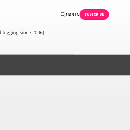
SUBSCRIBE
SIGN IN
blogging since 2006)