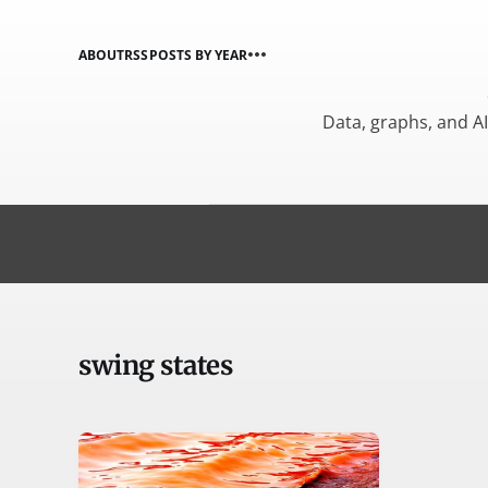
ABOUT
RSS
POSTS BY YEAR
Data, graphs, and A
swing states