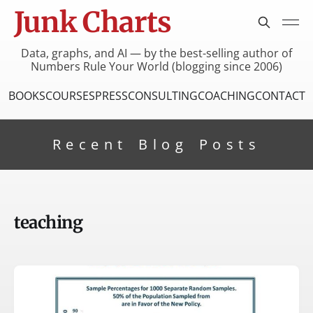
Junk Charts
Data, graphs, and AI — by the best-selling author of
Numbers Rule Your World (blogging since 2006)
BOOKS
COURSES
PRESS
CONSULTING
COACHING
CONTACT
Recent Blog Posts
teaching