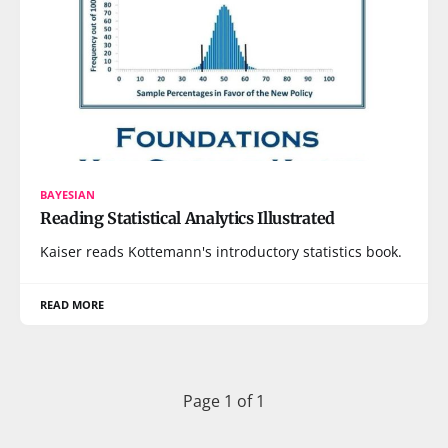
BAYESIAN
Reading Statistical Analytics Illustrated
Kaiser reads Kottemann's introductory statistics book.
READ MORE
Page 1 of 1