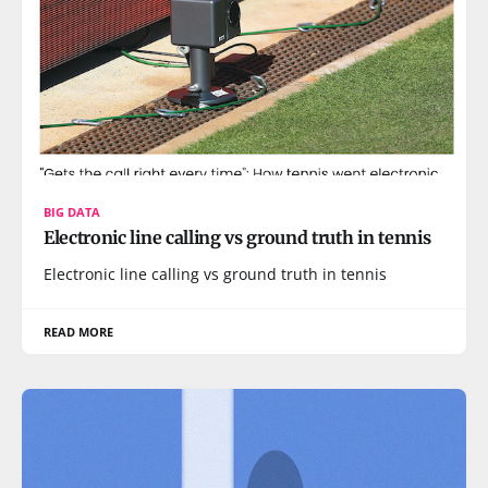
BIG DATA
Electronic line calling vs ground truth in tennis
Electronic line calling vs ground truth in tennis
READ MORE