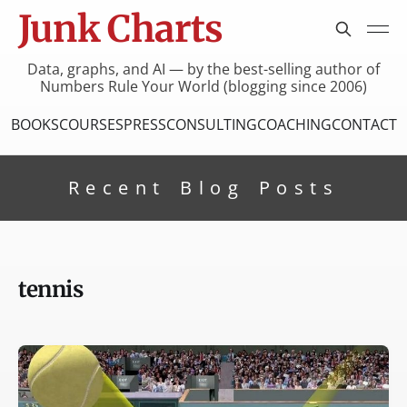
Junk Charts
Data, graphs, and AI — by the best-selling author of
Numbers Rule Your World (blogging since 2006)
BOOKS
COURSES
PRESS
CONSULTING
COACHING
CONTACT
Recent Blog Posts
tennis