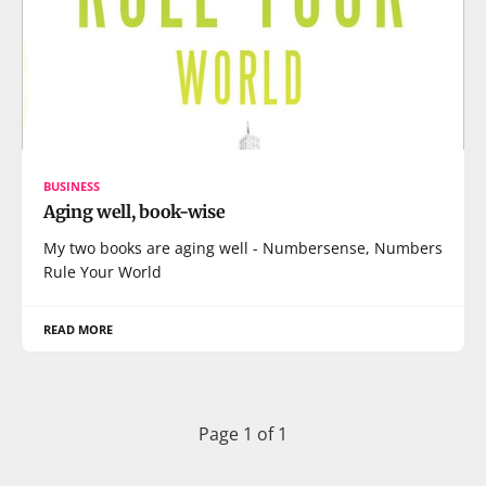
BUSINESS
Aging well, book-wise
My two books are aging well - Numbersense, Numbers
Rule Your World
READ MORE
Page 1 of 1