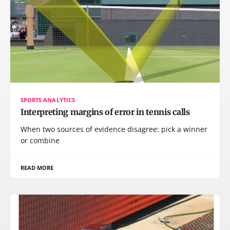
SPORTS ANALYTICS
Interpreting margins of error in tennis calls
When two sources of evidence disagree: pick a winner
or combine
READ MORE