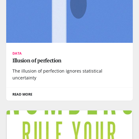
DATA
Illusion of perfection
The illusion of perfection ignores statistical
uncertainty
READ MORE