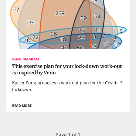
VENN DIAGRAM
This exercise plan for your lock-down work-out
is inspired by Venn
Kaiser Fung proposes a work out plan for the Covid-19
lockdown.
READ MORE
Page 1 of 1