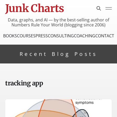
Junk Charts
Data, graphs, and AI — by the best-selling author of
Numbers Rule Your World (blogging since 2006)
BOOKS
COURSES
PRESS
CONSULTING
COACHING
CONTACT
Recent Blog Posts
tracking app