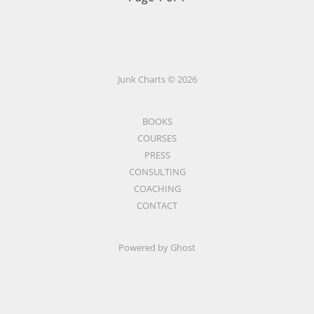
Junk Charts © 2026
BOOKS
COURSES
PRESS
CONSULTING
COACHING
CONTACT
Powered by Ghost