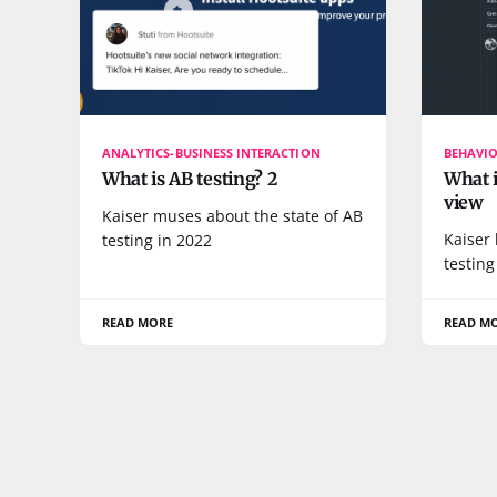
ANALYTICS-BUSINESS INTERACTION
BEHAVI
What is AB testing? 2
What i
view
Kaiser muses about the state of AB
Kaiser 
testing in 2022
testing
READ MORE
READ M