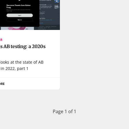
OR
s AB testing: a 2020s
looks at the state of AB
 in 2022, part 1
ORE
Page 1 of 1