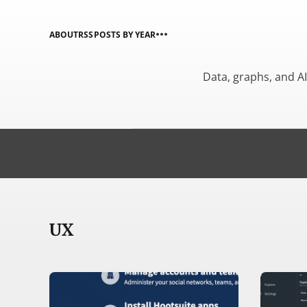
ABOUT
RSS
POSTS BY YEAR
Data, graphs, and A
UX