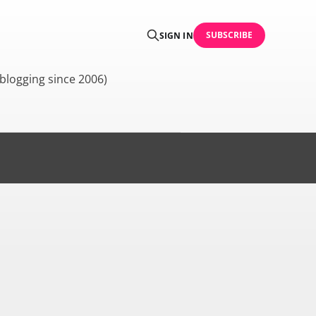
SUBSCRIBE
SIGN IN
blogging since 2006)