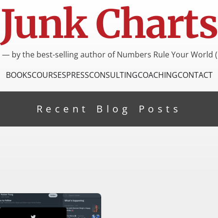
Junk Charts
I — by the best-selling author of Numbers Rule Your World (
BOOKS
COURSES
PRESS
CONSULTING
COACHING
CONTACT
Recent Blog Posts