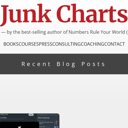
Junk Charts
I — by the best-selling author of Numbers Rule Your World (
BOOKS
COURSES
PRESS
CONSULTING
COACHING
CONTACT
Recent Blog Posts