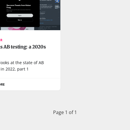
OR
s AB testing: a 2020s
looks at the state of AB
 in 2022, part 1
ORE
Page 1 of 1