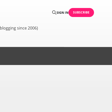
SUBSCRIBE
SIGN IN
blogging since 2006)