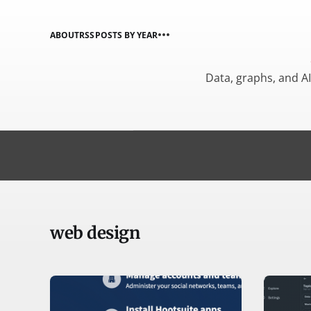
ABOUT
RSS
POSTS BY YEAR
Data, graphs, and A
web design