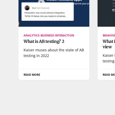
ANALYTICS-BUSINESS INTERACTION
BEHAVI
What is AB testing? 2
What i
view
Kaiser muses about the state of AB
Kaiser 
testing in 2022
testing
READ MORE
READ M