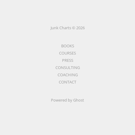
Junk Charts © 2026
BOOKS
COURSES
PRESS
CONSULTING
COACHING
CONTACT
Powered by Ghost