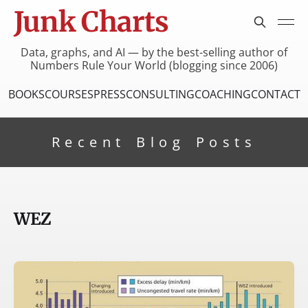
Junk Charts
Data, graphs, and AI — by the best-selling author of
Numbers Rule Your World (blogging since 2006)
BOOKS
COURSES
PRESS
CONSULTING
COACHING
CONTACT
Recent Blog Posts
WEZ