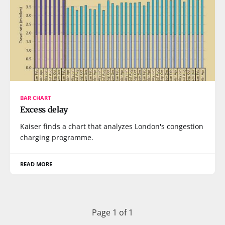
BAR CHART
Excess delay
Kaiser finds a chart that analyzes London's congestion
charging programme.
READ MORE
Page 1 of 1