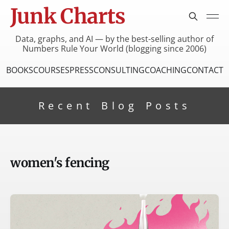
Junk Charts
Data, graphs, and AI — by the best-selling author of
Numbers Rule Your World (blogging since 2006)
BOOKS
COURSES
PRESS
CONSULTING
COACHING
CONTACT
Recent Blog Posts
women's fencing