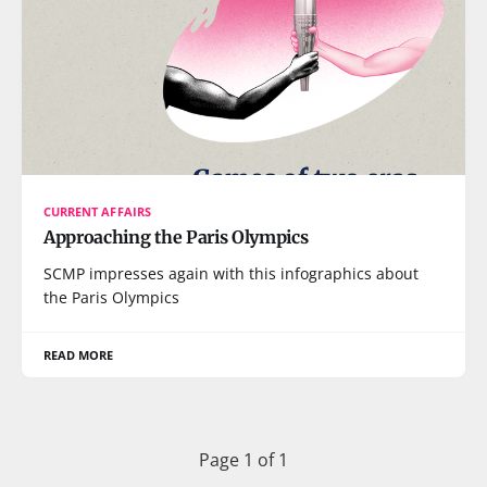
CURRENT AFFAIRS
Approaching the Paris Olympics
SCMP impresses again with this infographics about
the Paris Olympics
READ MORE
Page 1 of 1