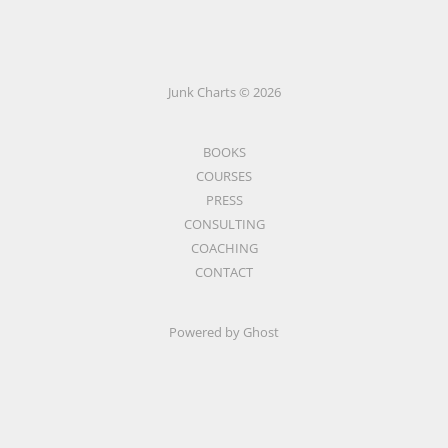
Junk Charts © 2026
BOOKS
COURSES
PRESS
CONSULTING
COACHING
CONTACT
Powered by Ghost