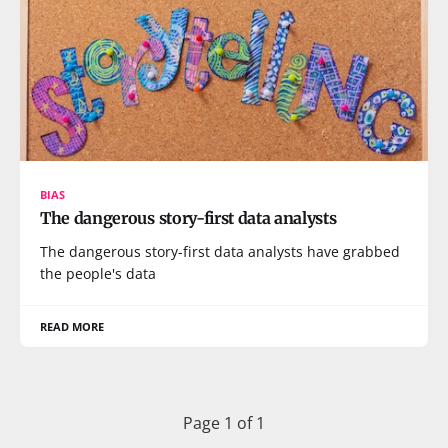
BIAS
The dangerous story-first data analysts
The dangerous story-first data analysts have grabbed
the people's data
READ MORE
Page 1 of 1