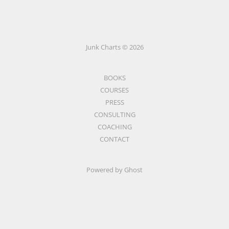
Junk Charts © 2026
BOOKS
COURSES
PRESS
CONSULTING
COACHING
CONTACT
Powered by Ghost