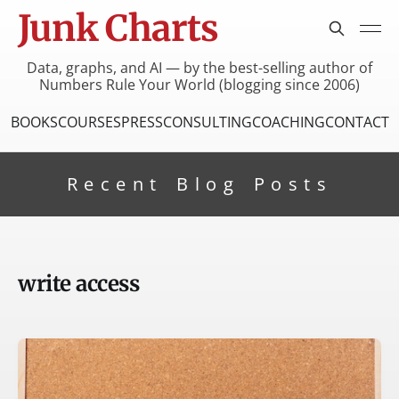
Junk Charts
Data, graphs, and AI — by the best-selling author of
Numbers Rule Your World (blogging since 2006)
BOOKS
COURSES
PRESS
CONSULTING
COACHING
CONTACT
Recent Blog Posts
write access