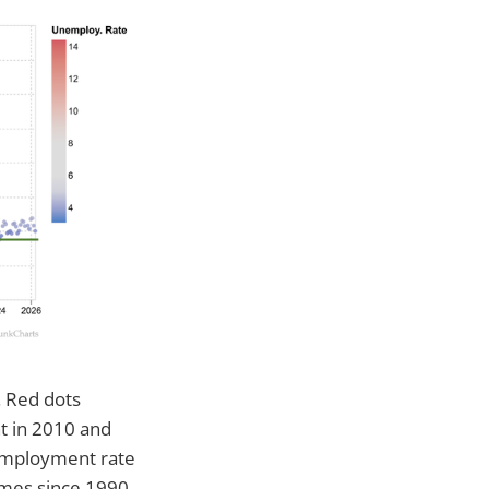
. Red dots
t in 2010 and
nemployment rate
imes since 1990.