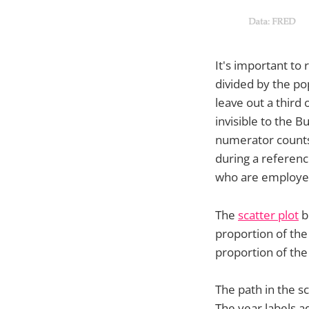
It's important to
divided by the po
leave out a third
invisible to the 
numerator counts
during a referen
who are employed
The
scatter plot
b
proportion of the 
proportion of th
The path in the s
The year labels a