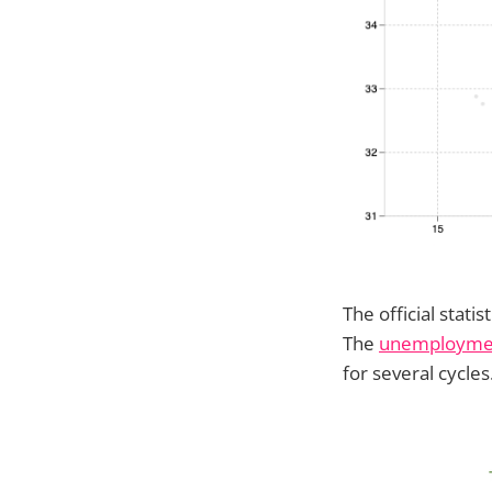
The official stati
The
unemploymen
for several cycles