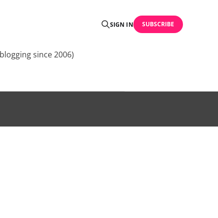
SUBSCRIBE
SIGN IN
blogging since 2006)