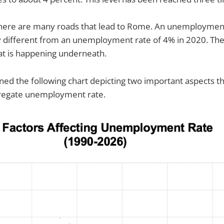
 there are many roads that lead to Rome. An unemployment
ly different from an unemployment rate of 4% in 2020. Th
hat is happening underneath.
gned the following chart depicting two important aspects th
gregate unemployment rate.