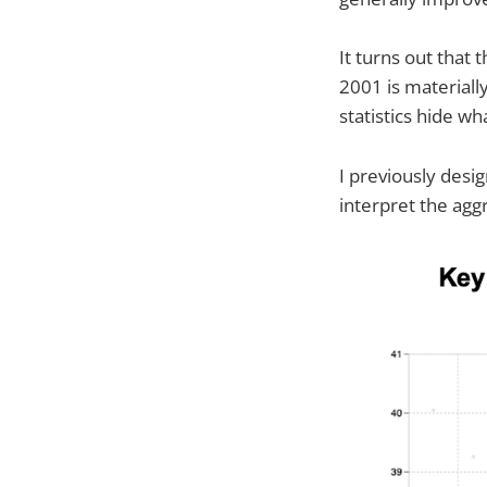
It turns out that
2001 is material
statistics hide w
I previously desi
interpret the ag