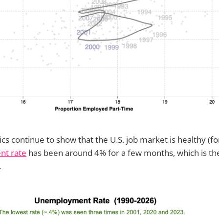
stics continue to show that the U.S. job market is healthy (
t rate
has been around 4% for a few months, which is the
.