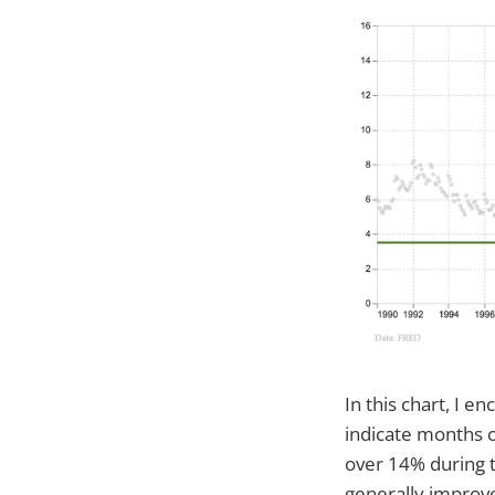
In this chart, I 
indicate months 
over 14% during 
generally improve