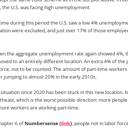
d, the U.S. was facing high unemployment.
t time during this period the U.S. saw a low 4% unemployme
ulation were excluded, and just over 17% of those employ
hen the aggregate unemployment rate again showed 4%, th
moved to an entirely different location. An extra 4% of the
force, not to be counted. The amount of part-time workers
r jumping to almost 20% in the early 2010s.
tuation since 2020 has been stuck in this new location. M
rtheast, which is the worst possible direction: more people
more workers are working part-time.
hapter 6 of
Numbersense (
link
)
, people not in labor forc