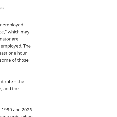
unemployed
rce," which may
inator are
 unemployed. The
east one hour
 some of those
t rate – the
e; and the
en 1990 and 2026.
ther words, when