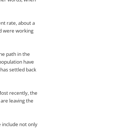
nt rate, about a
ed were working
e path in the
 population have
 has settled back
ost recently, the
 are leaving the
e include not only