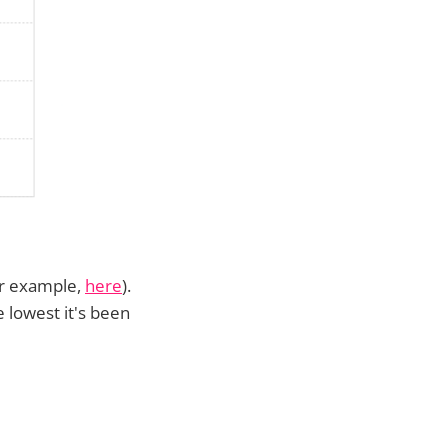
for example,
here
).
 lowest it's been