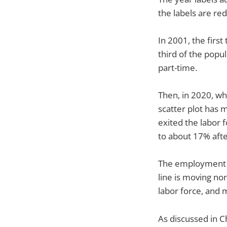
the labels are re
In 2001, the firs
third of the pop
part-time.
Then, in 2020, w
scatter plot has 
exited the labor 
to about 17% afte
The employment si
line is moving no
labor force, and 
As discussed in C