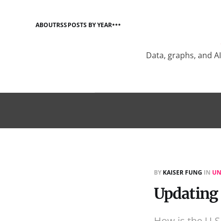
ABOUT
RSS
POSTS BY YEAR
Data, graphs, and A
BY
KAISER FUNG
IN
UN
Updating
How is the U.S