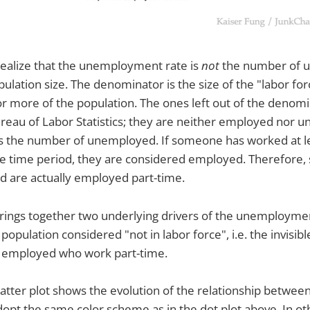
 realize that the unemployment rate is
not
the number of 
pulation size. The denominator is the size of the "labor fo
 or more of the population. The ones left out of the denom
Bureau of Labor Statistics; they are neither employed nor
 the number of unemployed. If someone has worked at l
ce time period, they are considered employed. Therefore,
 are actually employed part-time.
rings together two underlying drivers of the unemploymen
population considered "not in labor force", i.e. the invisibl
e employed who work part-time.
catter plot shows the evolution of the relationship betwe
dopt the same color scheme as in the dot plot above. In o