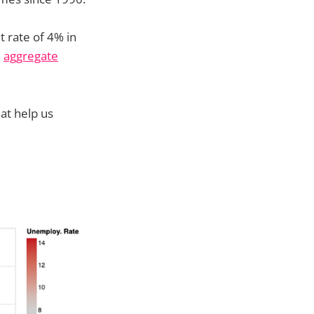
 rate of 4% in
e
aggregate
at help us