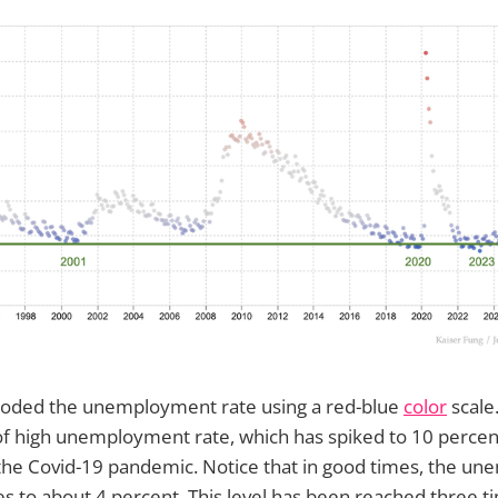
encoded the unemployment rate using a red-blue
color
scale
of high unemployment rate, which has spiked to 10 percen
the Covid-19 pandemic. Notice that in good times, the u
s to about 4 percent. This level has been reached three t