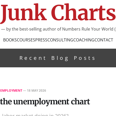
Junk Charts
I — by the best-selling author of Numbers Rule Your World (
BOOKS
COURSES
PRESS
CONSULTING
COACHING
CONTACT
Recent Blog Posts
EMPLOYMENT
—
18 MAY 2026
 the unemployment chart
. labor market doing in 2026?