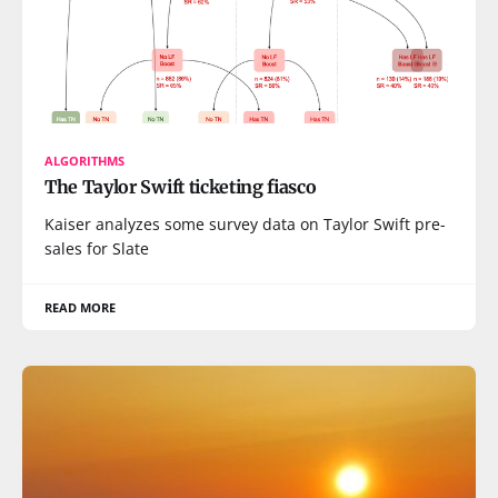
ALGORITHMS
The Taylor Swift ticketing fiasco
Kaiser analyzes some survey data on Taylor Swift pre-
sales for Slate
READ MORE