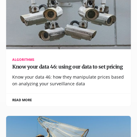
ALGORITHMS
Know your data 46: using our data to set pricing
Know your data 46: how they manipulate prices based
on analyzing your surveillance data
READ MORE