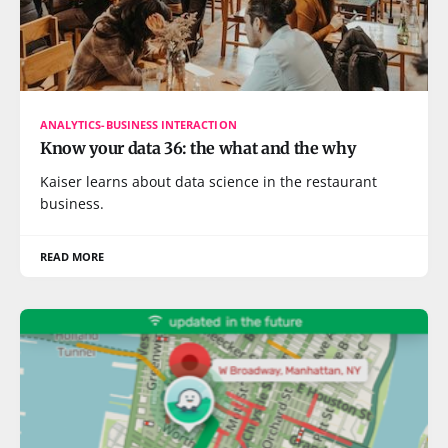
ANALYTICS-BUSINESS INTERACTION
Know your data 36: the what and the why
Kaiser learns about data science in the restaurant
business.
READ MORE