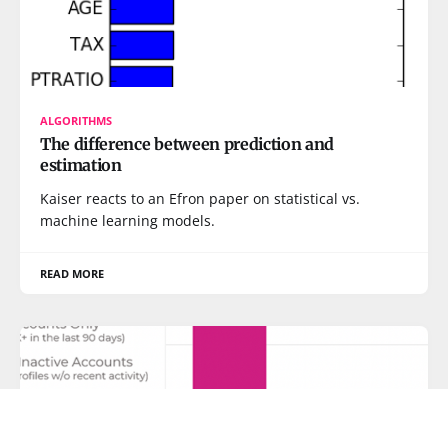
ALGORITHMS
The difference between prediction and
estimation
Kaiser reacts to an Efron paper on statistical vs.
machine learning models.
READ MORE