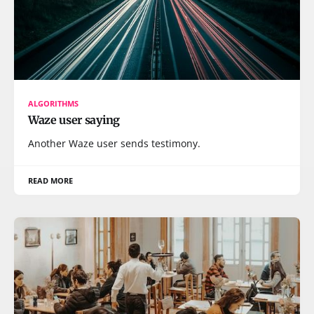
ALGORITHMS
Waze user saying
Another Waze user sends testimony.
READ MORE