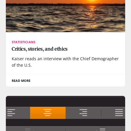
STATISTICIANS
Critics, stories, and ethics
Kaiser reads an interview with the Chief Demographer
of the U.S.
READ MORE