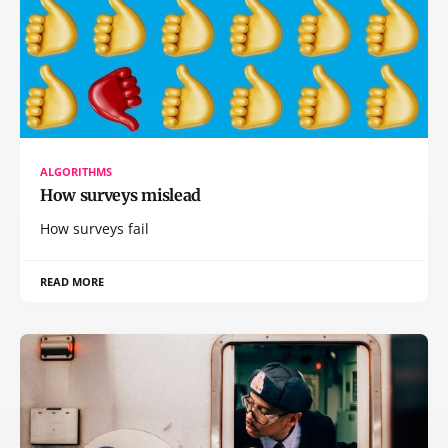
ALGORITHMS
How surveys mislead
How surveys fail
READ MORE