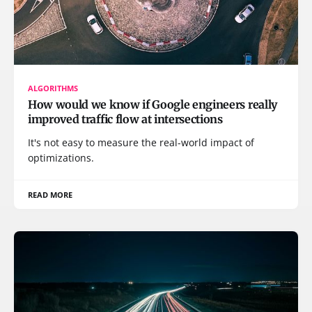
ALGORITHMS
How would we know if Google engineers really
improved traffic flow at intersections
It's not easy to measure the real-world impact of
optimizations.
READ MORE