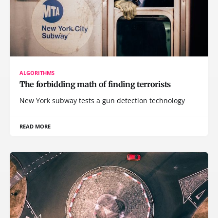
ALGORITHMS
The forbidding math of finding terrorists
New York subway tests a gun detection technology
READ MORE