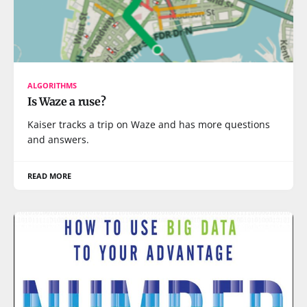
ALGORITHMS
Is Waze a ruse?
Kaiser tracks a trip on Waze and has more questions
and answers.
READ MORE