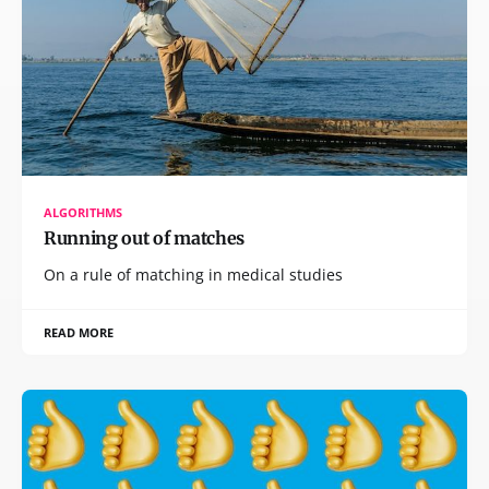
ALGORITHMS
Running out of matches
On a rule of matching in medical studies
READ MORE