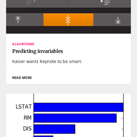
ALGORITHMS
Predicting invariables
Kaiser wants Keynote to be smart.
READ MORE