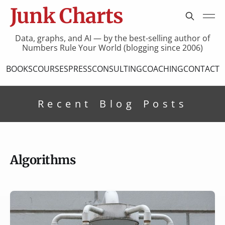
Junk Charts
Data, graphs, and AI — by the best-selling author of
Numbers Rule Your World (blogging since 2006)
BOOKS
COURSES
PRESS
CONSULTING
COACHING
CONTACT
Recent Blog Posts
Algorithms