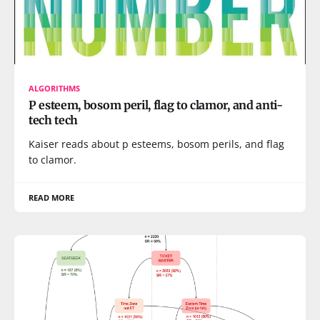
ALGORITHMS
P esteem, bosom peril, flag to clamor, and anti-
tech tech
Kaiser reads about p esteems, bosom perils, and flag
to clamor.
READ MORE