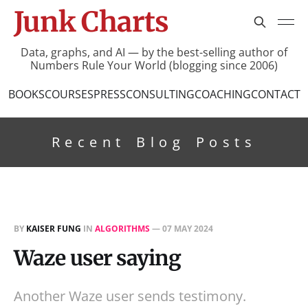
Junk Charts
Data, graphs, and AI — by the best-selling author of
Numbers Rule Your World (blogging since 2006)
BOOKS
COURSES
PRESS
CONSULTING
COACHING
CONTACT
Recent Blog Posts
BY
KAISER FUNG
IN
ALGORITHMS
—
07 MAY 2024
Waze user saying
Another Waze user sends testimony.