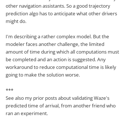
other navigation assistants. So a good trajectory
prediction algo has to anticipate what other drivers
might do.
I'm describing a rather complex model. But the
modeler faces another challenge, the limited
amount of time during which all computations must
be completed and an action is suggested. Any
workaround to reduce computational time is likely
going to make the solution worse.
***
See also my prior posts about validating Waze's
predicted time of arrival, from another friend who
ran an experiment.