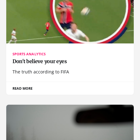
SPORTS ANALYTICS
Don't believe your eyes
The truth according to FIFA
READ MORE