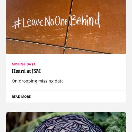
MISSING DATA
Heard at JSM
On dropping missing data
READ MORE