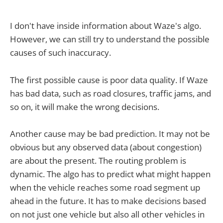
I don't have inside information about Waze's algo.
However, we can still try to understand the possible
causes of such inaccuracy.
The first possible cause is poor data quality. If Waze
has bad data, such as road closures, traffic jams, and
so on, it will make the wrong decisions.
Another cause may be bad prediction. It may not be
obvious but any observed data (about congestion)
are about the present. The routing problem is
dynamic. The algo has to predict what might happen
when the vehicle reaches some road segment up
ahead in the future. It has to make decisions based
on not just one vehicle but also all other vehicles in