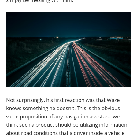
Not surprisingly, his first reaction was that Waze
knows something he doesn't. This is the obvious
value proposition of any navigation assistant: we
think such a product should be utilizing information
about road conditions that a driver inside a vehicle