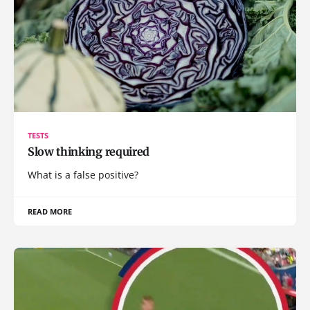
TESTS
Slow thinking required
What is a false positive?
READ MORE