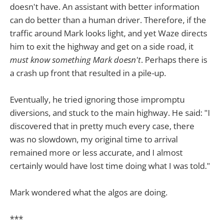
doesn't have. An assistant with better information
can do better than a human driver. Therefore, if the
traffic around Mark looks light, and yet Waze directs
him to exit the highway and get on a side road, it
must know something Mark doesn't
. Perhaps there is
a crash up front that resulted in a pile-up.
Eventually, he tried ignoring those impromptu
diversions, and stuck to the main highway. He said: "I
discovered that in pretty much every case, there
was no slowdown, my original time to arrival
remained more or less accurate, and I almost
certainly would have lost time doing what I was told."
Mark wondered what the algos are doing.
***