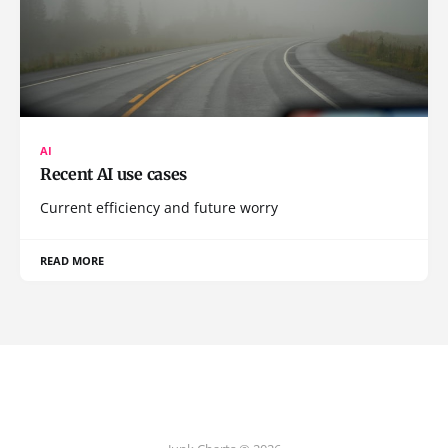
AI
Recent AI use cases
Current efficiency and future worry
READ MORE