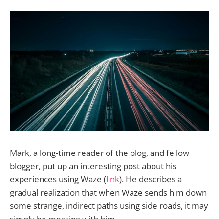
Mark, a long-time reader of the blog, and fellow
blogger, put up an interesting post about his
experiences using Waze (
link
). He describes a
gradual realization that when Waze sends him down
some strange, indirect paths using side roads, it may
simply be messing with him.