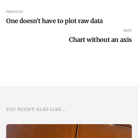
PREVIOUS
One doesn't have to plot raw data
NEXT
Chart without an axis
YOU MIGHT ALSO LIKE...