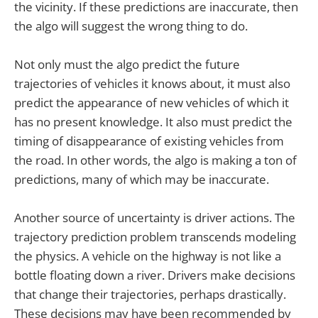
the vicinity. If these predictions are inaccurate, then
the algo will suggest the wrong thing to do.
Not only must the algo predict the future
trajectories of vehicles it knows about, it must also
predict the appearance of new vehicles of which it
has no present knowledge. It also must predict the
timing of disappearance of existing vehicles from
the road. In other words, the algo is making a ton of
predictions, many of which may be inaccurate.
Another source of uncertainty is driver actions. The
trajectory prediction problem transcends modeling
the physics. A vehicle on the highway is not like a
bottle floating down a river. Drivers make decisions
that change their trajectories, perhaps drastically.
These decisions may have been recommended by