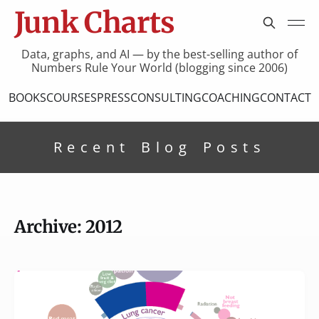
Junk Charts
Data, graphs, and AI — by the best-selling author of
Numbers Rule Your World (blogging since 2006)
BOOKS
COURSES
PRESS
CONSULTING
COACHING
CONTACT
Recent Blog Posts
Archive: 2012