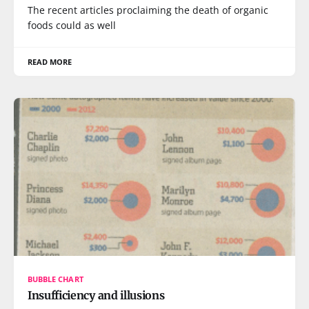
The recent articles proclaiming the death of organic
foods could as well
READ MORE
BUBBLE CHART
Insufficiency and illusions