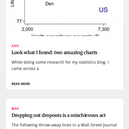
AXIS
Look what I found: two amazing charts
While doing some research for my statistics blog, I
came across a
READ MORE
BIAS
Dropping out dropouts is a mischievous act
The following throw-away lines in a Wall Street Journal