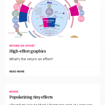
RETURN ON EFFORT
High-effort graphics
What's the return on effort?
READ MORE
BOOKS
Popularizing tiny effects
I found my way to Mark Liberman's post at Language