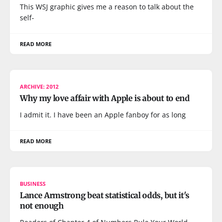
This WSJ graphic gives me a reason to talk about the
self-
READ MORE
ARCHIVE: 2012
Why my love affair with Apple is about to end
I admit it. I have been an Apple fanboy for as long
READ MORE
BUSINESS
Lance Armstrong beat statistical odds, but it's
not enough