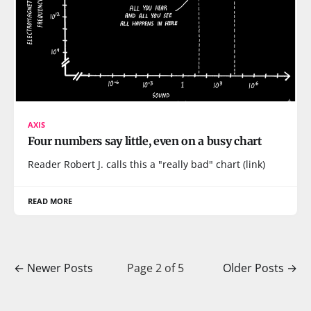
AXIS
Four numbers say little, even on a busy chart
Reader Robert J. calls this a "really bad" chart (link)
READ MORE
←
Newer Posts
Page 2 of 5
Older Posts
→