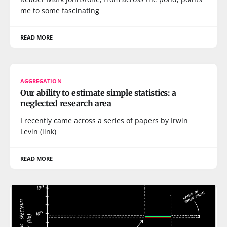
me to some fascinating
READ MORE
AGGREGATION
Our ability to estimate simple statistics: a
neglected research area
I recently came across a series of papers by Irwin
Levin (link)
READ MORE