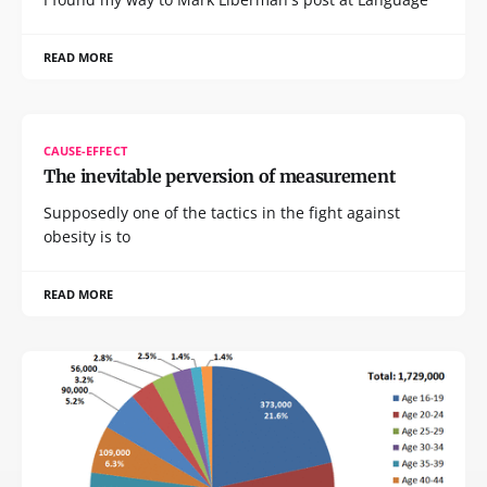
READ MORE
CAUSE-EFFECT
The inevitable perversion of measurement
Supposedly one of the tactics in the fight against
obesity is to
READ MORE