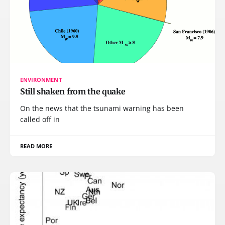
ENVIRONMENT
Still shaken from the quake
On the news that the tsunami warning has been
called off in
READ MORE