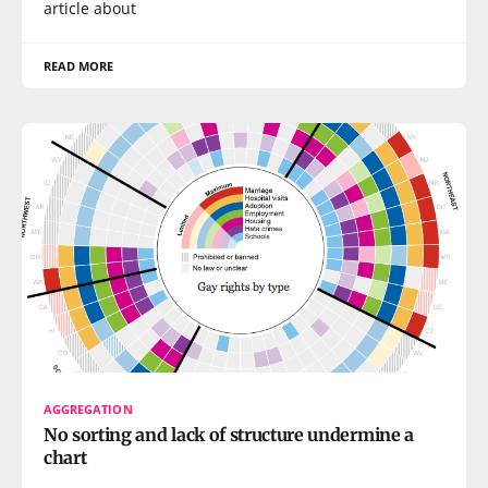
article about
READ MORE
AGGREGATION
No sorting and lack of structure undermine a
chart