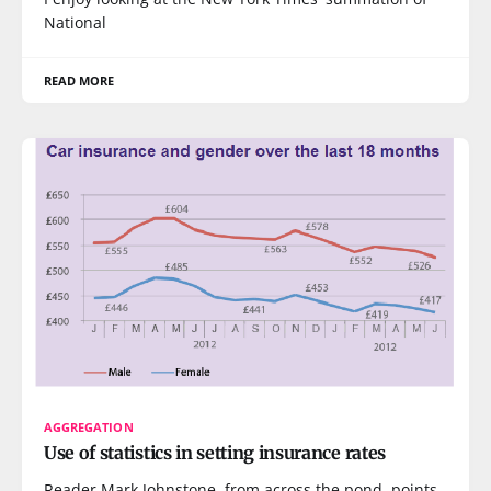
National
READ MORE
AGGREGATION
Use of statistics in setting insurance rates
Reader Mark Johnstone, from across the pond, points