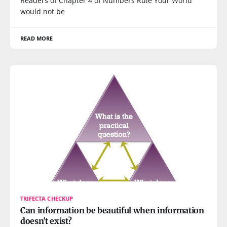
Readers of Chapter 4 of Numbers Rule Your World
would not be
READ MORE
TRIFECTA CHECKUP
Can information be beautiful when information
doesn't exist?