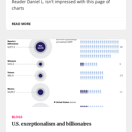
Reader Daniel L. isn't impressed with this page of
charts
READ MORE
BLOGS
U.S. exceptionalism and billionaires