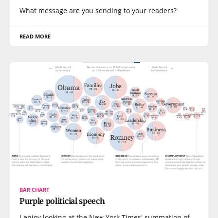
What message are you sending to your readers?
READ MORE
BAR CHART
Purple politicial speech
I enjoy looking at the New York Times' summation of