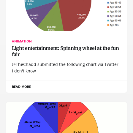
ANIMATION
Light entertainment: Spinning wheel at the fun
fair
@TheChadd submitted the following chart via Twitter.
I don't know
READ MORE