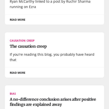
Ryan McCarthy linked to a post by Ruchir Sharma
running on Ezra
READ MORE
CAUSATION CREEP
The causation creep
If you're reading this blog, you probably have heard
that
READ MORE
BIAS
A no-difference conclusion arises after positive
findings are explained away