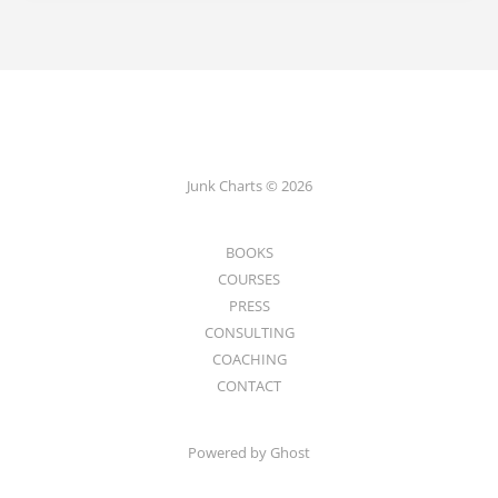
Junk Charts © 2026
BOOKS
COURSES
PRESS
CONSULTING
COACHING
CONTACT
Powered by Ghost