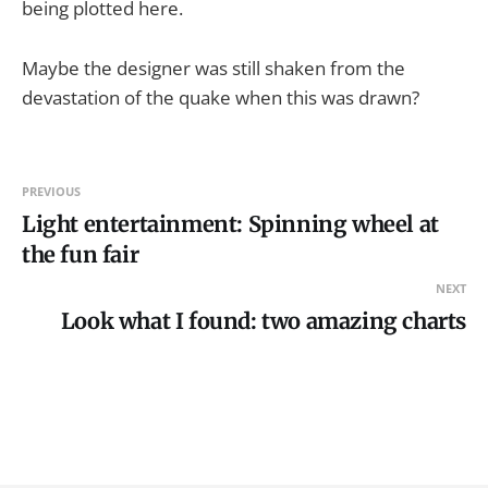
being plotted here.
Maybe the designer was still shaken from the
devastation of the quake when this was drawn?
PREVIOUS
Light entertainment: Spinning wheel at
the fun fair
NEXT
Look what I found: two amazing charts