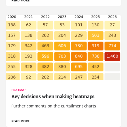
READ MORE
HEATMAP
Key decisions when making heatmaps
Further comments on the curtailment charts
READ MORE