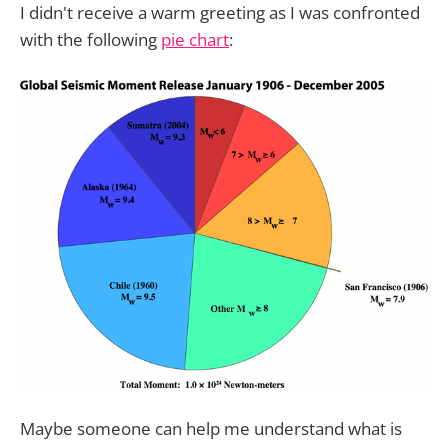
I didn't receive a warm greeting as I was confronted
with the following
pie chart
:
Maybe someone can help me understand what is