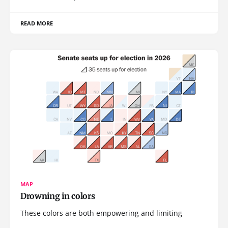
READ MORE
MAP
Drowning in colors
These colors are both empowering and limiting