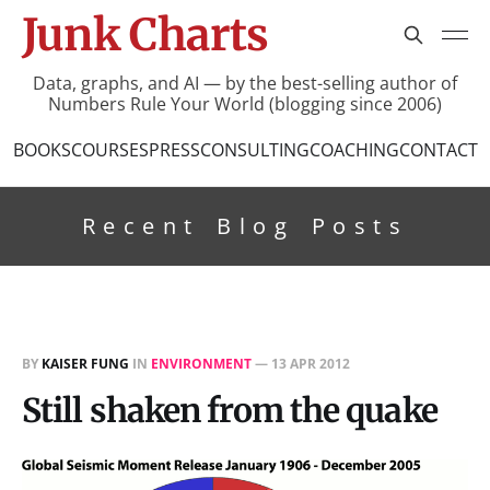
Junk Charts
Data, graphs, and AI — by the best-selling author of
Numbers Rule Your World (blogging since 2006)
BOOKS
COURSES
PRESS
CONSULTING
COACHING
CONTACT
Recent Blog Posts
BY
KAISER FUNG
IN
ENVIRONMENT
—
13 APR 2012
Still shaken from the quake