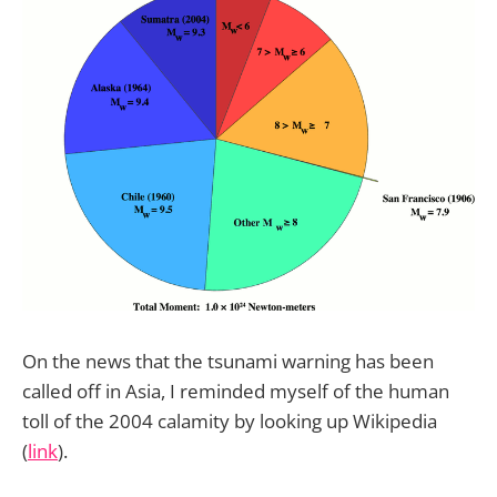
On the news that the tsunami warning has been
called off in Asia, I reminded myself of the human
toll of the 2004 calamity by looking up Wikipedia
(
link
).