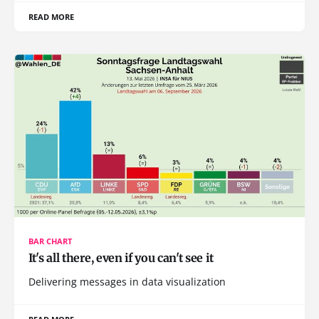
READ MORE
BAR CHART
It's all there, even if you can't see it
Delivering messages in data visualization