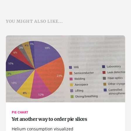
YOU MIGHT ALSO LIKE...
PIE CHART
Yet another way to order pie slices
Helium consumption visualized