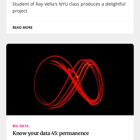
Student of Ray Vella's NYU class produces a delightful
project
READ MORE
BIG DATA
Know your data 45: permanence