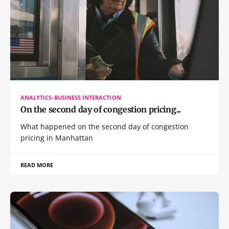
ANALYTICS-BUSINESS INTERACTION
On the second day of congestion pricing...
What happened on the second day of congestion
pricing in Manhattan
READ MORE