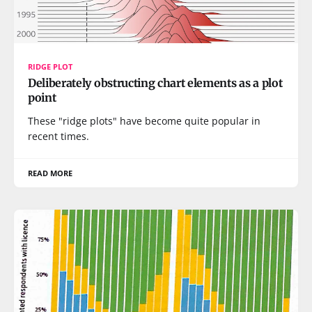
RIDGE PLOT
Deliberately obstructing chart elements as a plot
point
These "ridge plots" have become quite popular in
recent times.
READ MORE