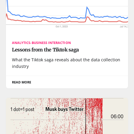
ANALYTICS-BUSINESS INTERACTION
Lessons from the Tiktok saga
What the Tiktok saga reveals about the data collection
industry
READ MORE