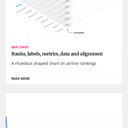
BAR CHART
Ranks, labels, metrics, data and alignment
A rhombus shaped chart on airline rankings
READ MORE