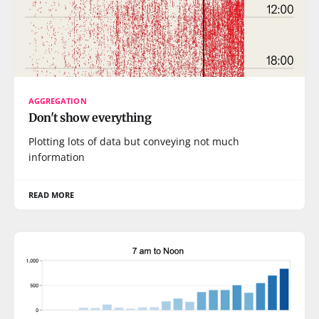
AGGREGATION
Don't show everything
Plotting lots of data but conveying not much
information
READ MORE