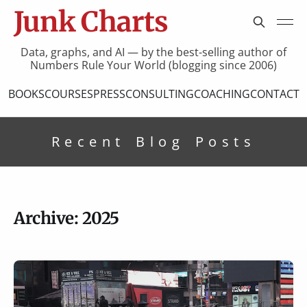
Junk Charts
Data, graphs, and AI — by the best-selling author of
Numbers Rule Your World (blogging since 2006)
BOOKS
COURSES
PRESS
CONSULTING
COACHING
CONTACT
Recent Blog Posts
Archive: 2025