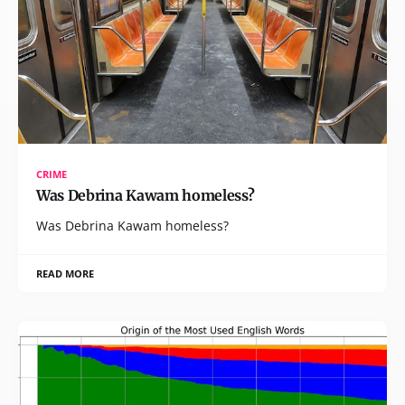
CRIME
Was Debrina Kawam homeless?
Was Debrina Kawam homeless?
READ MORE