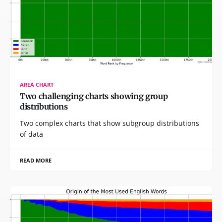
AREA CHART
Two challenging charts showing group
distributions
Two complex charts that show subgroup distributions
of data
READ MORE