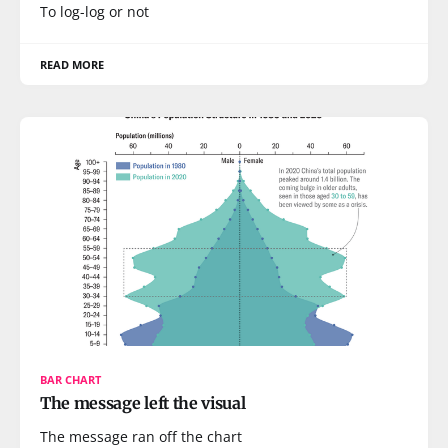
To log-log or not
READ MORE
BAR CHART
The message left the visual
The message ran off the chart