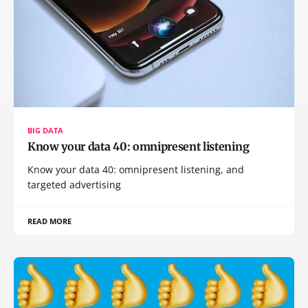
BIG DATA
Know your data 40: omnipresent listening
Know your data 40: omnipresent listening, and
targeted advertising
READ MORE