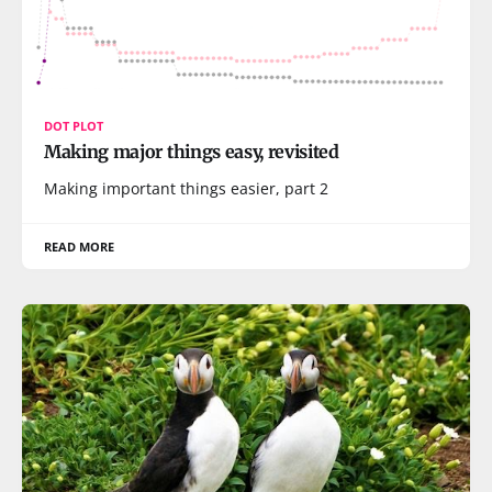
DOT PLOT
Making major things easy, revisited
Making important things easier, part 2
READ MORE