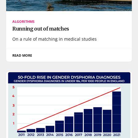
ALGORITHMS
Running out of matches
On a rule of matching in medical studies
READ MORE