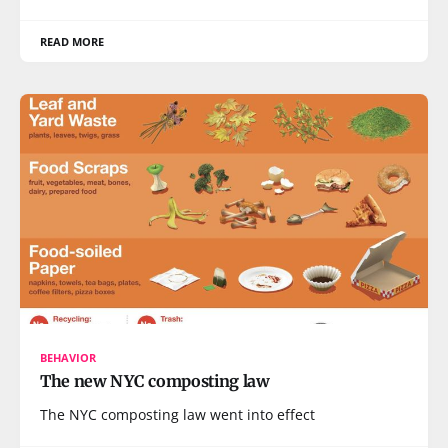
READ MORE
BEHAVIOR
The new NYC composting law
The NYC composting law went into effect