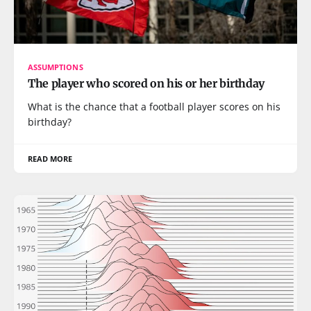
ASSUMPTIONS
The player who scored on his or her birthday
What is the chance that a football player scores on his
birthday?
READ MORE