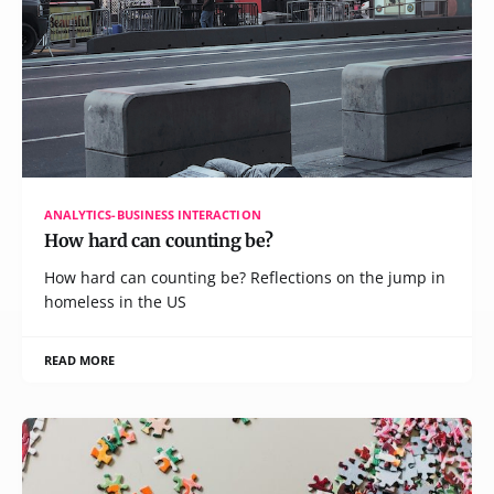
ANALYTICS-BUSINESS INTERACTION
How hard can counting be?
How hard can counting be? Reflections on the jump in
homeless in the US
READ MORE