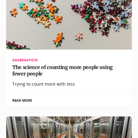
AGGREGATION
The science of counting more people using
fewer people
Trying to count more with less
READ MORE