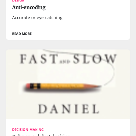
DESIGN
Anti-encoding
Accurate or eye-catching
READ MORE
DECISION-MAKING