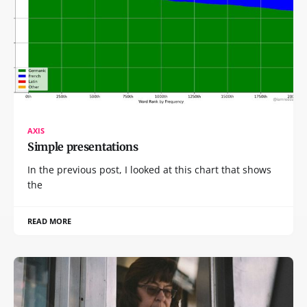
AXIS
Simple presentations
In the previous post, I looked at this chart that shows
the
READ MORE