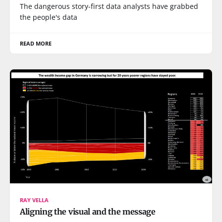
The dangerous story-first data analysts have grabbed
the people's data
READ MORE
RAY VELLA
Aligning the visual and the message