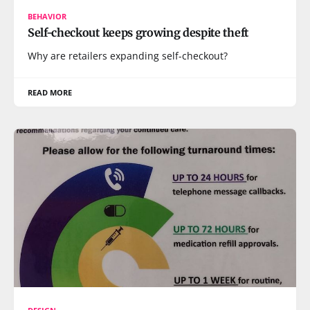
BEHAVIOR
Self-checkout keeps growing despite theft
Why are retailers expanding self-checkout?
READ MORE