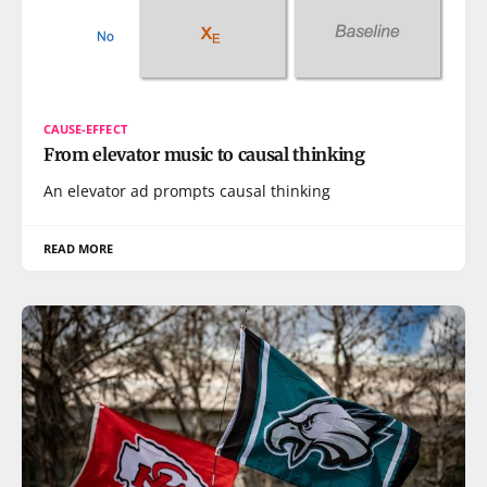
CAUSE-EFFECT
From elevator music to causal thinking
An elevator ad prompts causal thinking
READ MORE