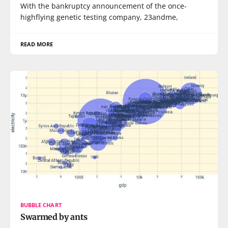
With the bankruptcy announcement of the once-
highflying genetic testing company, 23andme,
READ MORE
BUBBLE CHART
Swarmed by ants