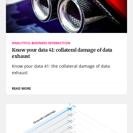
ANALYTICS-BUSINESS INTERACTION
Know your data 41: collateral damage of data
exhaust
Know your data 41: the collateral damage of data
exhaust
READ MORE