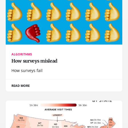
ALGORITHMS
How surveys mislead
How surveys fail
READ MORE