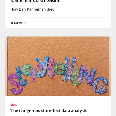
Kahneman's last decision
How Dan Kahneman died
READ MORE
BIAS
The dangerous story-first data analysts