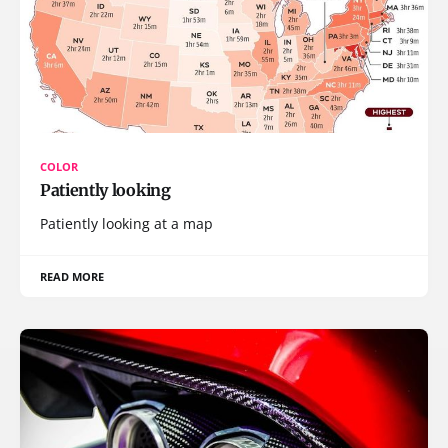
COLOR
Patiently looking
Patiently looking at a map
READ MORE