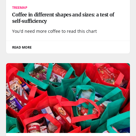
TREEMAP
Coffee in different shapes and sizes: a test of
self-sufficiency
You'd need more coffee to read this chart
READ MORE