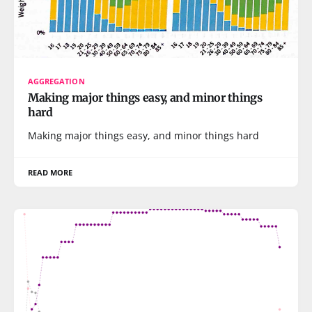
AGGREGATION
Making major things easy, and minor things
hard
Making major things easy, and minor things hard
READ MORE