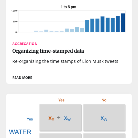
AGGREGATION
Organizing time-stamped data
Re-organizing the time stamps of Elon Musk tweets
READ MORE