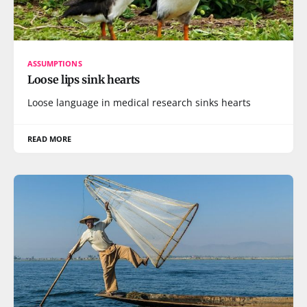
ASSUMPTIONS
Loose lips sink hearts
Loose language in medical research sinks hearts
READ MORE