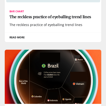
BAR CHART
The reckless practice of eyeballing trend lines
The reckless practice of eyeballing trend lines
READ MORE