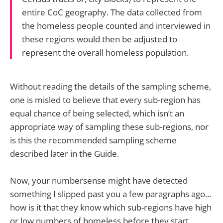
entire CoC geography. The data collected from
the homeless people counted and interviewed in
these regions would then be adjusted to
represent the overall homeless population.
Without reading the details of the sampling scheme,
one is misled to believe that every sub-region has
equal chance of being selected, which isn’t an
appropriate way of sampling these sub-regions, nor
is this the recommended sampling scheme
described later in the Guide.
Now, your numbersense might have detected
something I slipped past you a few paragraphs ago...
how is it that they know which sub-regions have high
or low numbers of homeless before they start