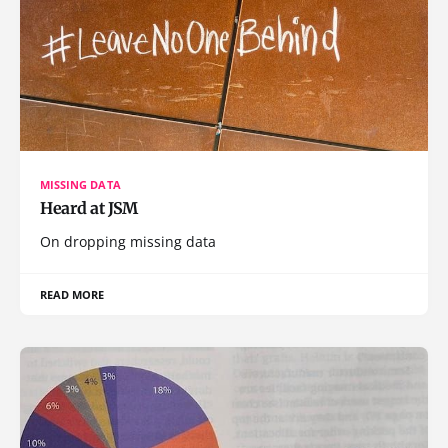
MISSING DATA
Heard at JSM
On dropping missing data
READ MORE