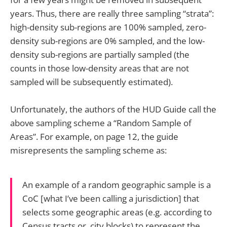
years. Thus, there are really three sampling “strata”:
high-density sub-regions are 100% sampled, zero-
density sub-regions are 0% sampled, and the low-
density sub-regions are partially sampled (the
counts in those low-density areas that are not
sampled will be subsequently estimated).
Unfortunately, the authors of the HUD Guide call the
above sampling scheme a “Random Sample of
Areas”. For example, on page 12, the guide
misrepresents the sampling scheme as:
An example of a random geographic sample is a
CoC [what I’ve been calling a jurisdiction] that
selects some geographic areas (e.g. according to
Census tracts or, city blocks) to represent the