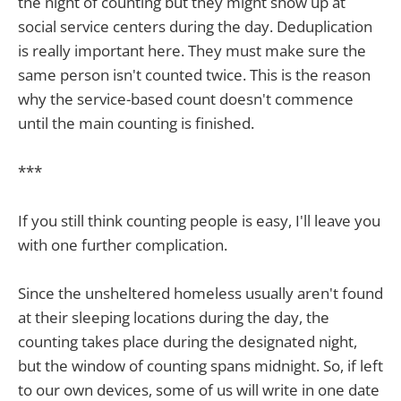
the night of counting but they might show up at
social service centers during the day. Deduplication
is really important here. They must make sure the
same person isn't counted twice. This is the reason
why the service-based count doesn't commence
until the main counting is finished.
***
If you still think counting people is easy, I'll leave you
with one further complication.
Since the unsheltered homeless usually aren't found
at their sleeping locations during the day, the
counting takes place during the designated night,
but the window of counting spans midnight. So, if left
to our own devices, some of us will write in one date