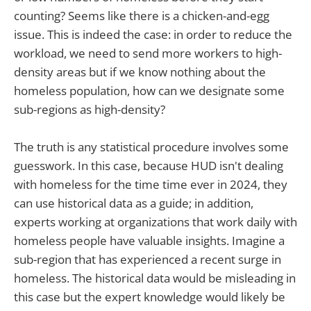
counting? Seems like there is a chicken-and-egg
issue. This is indeed the case: in order to reduce the
workload, we need to send more workers to high-
density areas but if we know nothing about the
homeless population, how can we designate some
sub-regions as high-density?
The truth is any statistical procedure involves some
guesswork. In this case, because HUD isn't dealing
with homeless for the time time ever in 2024, they
can use historical data as a guide; in addition,
experts working at organizations that work daily with
homeless people have valuable insights. Imagine a
sub-region that has experienced a recent surge in
homeless. The historical data would be misleading in
this case but the expert knowledge would likely be