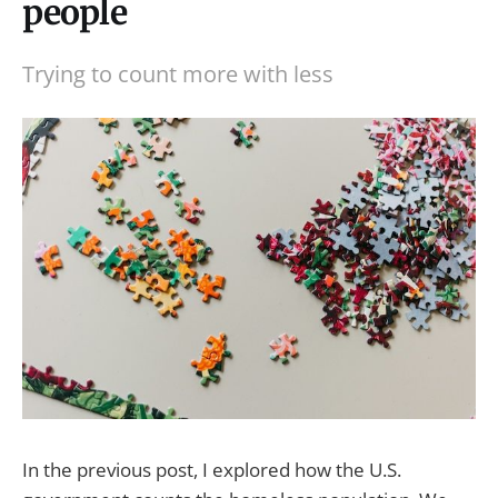
people
Trying to count more with less
In the previous post, I explored how the U.S.