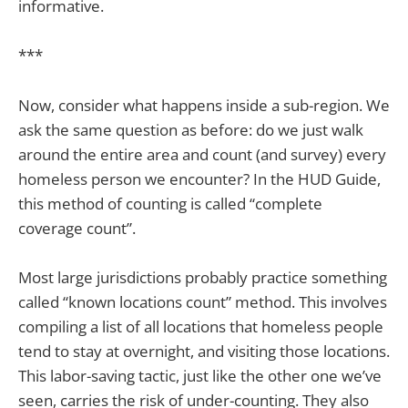
informative.
***
Now, consider what happens inside a sub-region. We
ask the same question as before: do we just walk
around the entire area and count (and survey) every
homeless person we encounter? In the HUD Guide,
this method of counting is called “complete
coverage count”.
Most large jurisdictions probably practice something
called “known locations count” method. This involves
compiling a list of all locations that homeless people
tend to stay at overnight, and visiting those locations.
This labor-saving tactic, just like the other one we’ve
seen, carries the risk of under-counting. They also