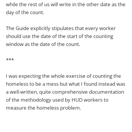
while the rest of us will write in the other date as the
day of the count.
The Guide explicitly stipulates that every worker
should use the date of the start of the counting
window as the date of the count.
***
I was expecting the whole exercise of counting the
homeless to be a mess but what I found instead was
a well-written, quite comprehensive documentation
of the methodology used by HUD workers to
measure the homeless problem.