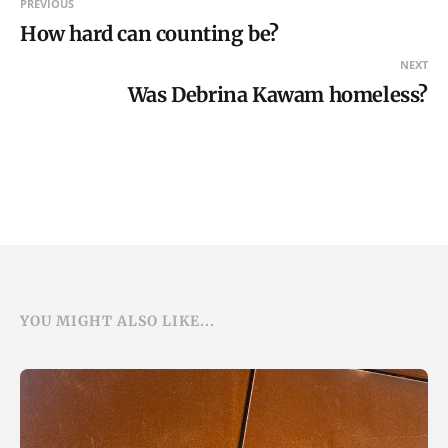
PREVIOUS
How hard can counting be?
NEXT
Was Debrina Kawam homeless?
YOU MIGHT ALSO LIKE...