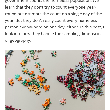
government counts the homeless population. We
learn that they don’t try to count everyone year-
round but estimate the count on a single day of the
year. But they don’t really count every homeless
person everywhere on one day, either. In this post, I
look into how they handle the sampling dimension
of geography.