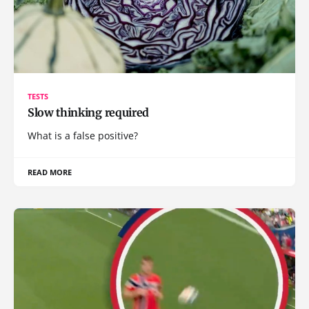
TESTS
Slow thinking required
What is a false positive?
READ MORE