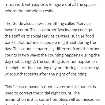
must work with experts to figure out all the spaces
where the homeless reside.
The Guide also allows something called “service-
based” count. This is another fascinating concept:
the staff visits social service centers, such as food
banks, that homeless people might visit during the
day. This count is materially different from the other
counts in two ways: the counting happens during the
day (not at night); the counting does not happen on
the night of the counting day but during a seven-day
window that starts after the night of counting.
This "service-based" count is a remedial count; it is
used to correct the initial night count. The
assumption is that some homeless will be missed on