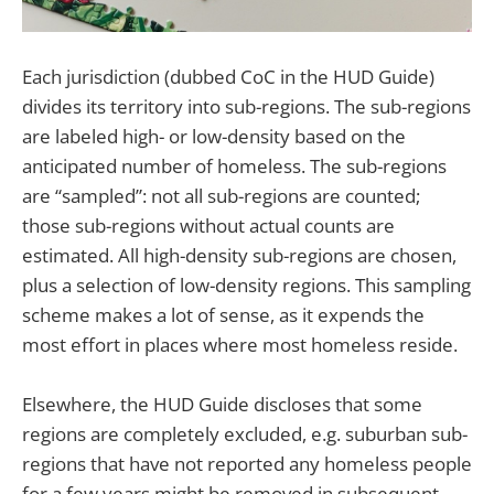
Each jurisdiction (dubbed CoC in the HUD Guide)
divides its territory into sub-regions. The sub-regions
are labeled high- or low-density based on the
anticipated number of homeless. The sub-regions
are “sampled”: not all sub-regions are counted;
those sub-regions without actual counts are
estimated. All high-density sub-regions are chosen,
plus a selection of low-density regions. This sampling
scheme makes a lot of sense, as it expends the
most effort in places where most homeless reside.
Elsewhere, the HUD Guide discloses that some
regions are completely excluded, e.g. suburban sub-
regions that have not reported any homeless people
for a few years might be removed in subsequent