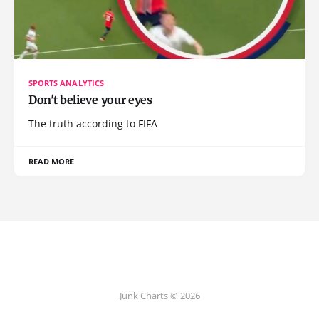
SPORTS ANALYTICS
Don't believe your eyes
The truth according to FIFA
READ MORE
Junk Charts © 2026