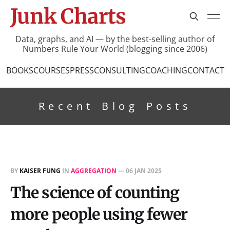
Junk Charts
Data, graphs, and AI — by the best-selling author of
Numbers Rule Your World (blogging since 2006)
BOOKS
COURSES
PRESS
CONSULTING
COACHING
CONTACT
Recent Blog Posts
BY
KAISER FUNG
IN
AGGREGATION
—
06 JAN 2025
The science of counting
more people using fewer