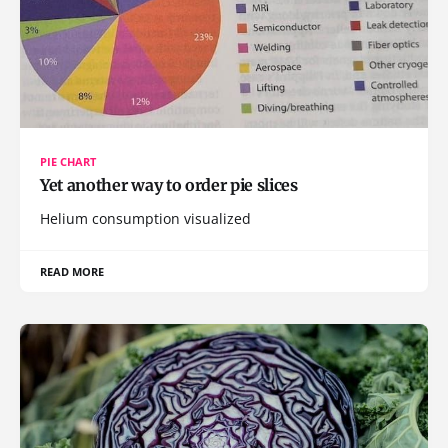
PIE CHART
Yet another way to order pie slices
Helium consumption visualized
READ MORE