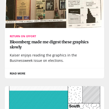
RETURN ON EFFORT
Bloomberg made me digest these graphics
slowly
Kaiser enjoys reading the graphics in the
Businessweek issue on elections.
READ MORE