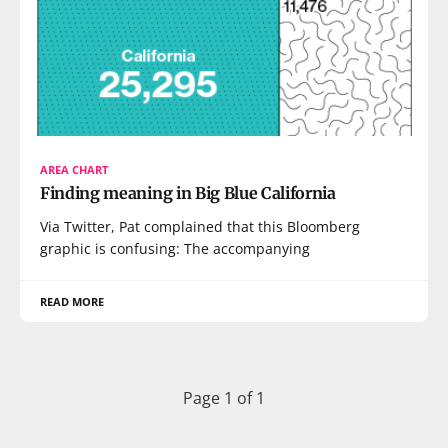
AREA CHART
Finding meaning in Big Blue California
Via Twitter, Pat complained that this Bloomberg
graphic is confusing: The accompanying
READ MORE
Page 1 of 1