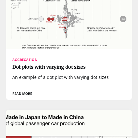
AGGREGATION
Dot plots with varying dot sizes
An example of a dot plot with varying dot sizes
READ MORE