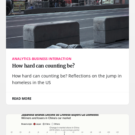
ANALYTICS-BUSINESS INTERACTION
How hard can counting be?
How hard can counting be? Reflections on the jump in
homeless in the US
READ MORE