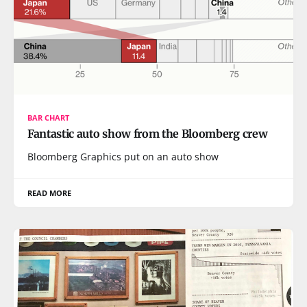
BAR CHART
Fantastic auto show from the Bloomberg crew
Bloomberg Graphics put on an auto show
READ MORE