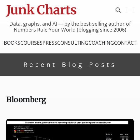
Junk Charts
Data, graphs, and AI — by the best-selling author of
Numbers Rule Your World (blogging since 2006)
BOOKS
COURSES
PRESS
CONSULTING
COACHING
CONTACT
Recent Blog Posts
Bloomberg