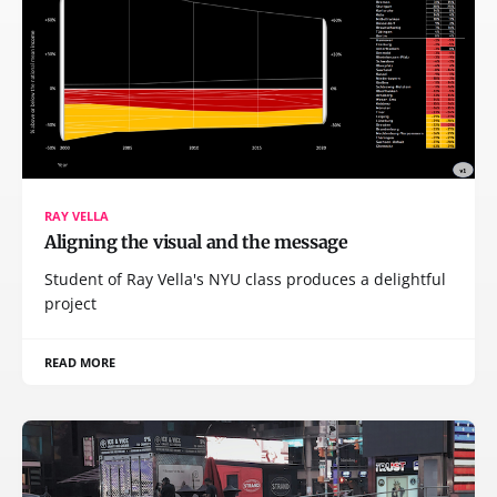
RAY VELLA
Aligning the visual and the message
Student of Ray Vella's NYU class produces a delightful
project
READ MORE