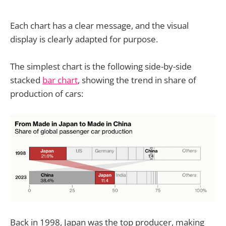
Each chart has a clear message, and the visual
display is clearly adapted for purpose.
The simplest chart is the following side-by-side
stacked
bar chart
, showing the trend in share of
production of cars:
Back in 1998, Japan was the top producer, making