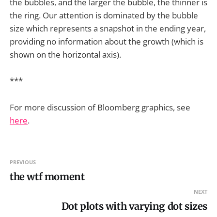
the bubbles, and the larger the bubble, the thinner is
the ring. Our attention is dominated by the bubble
size which represents a snapshot in the ending year,
providing no information about the growth (which is
shown on the horizontal axis).
***
For more discussion of Bloomberg graphics, see
here
.
PREVIOUS
the wtf moment
NEXT
Dot plots with varying dot sizes