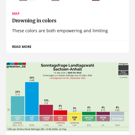
MAP
Drowning in colors
These colors are both empowering and limiting
READ MORE