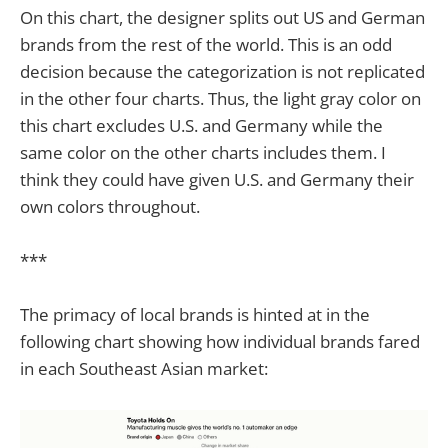
On this chart, the designer splits out US and German
brands from the rest of the world. This is an odd
decision because the categorization is not replicated
in the other four charts. Thus, the light gray color on
this chart excludes U.S. and Germany while the
same color on the other charts includes them. I
think they could have given U.S. and Germany their
own colors throughout.
***
The primacy of local brands is hinted at in the
following chart showing how individual brands fared
in each Southeast Asian market: