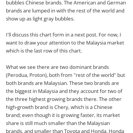
bubbles Chinese brands. The American and German
brands are lumped in with the rest of the world and
show up as light gray bubbles.
I'll discuss this chart form in a next post. For now, I
want to draw your attention to the Malaysia market
which is the last row of this chart.
What we see there are two dominant brands
(Perodua, Proton), both from "rest of the world" but
both brands are Malaysian. These two brands are
the biggest in Malaysia and they account for two of
the three highest growing brands there. The other
high-growth brand is Chery, which is a Chinese
brand; even though it is growing faster, its market
share is still much smaller than the Malaysian
brands, and smaller than Toyota and Honda. Honda