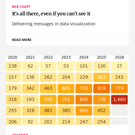
BAR CHART
It's all there, even if you can't see it
Delivering messages in data visualization
READ MORE
HEATMAP