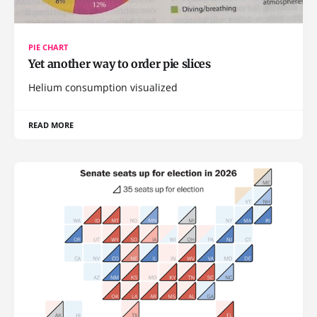
PIE CHART
Yet another way to order pie slices
Helium consumption visualized
READ MORE