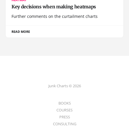
Key decisions when making heatmaps
Further comments on the curtailment charts
READ MORE
Junk Charts © 2026
BOOKS
COURSES
PRESS
CONSULTING