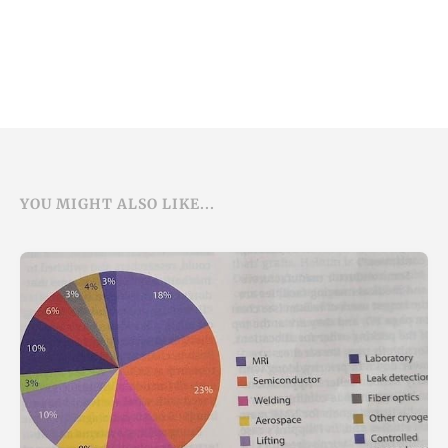
YOU MIGHT ALSO LIKE...