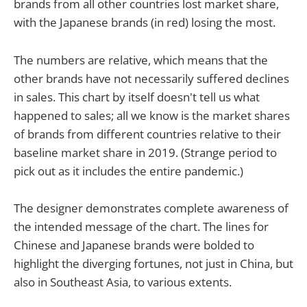
brands from all other countries lost market share,
with the Japanese brands (in red) losing the most.
The numbers are relative, which means that the
other brands have not necessarily suffered declines
in sales. This chart by itself doesn't tell us what
happened to sales; all we know is the market shares
of brands from different countries relative to their
baseline market share in 2019. (Strange period to
pick out as it includes the entire pandemic.)
The designer demonstrates complete awareness of
the intended message of the chart. The lines for
Chinese and Japanese brands were bolded to
highlight the diverging fortunes, not just in China, but
also in Southeast Asia, to various extents.