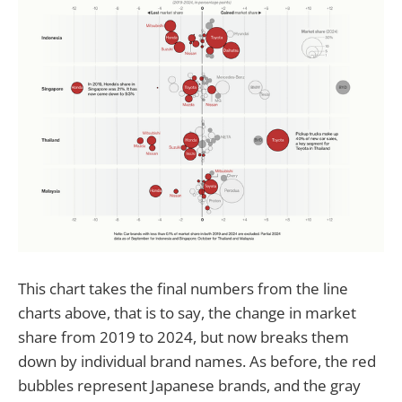
This chart takes the final numbers from the line
charts above, that is to say, the change in market
share from 2019 to 2024, but now breaks them
down by individual brand names. As before, the red
bubbles represent Japanese brands, and the gray