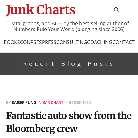
Junk Charts
Data, graphs, and AI — by the best-selling author of
Numbers Rule Your World (blogging since 2006)
BOOKS
COURSES
PRESS
CONSULTING
COACHING
CONTACT
Recent Blog Posts
BY
KAISER FUNG
IN
BAR CHART
—
04 DEC 2024
Fantastic auto show from the
Bloomberg crew