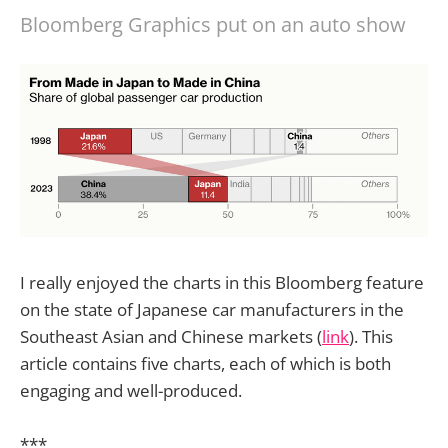
Bloomberg Graphics put on an auto show
I really enjoyed the charts in this Bloomberg feature
on the state of Japanese car manufacturers in the
Southeast Asian and Chinese markets (
link
). This
article contains five charts, each of which is both
engaging and well-produced.
***