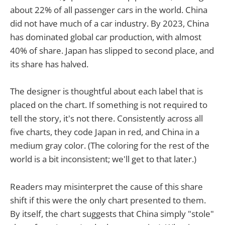
about 22% of all passenger cars in the world. China
did not have much of a car industry. By 2023, China
has dominated global car production, with almost
40% of share. Japan has slipped to second place, and
its share has halved.
The designer is thoughtful about each label that is
placed on the chart. If something is not required to
tell the story, it's not there. Consistently across all
five charts, they code Japan in red, and China in a
medium gray color. (The coloring for the rest of the
world is a bit inconsistent; we'll get to that later.)
Readers may misinterpret the cause of this share
shift if this were the only chart presented to them.
By itself, the chart suggests that China simply "stole"