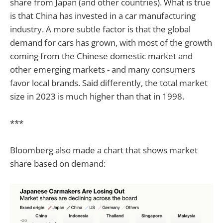
share from Japan (and other countries). What is true
is that China has invested in a car manufacturing
industry. A more subtle factor is that the global
demand for cars has grown, with most of the growth
coming from the Chinese domestic market and
other emerging markets - and many consumers
favor local brands. Said differently, the total market
size in 2023 is much higher than that in 1998.
***
Bloomberg also made a chart that shows market
share based on demand: