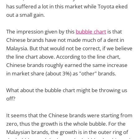
has suffered a lot in this market while Toyota eked
out a small gain.
The impression given by this
bubble chart
is that
Chinese brands have not made much of a dent in
Malaysia. But that would not be correct, if we believe
the line chart above. According to the line chart,
Chinese brands roughly earned the same increase
in market share (about 3%) as "other" brands.
What about the bubble chart might be throwing us
off?
It seems that the Chinese brands were starting from
zero, thus the growth is the whole bubble. For the
Malaysian brands, the growth is in the outer ring of