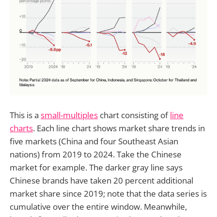
This is a
small-multiples
chart consisting of
line
charts
. Each line chart shows market share trends in
five markets (China and four Southeast Asian
nations) from 2019 to 2024. Take the Chinese
market for example. The darker gray line says
Chinese brands have taken 20 percent additional
market share since 2019; note that the data series is
cumulative over the entire window. Meanwhile,