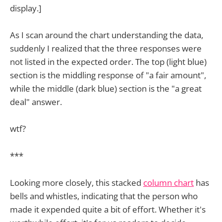
display.]
As I scan around the chart understanding the data,
suddenly I realized that the three responses were
not listed in the expected order. The top (light blue)
section is the middling response of "a fair amount",
while the middle (dark blue) section is the "a great
deal" answer.
wtf?
***
Looking more closely, this stacked
column chart
has
bells and whistles, indicating that the person who
made it expended quite a bit of effort. Whether it's