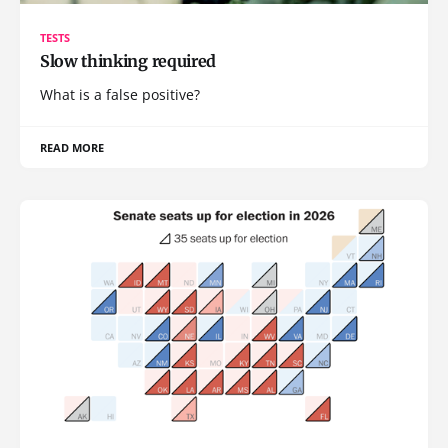
TESTS
Slow thinking required
What is a false positive?
READ MORE