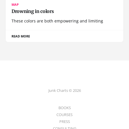
MAP
Drowning in colors
These colors are both empowering and limiting
READ MORE
Junk Charts © 2026
BOOKS
COURSES
PRESS
CONSULTING