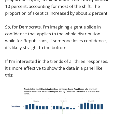
10 percent, accounting for most of the shift. The
proportion of skeptics increased by about 2 percent.
So, for Democrats, I'm imagining a gentle slide in
confidence that applies to the whole distribution
while for Republicans, if someone loses confidence,
it's likely straight to the bottom.
If I'm interested in the trends of all three responses,
it's more effective to show the data in a panel like
this: