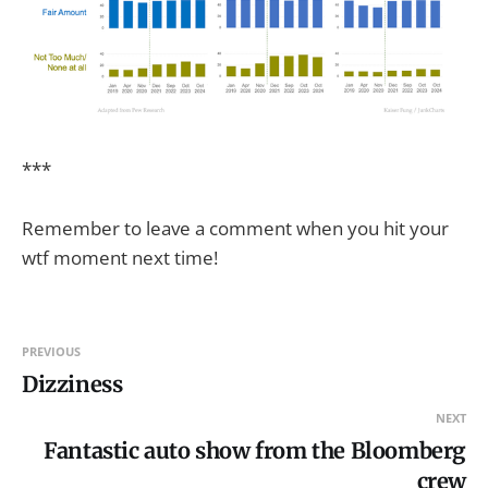
***
Remember to leave a comment when you hit your
wtf moment next time!
PREVIOUS
Dizziness
NEXT
Fantastic auto show from the Bloomberg
crew