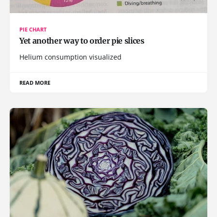
PIE CHART
Yet another way to order pie slices
Helium consumption visualized
READ MORE