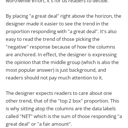
worthwhile effort, it's for us readers to decide.
By placing "a great deal" right above the horizon, the
designer made it easier to see the trend in the
proportion responding with "a great deal". It's also
easy to read the trend of those picking the
"negative" response because of how the columns
are anchored. In effect, the designer is expressing
the opinion that the middle group (which is also the
most popular answer) is just background, and
readers should not pay much attention to it.
The designer expects readers to care about one
other trend, that of the "top 2 box" proportion. This
is why sitting atop the columns are the data labels
called "NET" which is the sum of those responding "a
great deal" or "a fair amount".