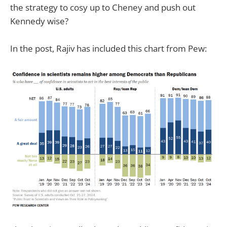
the strategy to cosy up to Cheney and push out
Kennedy wise?
In the post, Rajiv has included this chart from Pew: