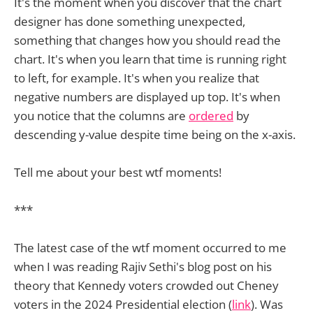
It's the moment when you discover that the chart
designer has done something unexpected,
something that changes how you should read the
chart. It's when you learn that time is running right
to left, for example. It's when you realize that
negative numbers are displayed up top. It's when
you notice that the columns are
ordered
by
descending y-value despite time being on the x-axis.
Tell me about your best wtf moments!
***
The latest case of the wtf moment occurred to me
when I was reading Rajiv Sethi's blog post on his
theory that Kennedy voters crowded out Cheney
voters in the 2024 Presidential election (
link
). Was