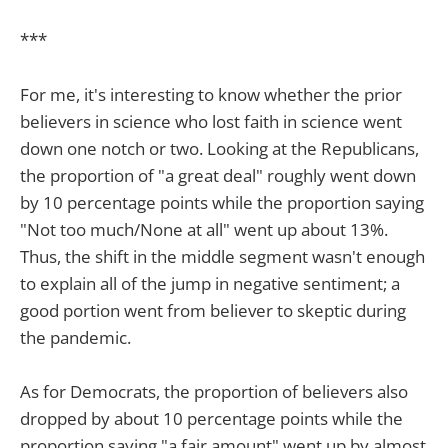
***
For me, it's interesting to know whether the prior
believers in science who lost faith in science went
down one notch or two. Looking at the Republicans,
the proportion of "a great deal" roughly went down
by 10 percentage points while the proportion saying
"Not too much/None at all" went up about 13%.
Thus, the shift in the middle segment wasn't enough
to explain all of the jump in negative sentiment; a
good portion went from believer to skeptic during
the pandemic.
As for Democrats, the proportion of believers also
dropped by about 10 percentage points while the
proportion saying "a fair amount" went up by almost