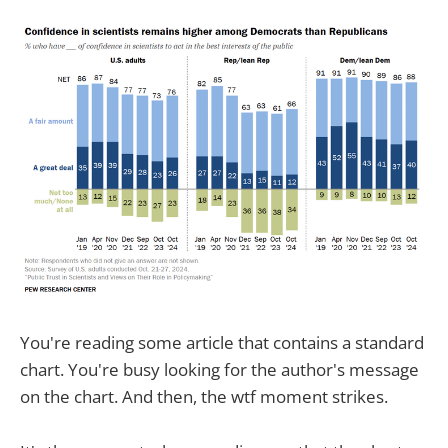
You're reading some article that contains a standard
chart. You're busy looking for the author's message
on the chart. And then, the wtf moment strikes.