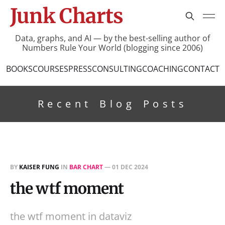
Junk Charts
Data, graphs, and AI — by the best-selling author of
Numbers Rule Your World (blogging since 2006)
BOOKS
COURSES
PRESS
CONSULTING
COACHING
CONTACT
Recent Blog Posts
BY
KAISER FUNG
IN
BAR CHART
—
01 DEC 2024
the wtf moment
the wtf moment in dataviz