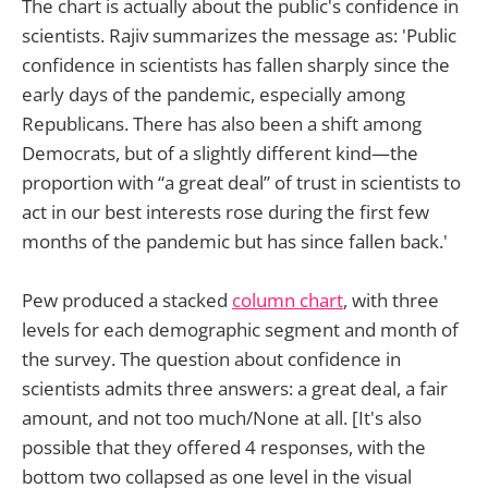
The chart is actually about the public's confidence in
scientists. Rajiv summarizes the message as: 'Public
confidence in scientists has fallen sharply since the
early days of the pandemic, especially among
Republicans. There has also been a shift among
Democrats, but of a slightly different kind—the
proportion with “a great deal” of trust in scientists to
act in our best interests rose during the first few
months of the pandemic but has since fallen back.'
Pew produced a stacked
column chart
, with three
levels for each demographic segment and month of
the survey. The question about confidence in
scientists admits three answers: a great deal, a fair
amount, and not too much/None at all. [It's also
possible that they offered 4 responses, with the
bottom two collapsed as one level in the visual