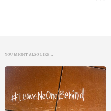
YOU MIGHT ALSO LIKE...