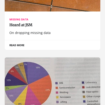
MISSING DATA
Heard at JSM
On dropping missing data
READ MORE