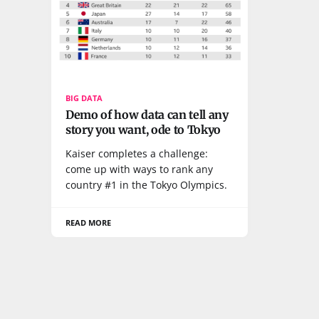
BIG DATA
Demo of how data can tell any
story you want, ode to Tokyo
Kaiser completes a challenge:
come up with ways to rank any
country #1 in the Tokyo Olympics.
READ MORE