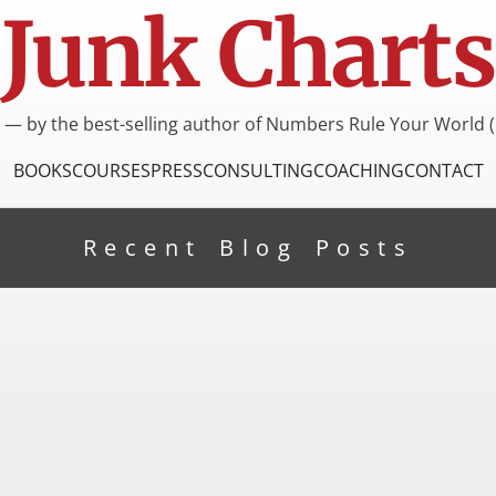
Junk Charts
I — by the best-selling author of Numbers Rule Your World (
BOOKS
COURSES
PRESS
CONSULTING
COACHING
CONTACT
Recent Blog Posts