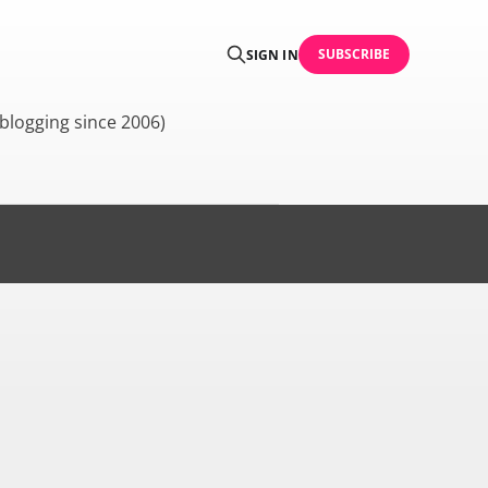
SUBSCRIBE
SIGN IN
blogging since 2006)