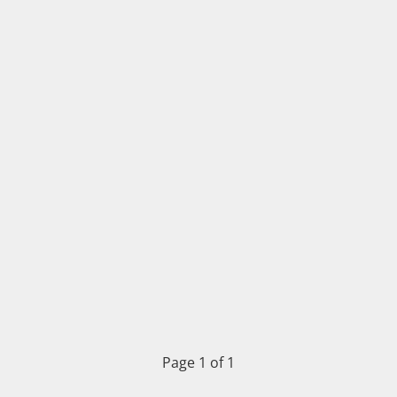
Page 1 of 1