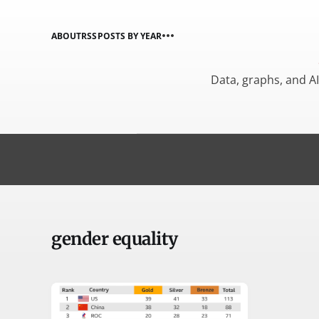
ABOUT
RSS
POSTS BY YEAR
Data, graphs, and A
gender equality