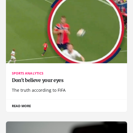
SPORTS ANALYTICS
Don't believe your eyes
The truth according to FIFA
READ MORE