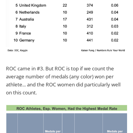
ROC came in #3. But ROC is top if we count the
average number of medals (any color) won per
athlete... and the ROC women did particularly well
on this count.