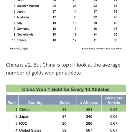
China is #2. But China is top if I look at the average
number of golds won per athlete.