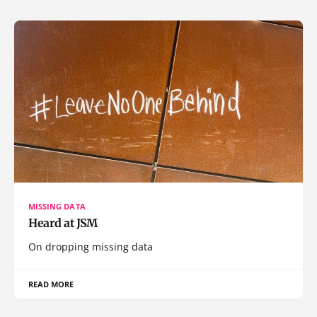
MISSING DATA
Heard at JSM
On dropping missing data
READ MORE