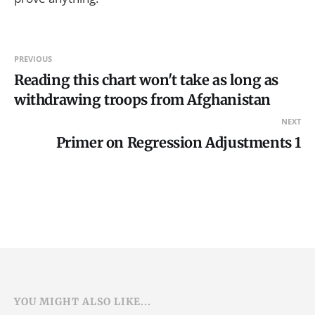
PREVIOUS
Reading this chart won't take as long as
withdrawing troops from Afghanistan
NEXT
Primer on Regression Adjustments 1
YOU MIGHT ALSO LIKE...