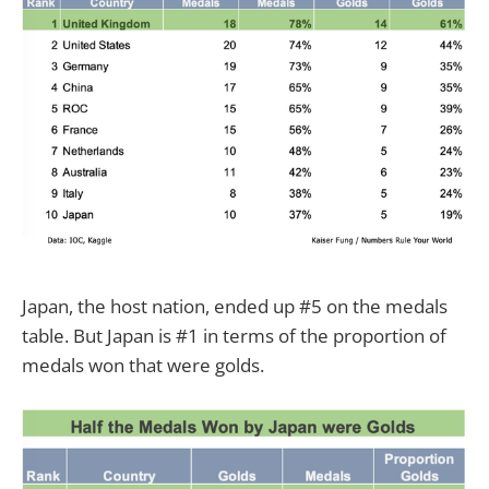
Japan, the host nation, ended up #5 on the medals
table. But Japan is #1 in terms of the proportion of
medals won that were golds.