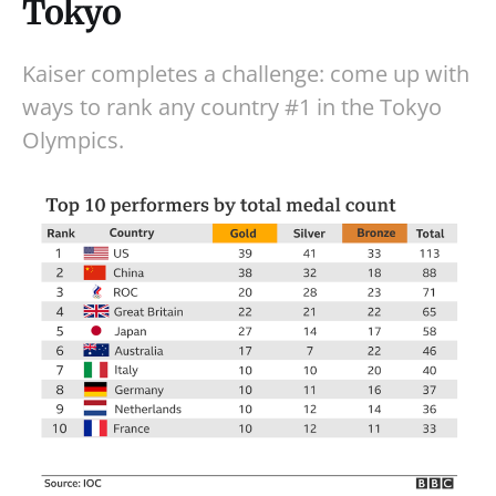
Tokyo
Kaiser completes a challenge: come up with
ways to rank any country #1 in the Tokyo
Olympics.