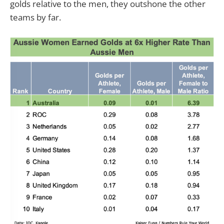
golds relative to the men, they outshone the other
teams by far.