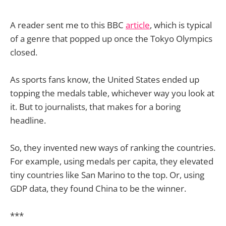
A reader sent me to this BBC
article
, which is typical
of a genre that popped up once the Tokyo Olympics
closed.
As sports fans know, the United States ended up
topping the medals table, whichever way you look at
it. But to journalists, that makes for a boring
headline.
So, they invented new ways of ranking the countries.
For example, using medals per capita, they elevated
tiny countries like San Marino to the top. Or, using
GDP data, they found China to be the winner.
***