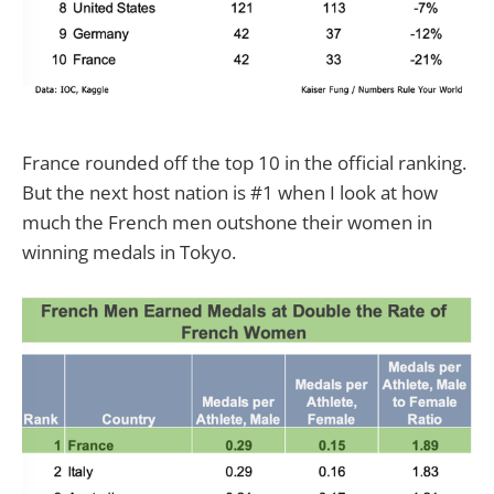
France rounded off the top 10 in the official ranking.
But the next host nation is #1 when I look at how
much the French men outshone their women in
winning medals in Tokyo.