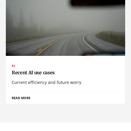
AI
Recent AI use cases
Current efficiency and future worry
READ MORE