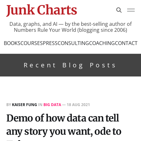
Junk Charts
Data, graphs, and AI — by the best-selling author of
Numbers Rule Your World (blogging since 2006)
BOOKS
COURSES
PRESS
CONSULTING
COACHING
CONTACT
Recent Blog Posts
BY
KAISER FUNG
IN
BIG DATA
—
18 AUG 2021
Demo of how data can tell
any story you want, ode to