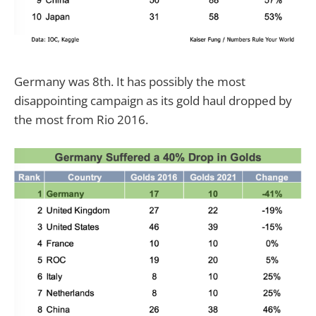
Germany was 8th. It has possibly the most
disappointing campaign as its gold haul dropped by
the most from Rio 2016.