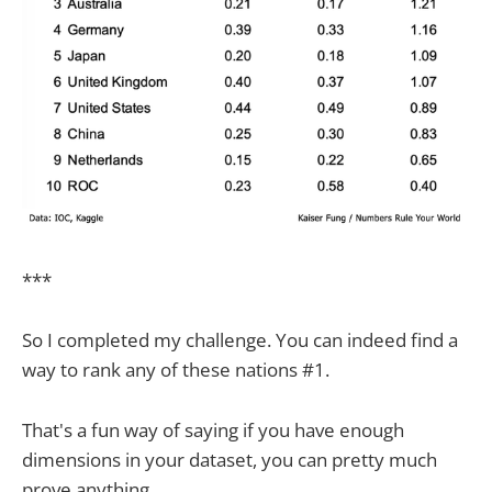
***
So I completed my challenge. You can indeed find a
way to rank any of these nations #1.
That's a fun way of saying if you have enough
dimensions in your dataset, you can pretty much
prove anything.