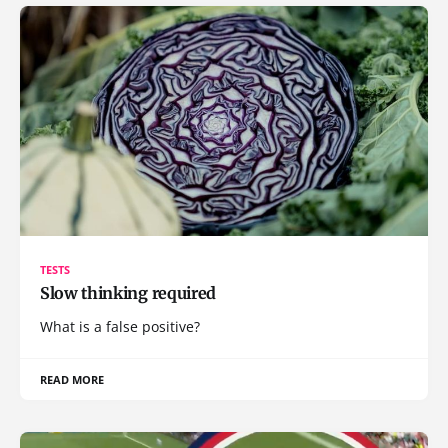
TESTS
Slow thinking required
What is a false positive?
READ MORE