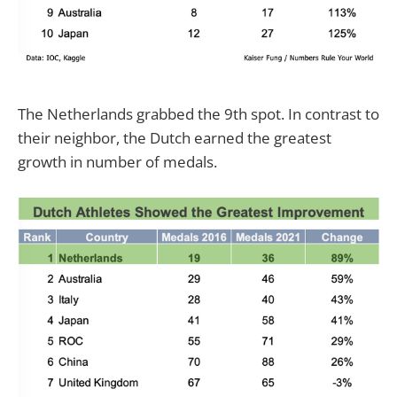
The Netherlands grabbed the 9th spot. In contrast to
their neighbor, the Dutch earned the greatest
growth in number of medals.