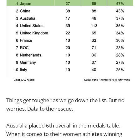
Things get tougher as we go down the list. But no
worries. Data to the rescue.
Australia placed 6th overall in the medals table.
When it comes to their women athletes winning