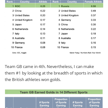
Team GB came in 4th. Nevertheless, I can make
them #1 by looking at the breadth of sports in which
the British athletes won golds.