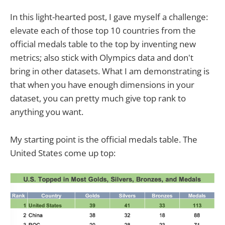
In this light-hearted post, I gave myself a challenge:
elevate each of those top 10 countries from the
official medals table to the top by inventing new
metrics; also stick with Olympics data and don't
bring in other datasets. What I am demonstrating is
that when you have enough dimensions in your
dataset, you can pretty much give top rank to
anything you want.
My starting point is the official medals table. The
United States come up top: