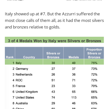
Italy showed up at #7. But the Azzurri suffered the
most close calls of them all, as it had the most silvers
and bronzes relative to golds.