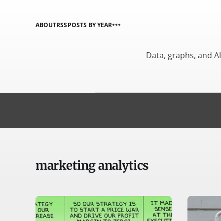
ABOUT
RSS
POSTS BY YEAR
Data, graphs, and A
marketing analytics