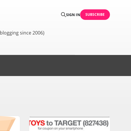
SUBSCRIBE
SIGN IN
blogging since 2006)