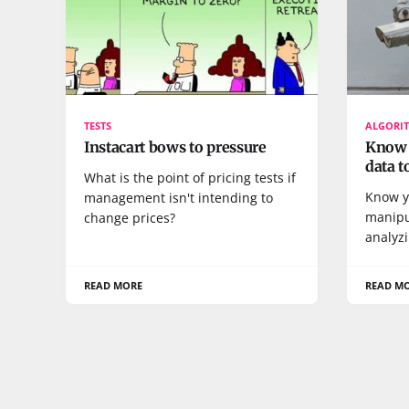
TESTS
ALGORI
Instacart bows to pressure
Know y
data t
What is the point of pricing tests if
Know y
management isn't intending to
manipu
change prices?
analyzi
READ MORE
READ M