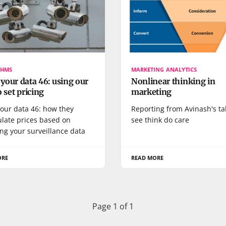
THMS
MARKETING ANALYTICS
our data 46: using our
Nonlinear thinking in
o set pricing
marketing
our data 46: how they
Reporting from Avinash's ta
late prices based on
see think do care
ng your surveillance data
ORE
READ MORE
Page 1 of 1