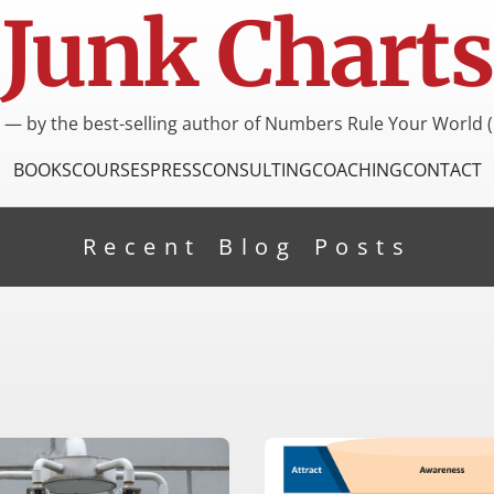
Junk Charts
I — by the best-selling author of Numbers Rule Your World (
BOOKS
COURSES
PRESS
CONSULTING
COACHING
CONTACT
Recent Blog Posts