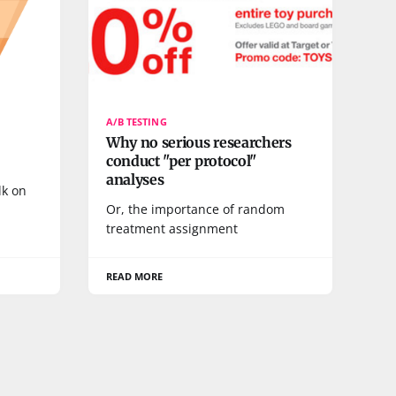
A/B TESTING
Why no serious researchers
conduct "per protocol"
analyses
lk on
Or, the importance of random
treatment assignment
READ MORE