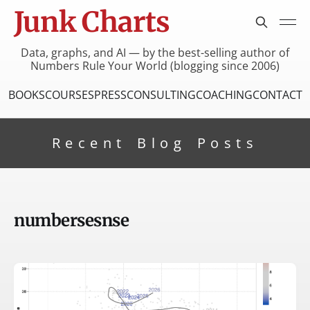
Junk Charts
Data, graphs, and AI — by the best-selling author of
Numbers Rule Your World (blogging since 2006)
BOOKS
COURSES
PRESS
CONSULTING
COACHING
CONTACT
Recent Blog Posts
numbersesnse