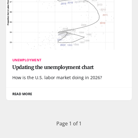
UNEMPLOYMENT
Updating the unemployment chart
How is the U.S. labor market doing in 2026?
READ MORE
Page 1 of 1