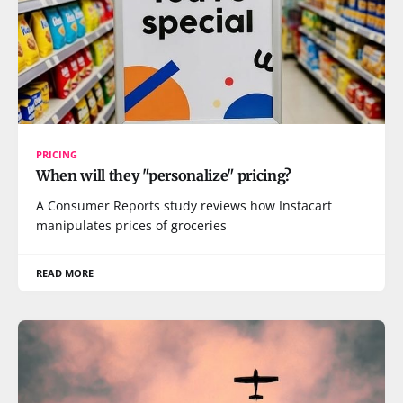
PRICING
When will they "personalize" pricing?
A Consumer Reports study reviews how Instacart
manipulates prices of groceries
READ MORE