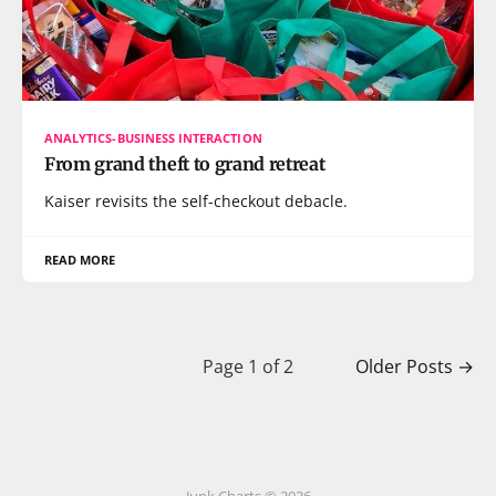
ANALYTICS-BUSINESS INTERACTION
From grand theft to grand retreat
Kaiser revisits the self-checkout debacle.
READ MORE
Page 1 of 2
Older Posts
→