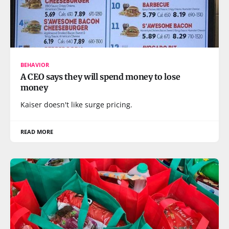
BEHAVIOR
A CEO says they will spend money to lose
money
Kaiser doesn't like surge pricing.
READ MORE