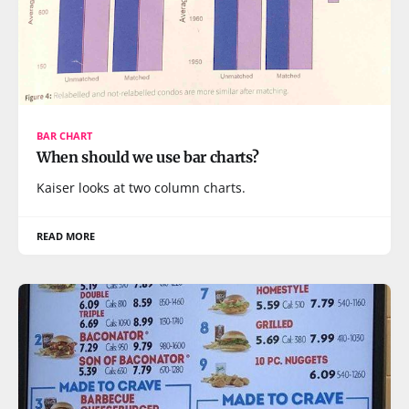
BAR CHART
When should we use bar charts?
Kaiser looks at two column charts.
READ MORE