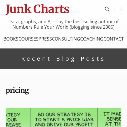
Junk Charts
Data, graphs, and AI — by the best-selling author of
Numbers Rule Your World (blogging since 2006)
BOOKS
COURSES
PRESS
CONSULTING
COACHING
CONTACT
Recent Blog Posts
pricing