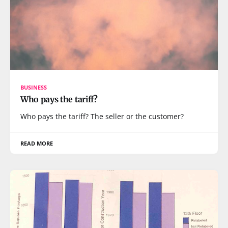
BUSINESS
Who pays the tariff?
Who pays the tariff? The seller or the customer?
READ MORE