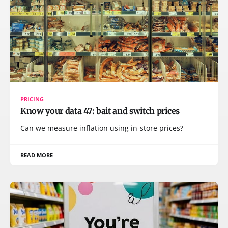
PRICING
Know your data 47: bait and switch prices
Can we measure inflation using in-store prices?
READ MORE