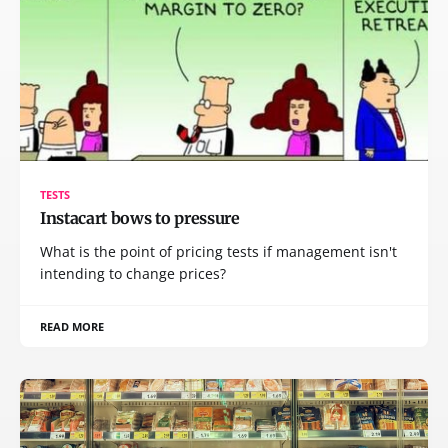
TESTS
Instacart bows to pressure
What is the point of pricing tests if management isn't
intending to change prices?
READ MORE