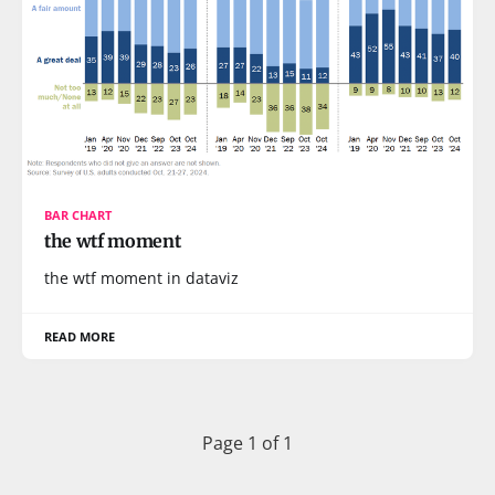
BAR CHART
the wtf moment
the wtf moment in dataviz
READ MORE
Page 1 of 1