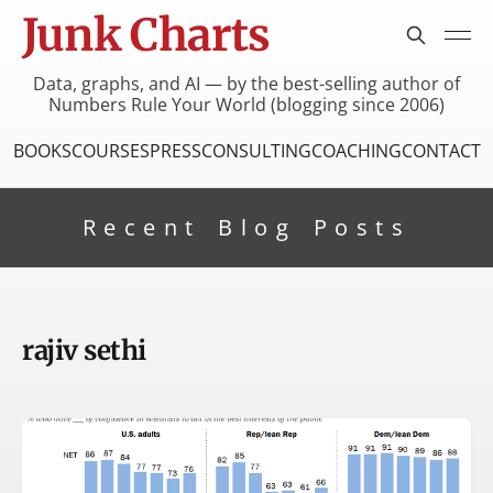
Junk Charts
Data, graphs, and AI — by the best-selling author of
Numbers Rule Your World (blogging since 2006)
BOOKS
COURSES
PRESS
CONSULTING
COACHING
CONTACT
Recent Blog Posts
rajiv sethi