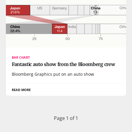
BAR CHART
Fantastic auto show from the Bloomberg crew
Bloomberg Graphics put on an auto show
READ MORE
Page 1 of 1