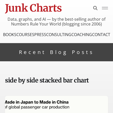
Junk Charts
Data, graphs, and AI — by the best-selling author of
Numbers Rule Your World (blogging since 2006)
BOOKS
COURSES
PRESS
CONSULTING
COACHING
CONTACT
Recent Blog Posts
side by side stacked bar chart