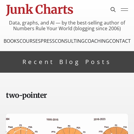
Junk Charts
Data, graphs, and AI — by the best-selling author of
Numbers Rule Your World (blogging since 2006)
BOOKS
COURSES
PRESS
CONSULTING
COACHING
CONTACT
Recent Blog Posts
two-pointer