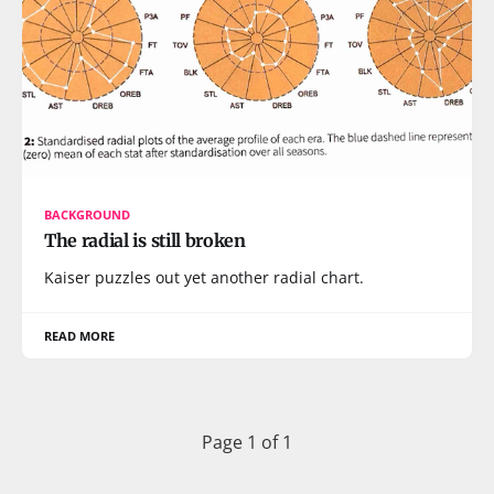
BACKGROUND
The radial is still broken
Kaiser puzzles out yet another radial chart.
READ MORE
Page 1 of 1