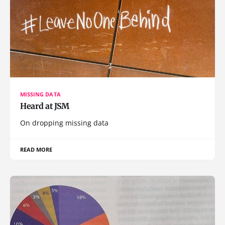
MISSING DATA
Heard at JSM
On dropping missing data
READ MORE