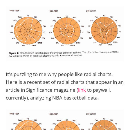
It's puzzling to me why people like radial charts.
Here is a recent set of radial charts that appear in an
article in Significance magazine (
link
to paywall,
currently), analyzing NBA basketball data.