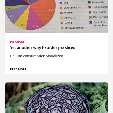
PIE CHART
Yet another way to order pie slices
Helium consumption visualized
READ MORE