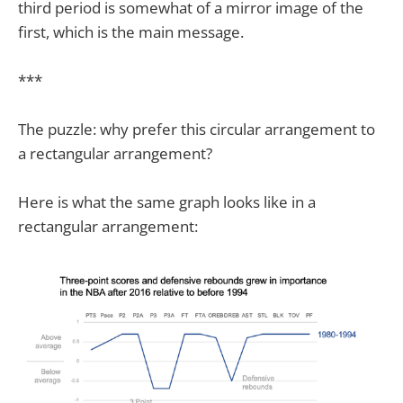
third period is somewhat of a mirror image of the
first, which is the main message.
***
The puzzle: why prefer this circular arrangement to
a rectangular arrangement?
Here is what the same graph looks like in a
rectangular arrangement: