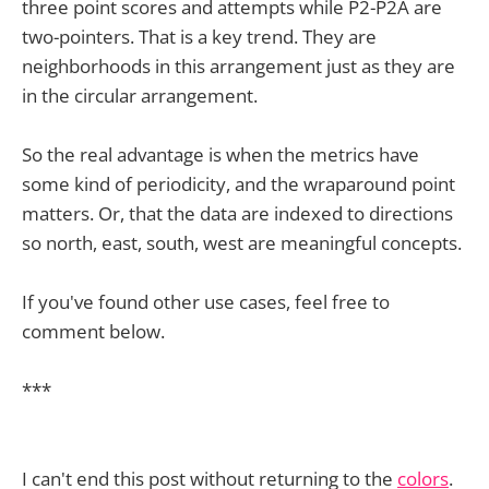
three point scores and attempts while P2-P2A are
two-pointers. That is a key trend. They are
neighborhoods in this arrangement just as they are
in the circular arrangement.
So the real advantage is when the metrics have
some kind of periodicity, and the wraparound point
matters. Or, that the data are indexed to directions
so north, east, south, west are meaningful concepts.
If you've found other use cases, feel free to
comment below.
***
I can't end this post without returning to the
colors
.