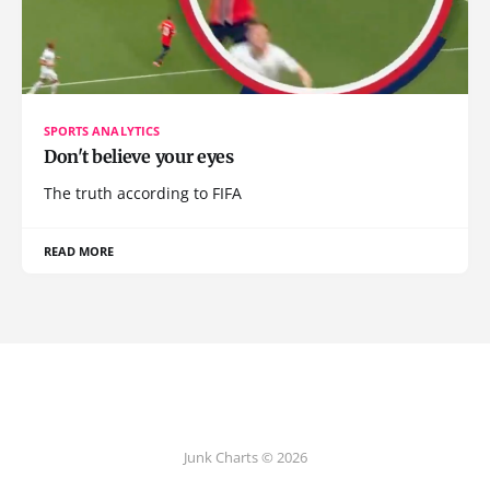
SPORTS ANALYTICS
Don't believe your eyes
The truth according to FIFA
READ MORE
Junk Charts © 2026