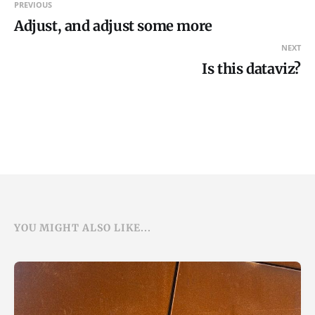
PREVIOUS
Adjust, and adjust some more
NEXT
Is this dataviz?
YOU MIGHT ALSO LIKE...