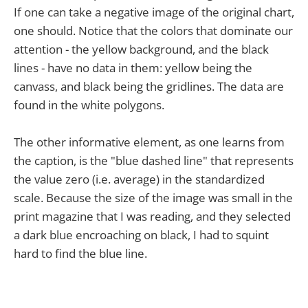
If one can take a negative image of the original chart,
one should. Notice that the colors that dominate our
attention - the yellow background, and the black
lines - have no data in them: yellow being the
canvass, and black being the gridlines. The data are
found in the white polygons.
The other informative element, as one learns from
the caption, is the "blue dashed line" that represents
the value zero (i.e. average) in the standardized
scale. Because the size of the image was small in the
print magazine that I was reading, and they selected
a dark blue encroaching on black, I had to squint
hard to find the blue line.