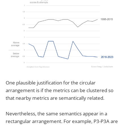
One plausible justification for the circular
arrangement is if the metrics can be clustered so
that nearby metrics are semantically related.
Nevertheless, the same semantics appear in a
rectangular arrangement. For example, P3-P3A are