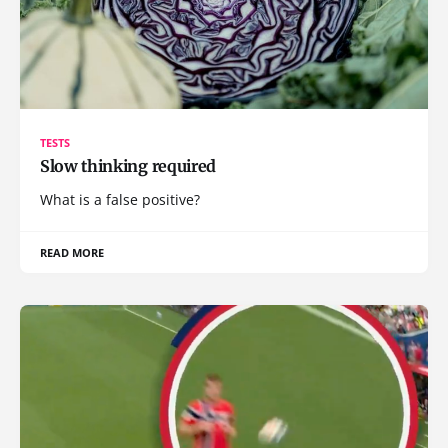
TESTS
Slow thinking required
What is a false positive?
READ MORE