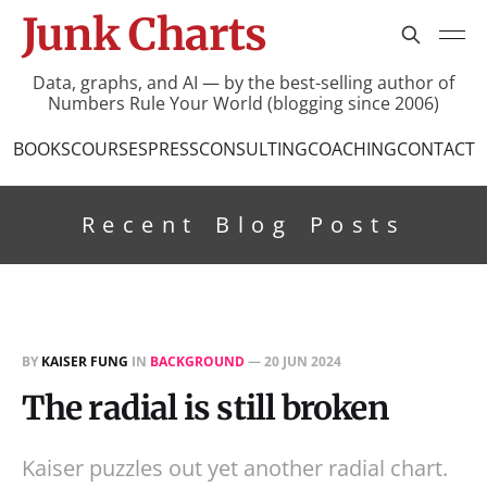
Junk Charts
Data, graphs, and AI — by the best-selling author of
Numbers Rule Your World (blogging since 2006)
BOOKS
COURSES
PRESS
CONSULTING
COACHING
CONTACT
Recent Blog Posts
BY
KAISER FUNG
IN
BACKGROUND
—
20 JUN 2024
The radial is still broken
Kaiser puzzles out yet another radial chart.