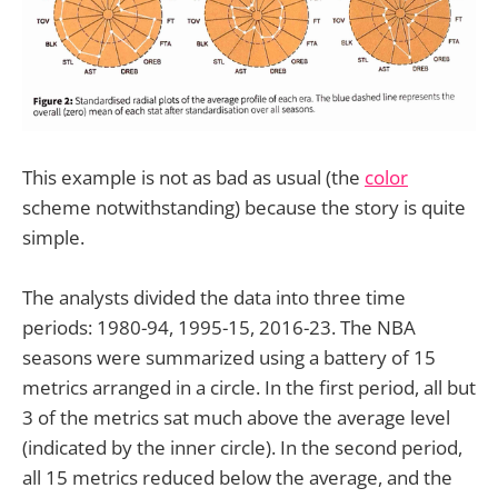
This example is not as bad as usual (the
color
scheme notwithstanding) because the story is quite
simple.
The analysts divided the data into three time
periods: 1980-94, 1995-15, 2016-23. The NBA
seasons were summarized using a battery of 15
metrics arranged in a circle. In the first period, all but
3 of the metrics sat much above the average level
(indicated by the inner circle). In the second period,
all 15 metrics reduced below the average, and the