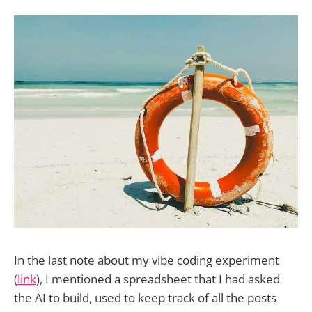
In the last note about my vibe coding experiment
(
link
), I mentioned a spreadsheet that I had asked
the AI to build, used to keep track of all the posts