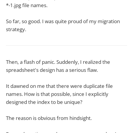
*-1.jpg file names.
So far, so good. I was quite proud of my migration
strategy.
Then, a flash of panic. Suddenly, I realized the
spreadsheet's design has a serious flaw.
It dawned on me that there were duplicate file
names. How is that possible, since I explicitly
designed the index to be unique?
The reason is obvious from hindsight.