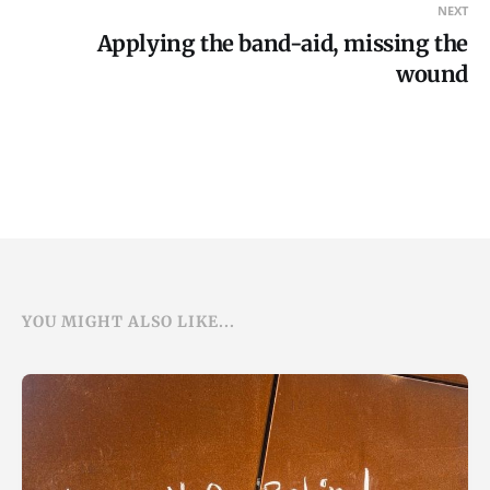
NEXT
Applying the band-aid, missing the
wound
YOU MIGHT ALSO LIKE...