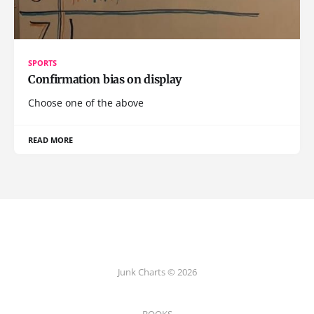
SPORTS
Confirmation bias on display
Choose one of the above
READ MORE
Junk Charts © 2026