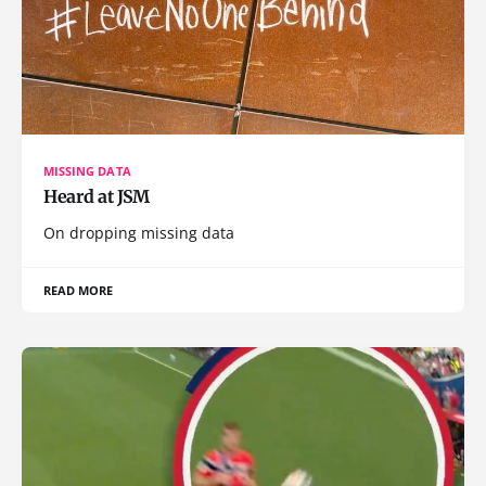
MISSING DATA
Heard at JSM
On dropping missing data
READ MORE