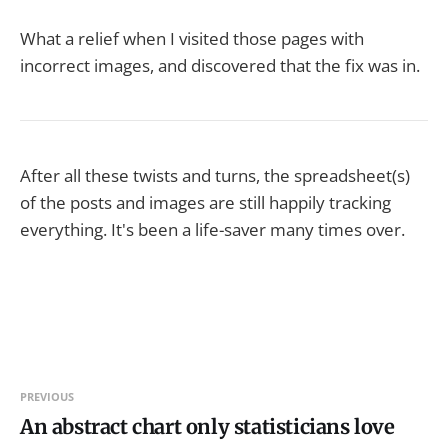
What a relief when I visited those pages with
incorrect images, and discovered that the fix was in.
After all these twists and turns, the spreadsheet(s)
of the posts and images are still happily tracking
everything. It's been a life-saver many times over.
PREVIOUS
An abstract chart only statisticians love