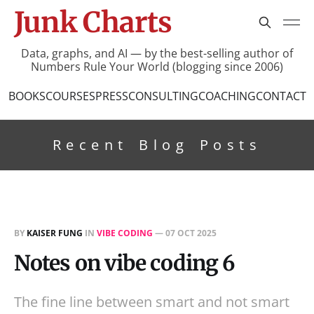
Junk Charts
Data, graphs, and AI — by the best-selling author of
Numbers Rule Your World (blogging since 2006)
BOOKS
COURSES
PRESS
CONSULTING
COACHING
CONTACT
Recent Blog Posts
BY
KAISER FUNG
IN
VIBE CODING
—
07 OCT 2025
Notes on vibe coding 6
The fine line between smart and not smart