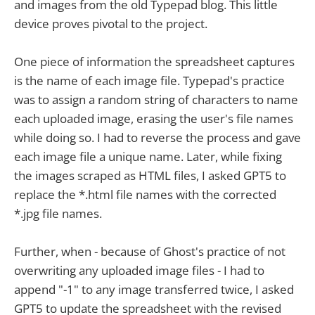
and images from the old Typepad blog. This little
device proves pivotal to the project.
One piece of information the spreadsheet captures
is the name of each image file. Typepad's practice
was to assign a random string of characters to name
each uploaded image, erasing the user's file names
while doing so. I had to reverse the process and gave
each image file a unique name. Later, while fixing
the images scraped as HTML files, I asked GPT5 to
replace the *.html file names with the corrected
*.jpg file names.
Further, when - because of Ghost's practice of not
overwriting any uploaded image files - I had to
append "-1" to any image transferred twice, I asked
GPT5 to update the spreadsheet with the revised