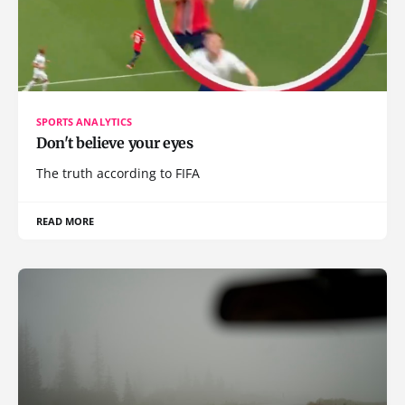
SPORTS ANALYTICS
Don't believe your eyes
The truth according to FIFA
READ MORE