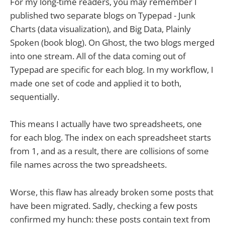
For my long-time readers, you may remember I
published two separate blogs on Typepad - Junk
Charts (data visualization), and Big Data, Plainly
Spoken (book blog). On Ghost, the two blogs merged
into one stream. All of the data coming out of
Typepad are specific for each blog. In my workflow, I
made one set of code and applied it to both,
sequentially.
This means I actually have two spreadsheets, one
for each blog. The index on each spreadsheet starts
from 1, and as a result, there are collisions of some
file names across the two spreadsheets.
Worse, this flaw has already broken some posts that
have been migrated. Sadly, checking a few posts
confirmed my hunch: these posts contain text from