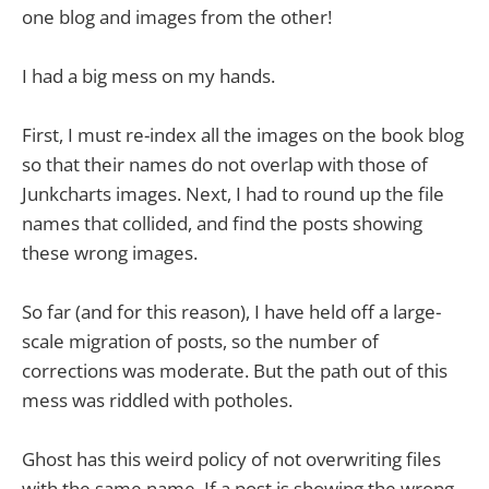
one blog and images from the other!
I had a big mess on my hands.
First, I must re-index all the images on the book blog
so that their names do not overlap with those of
Junkcharts images. Next, I had to round up the file
names that collided, and find the posts showing
these wrong images.
So far (and for this reason), I have held off a large-
scale migration of posts, so the number of
corrections was moderate. But the path out of this
mess was riddled with potholes.
Ghost has this weird policy of not overwriting files
with the same name. If a post is showing the wrong