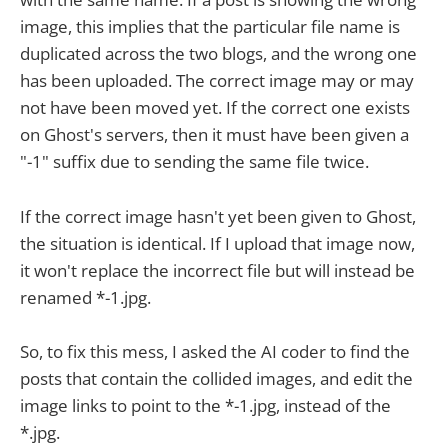
image, this implies that the particular file name is
duplicated across the two blogs, and the wrong one
has been uploaded. The correct image may or may
not have been moved yet. If the correct one exists
on Ghost's servers, then it must have been given a
"-1" suffix due to sending the same file twice.
If the correct image hasn't yet been given to Ghost,
the situation is identical. If I upload that image now,
it won't replace the incorrect file but will instead be
renamed *-1.jpg.
So, to fix this mess, I asked the AI coder to find the
posts that contain the collided images, and edit the
image links to point to the *-1.jpg, instead of the
*.jpg.