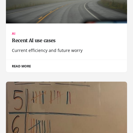
AI
Recent AI use cases
Current efficiency and future worry
READ MORE