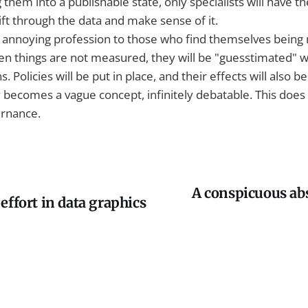
 them into a publishable state, only specialists will have t
ift through the data and make sense of it.
 an annoying profession to those who find themselves bein
 things are not measured, they will be "guesstimated" 
. Policies will be put in place, and their effects will also 
y becomes a vague concept, infinitely debatable. This does
ernance.
A conspicuous ab
effort in data graphics