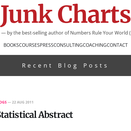
Junk Charts
I — by the best-selling author of Numbers Rule Your World (
BOOKS
COURSES
PRESS
CONSULTING
COACHING
CONTACT
Recent Blog Posts
OGS
—
22 AUG 2011
tatistical Abstract