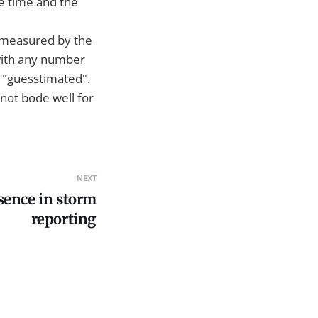
he time and the
g measured by the
with any number
be "guesstimated".
 not bode well for
NEXT
sence in storm
reporting