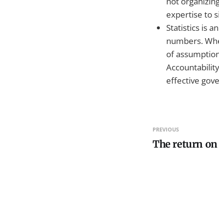
not organizing
expertise to s
Statistics is
numbers. When
of assumptions
Accountabilit
effective gov
PREVIOUS
The return on 