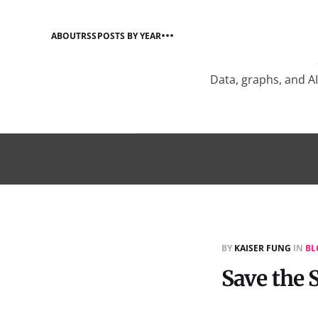
ABOUT
RSS
POSTS BY YEAR
Data, graphs, and A
BY
KAISER FUNG
IN
BL
Save the S