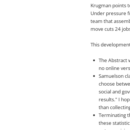
Krugman points t
Under pressure f
team that assembl
move cuts 24 jobs
This development 
The Abstract w
no online vers
Samuelson cla
choose between
social and go
results." I ho
than collectin
Terminating th
these statistic