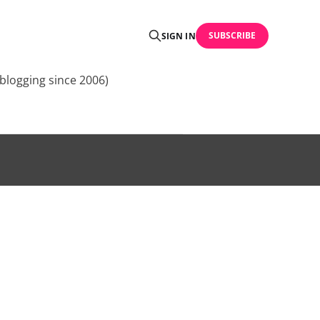
SUBSCRIBE
SIGN IN
blogging since 2006)