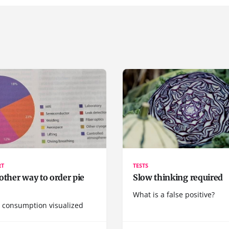
RT
TESTS
other way to order pie
Slow thinking required
What is a false positive?
 consumption visualized