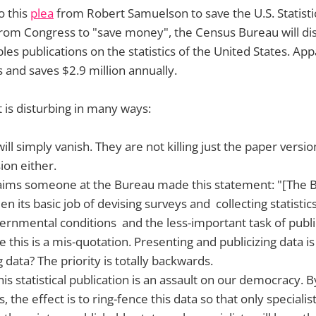
o this
plea
from Robert Samuelson to save the U.S. Statistic
rom Congress to "save money", the Census Bureau will di
es publications on the statistics of the United States. Appa
 and saves $2.9 million annually.
is disturbing in many ways:
ill simply vanish. They are not killing just the paper versio
ion either.
ims someone at the Bureau made this statement: "[The B
 its basic job of devising surveys and collecting statisti
vernmental conditions and the less-important task of publi
pe this is a mis-quotation. Presenting and publicizing data i
g data? The priority is totally backwards.
is statistical publication is an assault on our democracy. B
s, the effect is to ring-fence this data so that only specialist