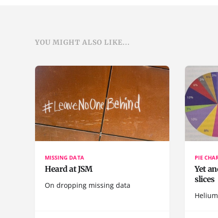
YOU MIGHT ALSO LIKE...
MISSING DATA
PIE CHA
Heard at JSM
Yet an
slices
On dropping missing data
Helium