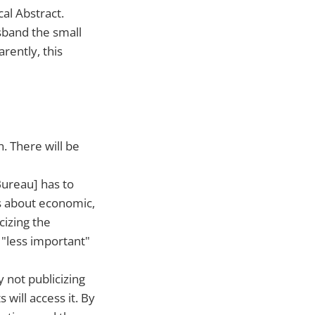
al Abstract.
sband the small
rently, this
n. There will be
ureau] has to
cs about economic,
cizing the
s "less important"
y not publicizing
s will access it. By