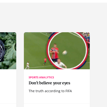
SPORTS ANALYTICS
Don't believe your eyes
The truth according to FIFA