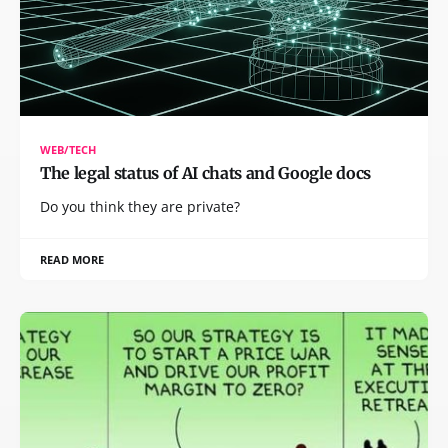
WEB/TECH
The legal status of AI chats and Google docs
Do you think they are private?
READ MORE