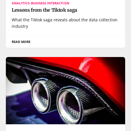
ANALYTICS-BUSINESS INTERACTION
Lessons from the Tiktok saga
What the Tiktok saga reveals about the data collection
industry
READ MORE