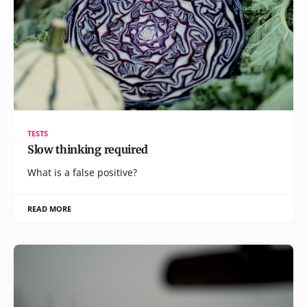
TESTS
Slow thinking required
What is a false positive?
READ MORE