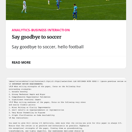
ANALYTICS-BUSINESS INTERACTION
Say goodbye to soccer
Say goodbye to soccer, hello football
READ MORE