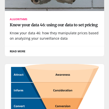
ALGORITHMS
Know your data 46: using our data to set pricing
Know your data 46: how they manipulate prices based
on analyzing your surveillance data
READ MORE