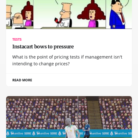
TESTS
Instacart bows to pressure
What is the point of pricing tests if management isn't
intending to change prices?
READ MORE