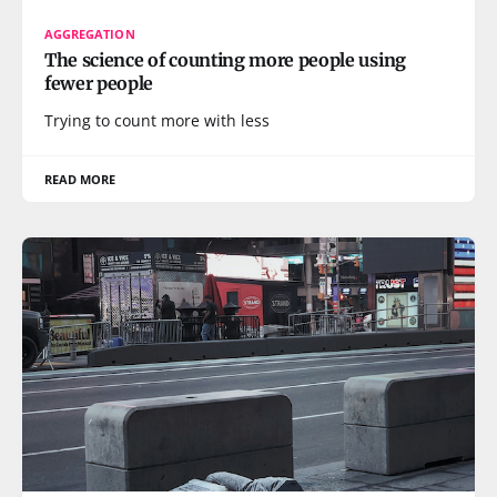
AGGREGATION
The science of counting more people using
fewer people
Trying to count more with less
READ MORE