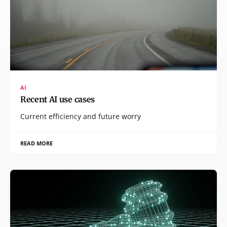
AI
Recent AI use cases
Current efficiency and future worry
READ MORE