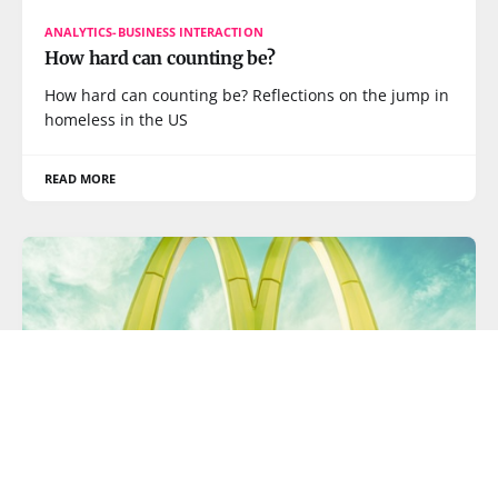
ANALYTICS-BUSINESS INTERACTION
How hard can counting be?
How hard can counting be? Reflections on the jump in
homeless in the US
READ MORE