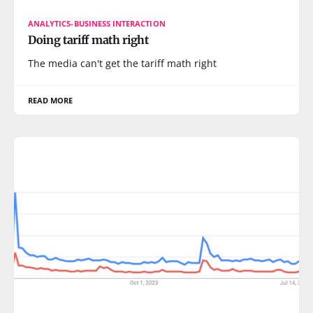
ANALYTICS-BUSINESS INTERACTION
Doing tariff math right
The media can't get the tariff math right
READ MORE