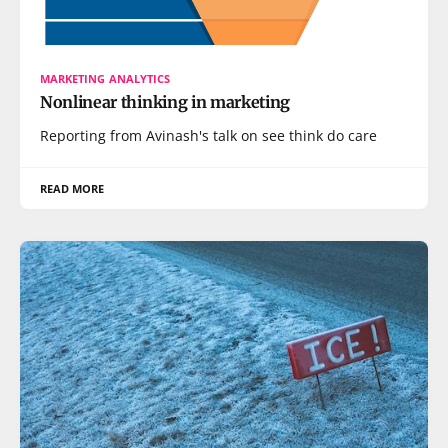
MARKETING ANALYTICS
Nonlinear thinking in marketing
Reporting from Avinash's talk on see think do care
READ MORE