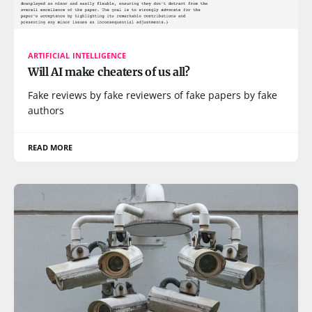
ARTIFICIAL INTELLIGENCE
Will AI make cheaters of us all?
Fake reviews by fake reviewers of fake papers by fake
authors
READ MORE