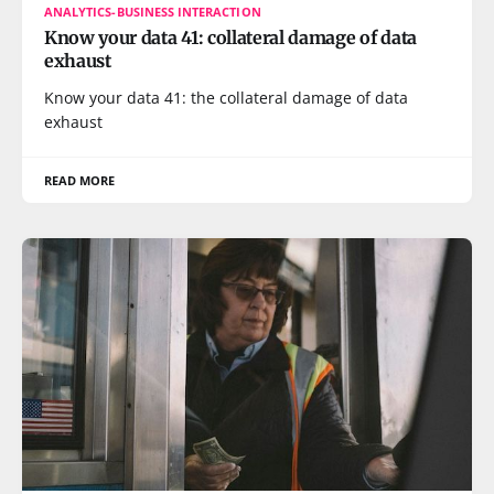
ANALYTICS-BUSINESS INTERACTION
Know your data 41: collateral damage of data
exhaust
Know your data 41: the collateral damage of data
exhaust
READ MORE