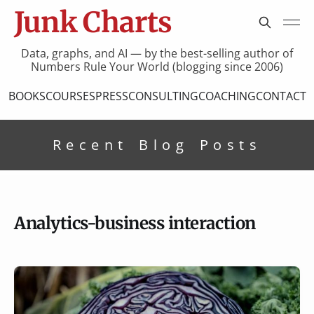
Junk Charts
Data, graphs, and AI — by the best-selling author of
Numbers Rule Your World (blogging since 2006)
BOOKS
COURSES
PRESS
CONSULTING
COACHING
CONTACT
Recent Blog Posts
Analytics-business interaction