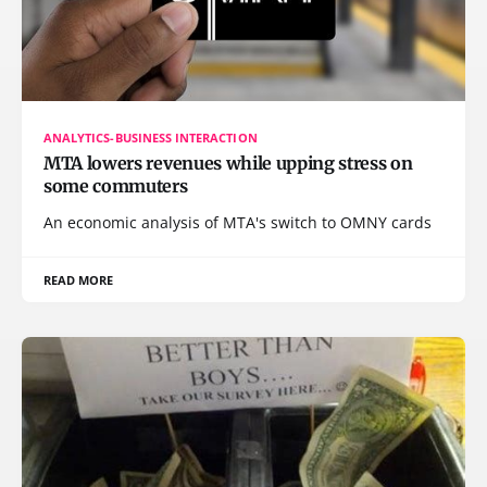
ANALYTICS-BUSINESS INTERACTION
MTA lowers revenues while upping stress on
some commuters
An economic analysis of MTA's switch to OMNY cards
READ MORE