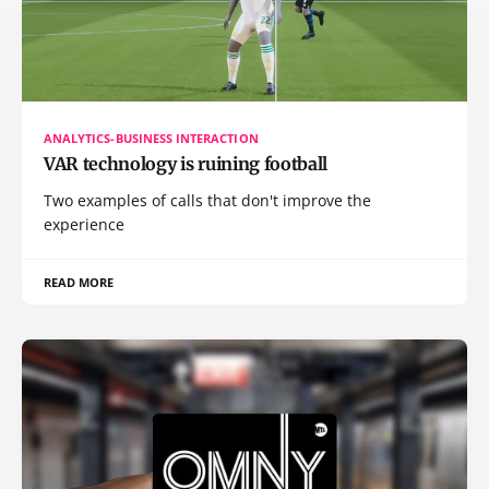
ANALYTICS-BUSINESS INTERACTION
VAR technology is ruining football
Two examples of calls that don't improve the
experience
READ MORE