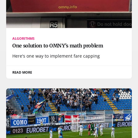
ALGORITHMS
One solution to OMNY's math problem
Here's one way to implement fare capping
READ MORE