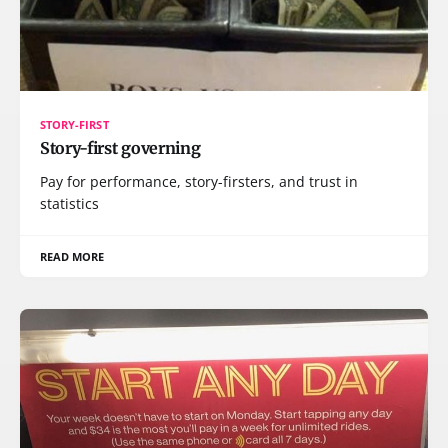
STORY-FIRST
Story-first governing
Pay for performance, story-firsters, and trust in
statistics
READ MORE