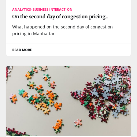
ANALYTICS-BUSINESS INTERACTION
On the second day of congestion pricing...
What happened on the second day of congestion
pricing in Manhattan
READ MORE