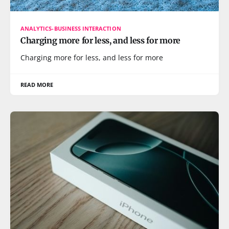
ANALYTICS-BUSINESS INTERACTION
Charging more for less, and less for more
Charging more for less, and less for more
READ MORE