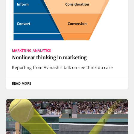
MARKETING ANALYTICS
Nonlinear thinking in marketing
Reporting from Avinash's talk on see think do care
READ MORE