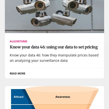
ALGORITHMS
Know your data 46: using our data to set pricing
Know your data 46: how they manipulate prices based
on analyzing your surveillance data
READ MORE