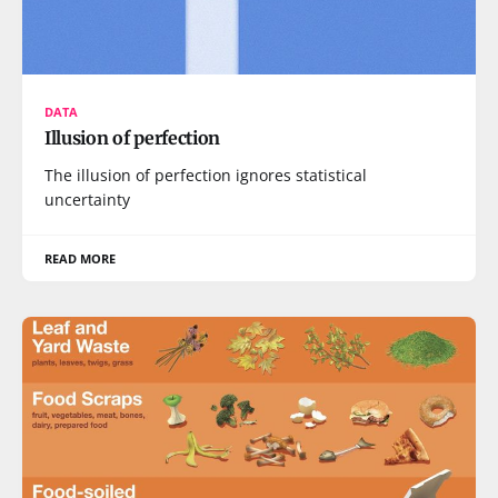
DATA
Illusion of perfection
The illusion of perfection ignores statistical
uncertainty
READ MORE