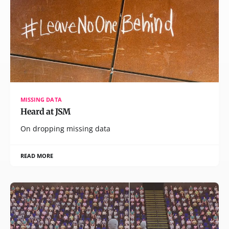
MISSING DATA
Heard at JSM
On dropping missing data
READ MORE