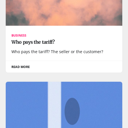
BUSINESS
Who pays the tariff?
Who pays the tariff? The seller or the customer?
READ MORE