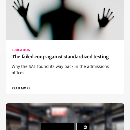
EDUCATION
The failed coup against standardized testing
Why the SAT found its way back in the admissions
offices
READ MORE