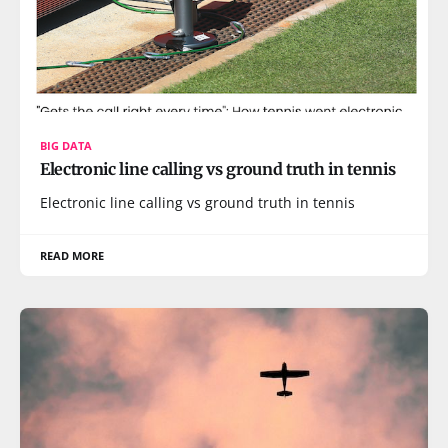
BIG DATA
Electronic line calling vs ground truth in tennis
Electronic line calling vs ground truth in tennis
READ MORE