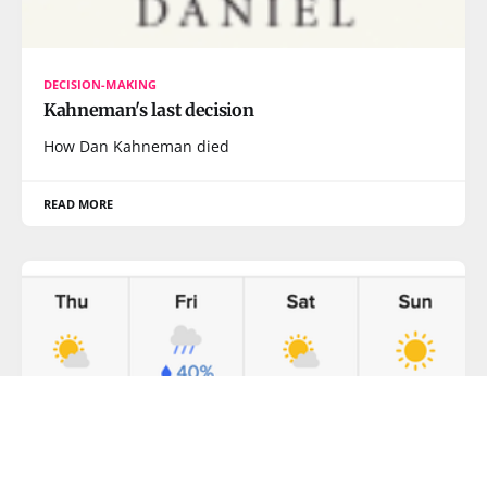
DECISION-MAKING
Kahneman's last decision
How Dan Kahneman died
READ MORE