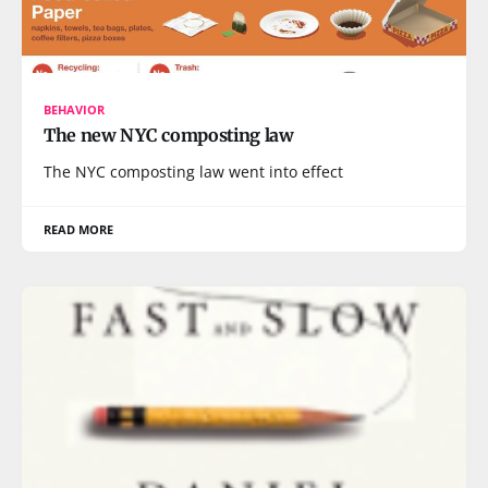
BEHAVIOR
The new NYC composting law
The NYC composting law went into effect
READ MORE