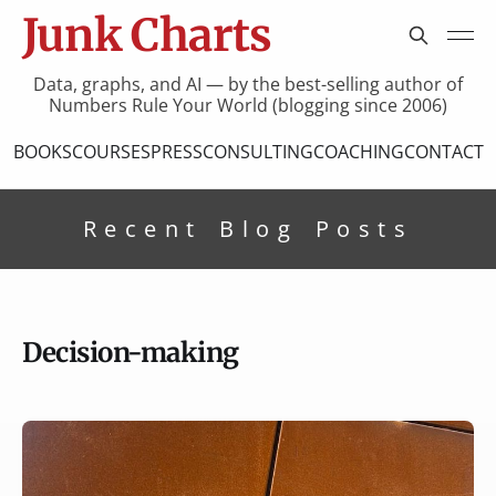
Junk Charts
Data, graphs, and AI — by the best-selling author of
Numbers Rule Your World (blogging since 2006)
BOOKS
COURSES
PRESS
CONSULTING
COACHING
CONTACT
Recent Blog Posts
Decision-making