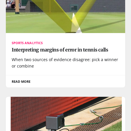
SPORTS ANALYTICS
Interpreting margins of error in tennis calls
When two sources of evidence disagree: pick a winner
or combine
READ MORE