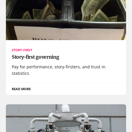
STORY-FIRST
Story-first governing
Pay for performance, story-firsters, and trust in
statistics
READ MORE