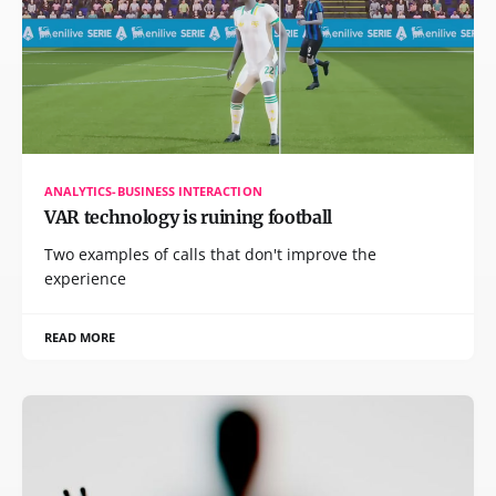
ANALYTICS-BUSINESS INTERACTION
VAR technology is ruining football
Two examples of calls that don't improve the
experience
READ MORE