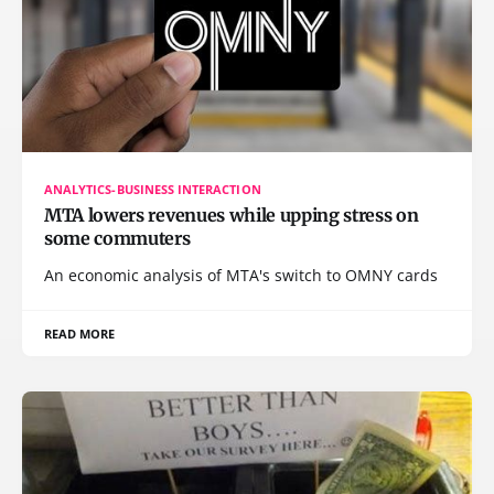
ANALYTICS-BUSINESS INTERACTION
MTA lowers revenues while upping stress on
some commuters
An economic analysis of MTA's switch to OMNY cards
READ MORE