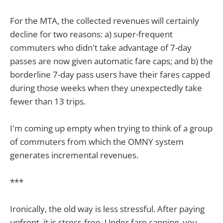
For the MTA, the collected revenues will certainly
decline for two reasons: a) super-frequent
commuters who didn't take advantage of 7-day
passes are now given automatic fare caps; and b) the
borderline 7-day pass users have their fares capped
during those weeks when they unexpectedly take
fewer than 13 trips.
I'm coming up empty when trying to think of a group
of commuters from which the OMNY system
generates incremental revenues.
***
Ironically, the old way is less stressful. After paying
upfront, it is stress-free. Under fare capping, you