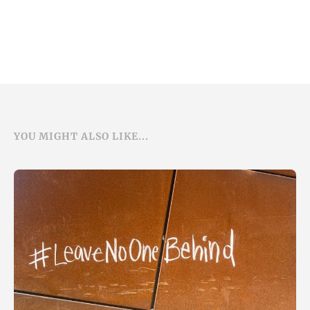
YOU MIGHT ALSO LIKE...