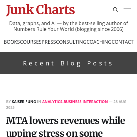
Junk Charts
Data, graphs, and AI — by the best-selling author of
Numbers Rule Your World (blogging since 2006)
BOOKS
COURSES
PRESS
CONSULTING
COACHING
CONTACT
Recent Blog Posts
BY
KAISER FUNG
IN
ANALYTICS-BUSINESS INTERACTION
—
28 AUG
2025
MTA lowers revenues while
upping stress on some