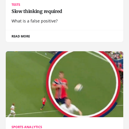
TESTS
Slow thinking required
What is a false positive?
READ MORE
SPORTS ANALYTICS