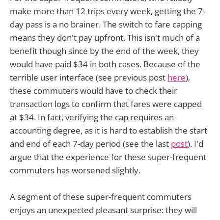
make more than 12 trips every week, getting the 7-
day pass is a no brainer. The switch to fare capping
means they don't pay upfront. This isn't much of a
benefit though since by the end of the week, they
would have paid $34 in both cases. Because of the
terrible user interface (see previous post
here
),
these commuters would have to check their
transaction logs to confirm that fares were capped
at $34. In fact, verifying the cap requires an
accounting degree, as it is hard to establish the start
and end of each 7-day period (see the last
post
). I'd
argue that the experience for these super-frequent
commuters has worsened slightly.
A segment of these super-frequent commuters
enjoys an unexpected pleasant surprise: they will