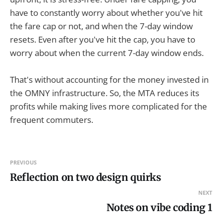
have to constantly worry about whether you've hit
the fare cap or not, and when the 7-day window
resets. Even after you've hit the cap, you have to
worry about when the current 7-day window ends.
That's without accounting for the money invested in
the OMNY infrastructure. So, the MTA reduces its
profits while making lives more complicated for the
frequent commuters.
PREVIOUS
Reflection on two design quirks
NEXT
Notes on vibe coding 1