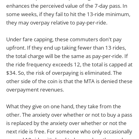
enhances the perceived value of the 7-day pass. In
some weeks, if they fail to hit the 13-ride minimum,
they may overpay relative to pay-per-ride.
Under fare capping, these commuters don't pay
upfront. If they end up taking fewer than 13 rides,
the total charge will be the same as pay-per-ride. If
the ride frequency exceeds 12, the total is capped at
$34. So, the risk of overpaying is eliminated. The
other side of the coin is that the MTA is denied these
overpayment revenues.
What they give on one hand, they take from the
other. The anxiety over whether or not to buy a pass
is replaced by the anxiety over whether or not the
next ride is free. For someone who only occasionally