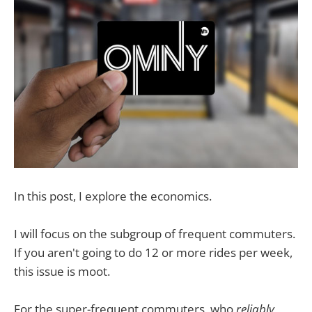
In this post, I explore the economics.
I will focus on the subgroup of frequent commuters.
If you aren't going to do 12 or more rides per week,
this issue is moot.
For the super-frequent commuters, who
reliably