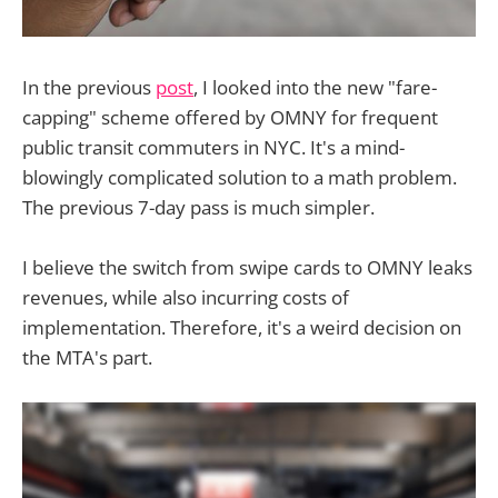
In the previous
post
, I looked into the new "fare-
capping" scheme offered by OMNY for frequent
public transit commuters in NYC. It's a mind-
blowingly complicated solution to a math problem.
The previous 7-day pass is much simpler.
I believe the switch from swipe cards to OMNY leaks
revenues, while also incurring costs of
implementation. Therefore, it's a weird decision on
the MTA's part.