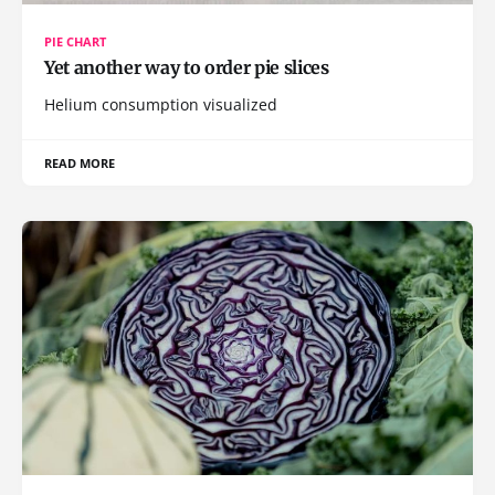
PIE CHART
Yet another way to order pie slices
Helium consumption visualized
READ MORE