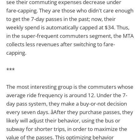
see their commuting expenses decrease under
fare-capping. They are those who didn't care enough
to get the 7-day passes in the past; now, their
weekly spend is automatically capped at $34. Thus,
in the super-frequent commuters segment, the MTA
collects less revenues after switching to fare-
capping.
***
The most interesting group is the commuters whose
average ride frequency is around 12. Under the 7-
day pass system, they make a buy-or-not decision
every seven days. åAfter they purchase passes, they
likely will adjust their behavior, using the bus or
subway for shorter trips, in order to maximize the
value of the passes. This optimizing behavior