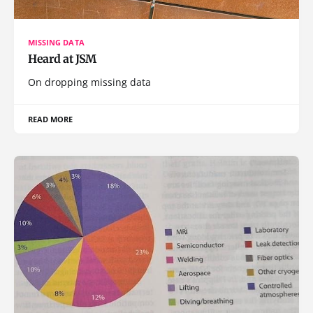
MISSING DATA
Heard at JSM
On dropping missing data
READ MORE