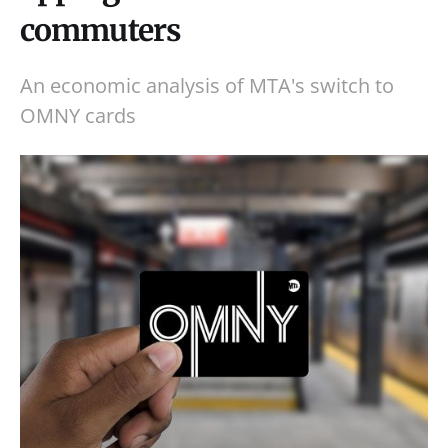
commuters
An economic analysis of MTA's switch to
OMNY cards