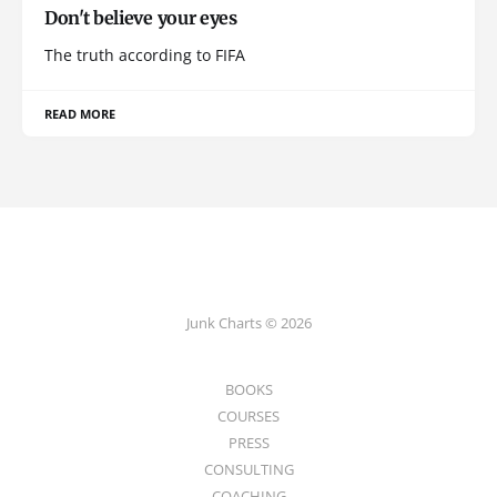
Don't believe your eyes
The truth according to FIFA
READ MORE
Junk Charts © 2026
BOOKS
COURSES
PRESS
CONSULTING
COACHING