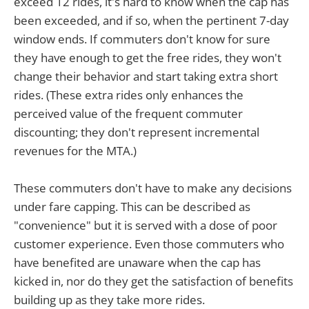
exceed 12 rides, it's hard to know when the cap has
been exceeded, and if so, when the pertinent 7-day
window ends. If commuters don't know for sure
they have enough to get the free rides, they won't
change their behavior and start taking extra short
rides. (These extra rides only enhances the
perceived value of the frequent commuter
discounting; they don't represent incremental
revenues for the MTA.)
These commuters don't have to make any decisions
under fare capping. This can be described as
"convenience" but it is served with a dose of poor
customer experience. Even those commuters who
have benefited are unaware when the cap has
kicked in, nor do they get the satisfaction of benefits
building up as they take more rides.