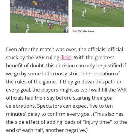
Even after the match was over, the officials' official
stuck by the VAR ruling (
link
). With the greatest
benefit of doubt, this decision can only be justified if
we go by some ludicrously strict interpretation of
the rules of the game. If they go down this path on
every goal, the players might as well wait till the VAR
officials had their say before starting their goal
celebrations. Spectators can expect five to ten
minutes' delay to confirm every goal. (This also has
the side effect of adding loads of "injury time" to the
end of each half, another negative.)