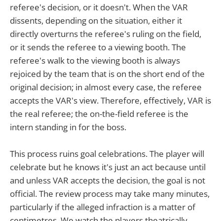
referee's decision, or it doesn't. When the VAR
dissents, depending on the situation, either it
directly overturns the referee's ruling on the field,
or it sends the referee to a viewing booth. The
referee's walk to the viewing booth is always
rejoiced by the team that is on the short end of the
original decision; in almost every case, the referee
accepts the VAR's view. Therefore, effectively, VAR is
the real referee; the on-the-field referee is the
intern standing in for the boss.
This process ruins goal celebrations. The player will
celebrate but he knows it's just an act because until
and unless VAR accepts the decision, the goal is not
official. The review process may take many minutes,
particularly if the alleged infraction is a matter of
centimetres. We watch the players theatrically