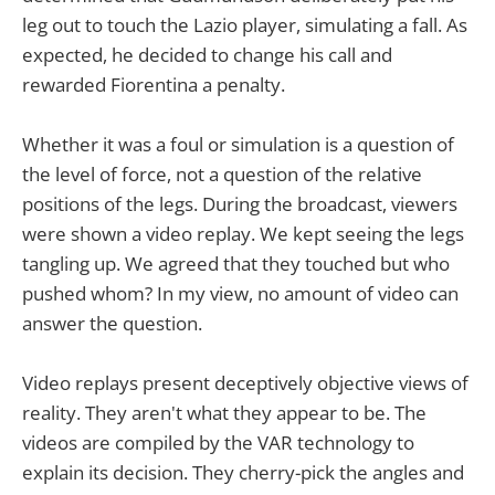
leg out to touch the Lazio player, simulating a fall. As
expected, he decided to change his call and
rewarded Fiorentina a penalty.
Whether it was a foul or simulation is a question of
the level of force, not a question of the relative
positions of the legs. During the broadcast, viewers
were shown a video replay. We kept seeing the legs
tangling up. We agreed that they touched but who
pushed whom? In my view, no amount of video can
answer the question.
Video replays present deceptively objective views of
reality. They aren't what they appear to be. The
videos are compiled by the VAR technology to
explain its decision. They cherry-pick the angles and