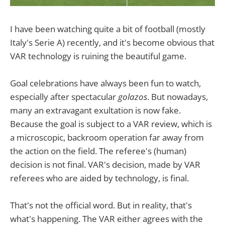
I have been watching quite a bit of football (mostly
Italy's Serie A) recently, and it's become obvious that
VAR technology is ruining the beautiful game.
Goal celebrations have always been fun to watch,
especially after spectacular
golazos
. But nowadays,
many an extravagant exultation is now fake.
Because the goal is subject to a VAR review, which is
a microscopic, backroom operation far away from
the action on the field. The referee's (human)
decision is not final. VAR's decision, made by VAR
referees who are aided by technology, is final.
That's not the official word. But in reality, that's
what's happening. The VAR either agrees with the