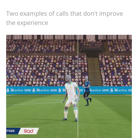
Two examples of calls that don't improve
the experience