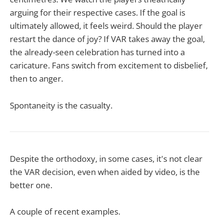
arguing for their respective cases. If the goal is
ultimately allowed, it feels weird. Should the player
restart the dance of joy? If VAR takes away the goal,
the already-seen celebration has turned into a
caricature. Fans switch from excitement to disbelief,
then to anger.
Spontaneity is the casualty.
Despite the orthodoxy, in some cases, it's not clear
the VAR decision, even when aided by video, is the
better one.
A couple of recent examples.