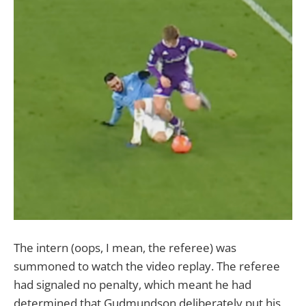
The intern (oops, I mean, the referee) was
summoned to watch the video replay. The referee
had signaled no penalty, which meant he had
determined that Gudmundson deliberately put his