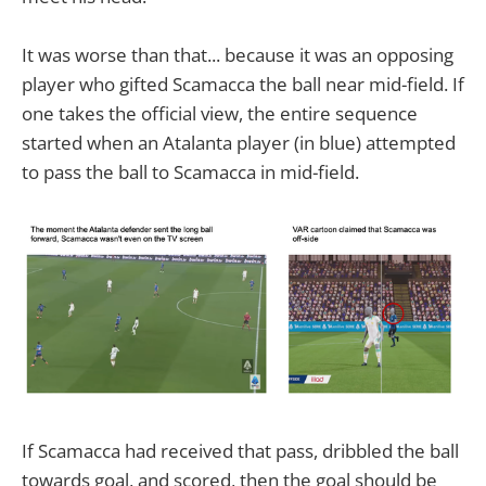
It was worse than that... because it was an opposing
player who gifted Scamacca the ball near mid-field. If
one takes the official view, the entire sequence
started when an Atalanta player (in blue) attempted
to pass the ball to Scamacca in mid-field.
If Scamacca had received that pass, dribbled the ball
towards goal, and scored, then the goal should be