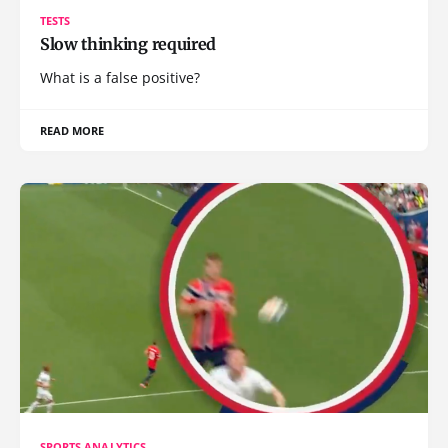
TESTS
Slow thinking required
What is a false positive?
READ MORE
SPORTS ANALYTICS