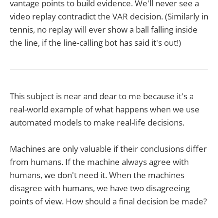
vantage points to build evidence. We'll never see a
video replay contradict the VAR decision. (Similarly in
tennis, no replay will ever show a ball falling inside
the line, if the line-calling bot has said it's out!)
This subject is near and dear to me because it's a
real-world example of what happens when we use
automated models to make real-life decisions.
Machines are only valuable if their conclusions differ
from humans. If the machine always agree with
humans, we don't need it. When the machines
disagree with humans, we have two disagreeing
points of view. How should a final decision be made?