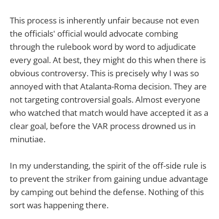
This process is inherently unfair because not even
the officials' official would advocate combing
through the rulebook word by word to adjudicate
every goal. At best, they might do this when there is
obvious controversy. This is precisely why I was so
annoyed with that Atalanta-Roma decision. They are
not targeting controversial goals. Almost everyone
who watched that match would have accepted it as a
clear goal, before the VAR process drowned us in
minutiae.
In my understanding, the spirit of the off-side rule is
to prevent the striker from gaining undue advantage
by camping out behind the defense. Nothing of this
sort was happening there.