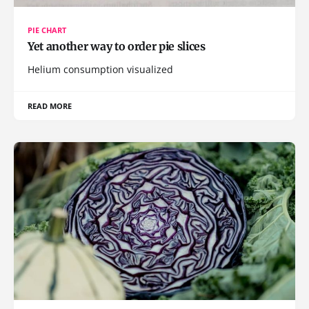
PIE CHART
Yet another way to order pie slices
Helium consumption visualized
READ MORE