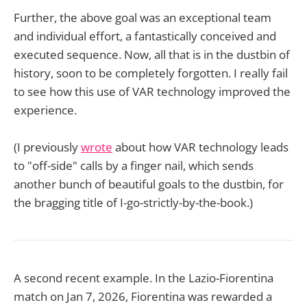
Further, the above goal was an exceptional team
and individual effort, a fantastically conceived and
executed sequence. Now, all that is in the dustbin of
history, soon to be completely forgotten. I really fail
to see how this use of VAR technology improved the
experience.
(I previously
wrote
about how VAR technology leads
to "off-side" calls by a finger nail, which sends
another bunch of beautiful goals to the dustbin, for
the bragging title of I-go-strictly-by-the-book.)
A second recent example. In the Lazio-Fiorentina
match on Jan 7, 2026, Fiorentina was rewarded a