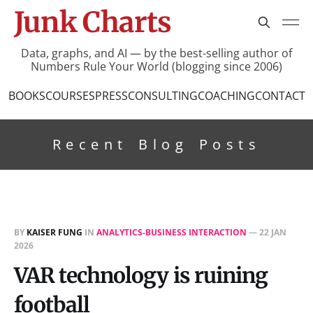
Junk Charts
Data, graphs, and AI — by the best-selling author of
Numbers Rule Your World (blogging since 2006)
BOOKS
COURSES
PRESS
CONSULTING
COACHING
CONTACT
Recent Blog Posts
BY
KAISER FUNG
IN
ANALYTICS-BUSINESS INTERACTION
—
22 JAN
2026
VAR technology is ruining
football