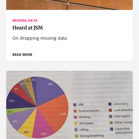
MISSING DATA
Heard at JSM
On dropping missing data
READ MORE