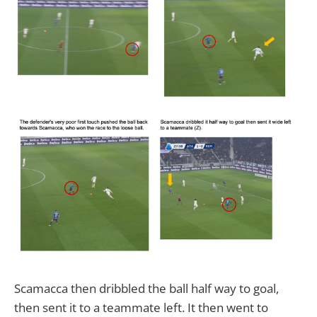
Scamacca then dribbled the ball half way to goal,
then sent it to a teammate left. It then went to