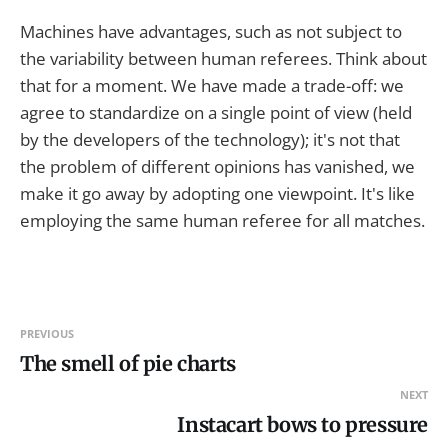
Machines have advantages, such as not subject to
the variability between human referees. Think about
that for a moment. We have made a trade-off: we
agree to standardize on a single point of view (held
by the developers of the technology); it's not that
the problem of different opinions has vanished, we
make it go away by adopting one viewpoint. It's like
employing the same human referee for all matches.
PREVIOUS
The smell of pie charts
NEXT
Instacart bows to pressure