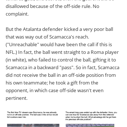
disallowed because of the off-side rule. No
complaint.
But the Atalanta defender kicked a very poor ball
that was way out of Scamacca's reach.
("Unreachable" would have been the call if this is
NFL.) In fact, the ball went straight to a Roma player
(in white), who failed to control the ball, gifting it to
Scamacca in a backward "pass". So in fact, Scamacca
did not receive the ball in an off-side position from
his own teammate; he took a gift from the
opponent, in which case off-side wasn't even
pertinent.