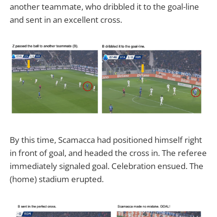
another teammate, who dribbled it to the goal-line
and sent in an excellent cross.
By this time, Scamacca had positioned himself right
in front of goal, and headed the cross in. The referee
immediately signaled goal. Celebration ensued. The
(home) stadium erupted.