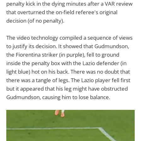
penalty kick in the dying minutes after a VAR review
that overturned the on-field referee's original
decision (of no penalty).
The video technology compiled a sequence of views
to justify its decision. It showed that Gudmundson,
the Fiorentina striker (in purple), fell to ground
inside the penalty box with the Lazio defender (in
light blue) hot on his back. There was no doubt that
there was a tangle of legs. The Lazio player fell first
but it appeared that his leg might have obstructed
Gudmundson, causing him to lose balance.