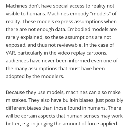
Machines don't have special access to reality not
visible to humans. Machines embody "models" of
reality. These models express assumptions when
there are not enough data. Embodied models are
rarely explained, so these assumptions are not
exposed, and thus not reviewable. In the case of
VAR, particularly in the video replay cartoons,
audiences have never been informed even one of
the many assumptions that must have been
adopted by the modelers.
Because they use models, machines can also make
mistakes. They also have built-in biases, just possibly
different biases than those found in humans. There
will be certain aspects that human senses may work
better, e.g. in judging the amount of force applied.