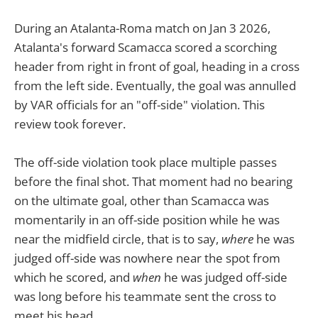
During an Atalanta-Roma match on Jan 3 2026,
Atalanta's forward Scamacca scored a scorching
header from right in front of goal, heading in a cross
from the left side. Eventually, the goal was annulled
by VAR officials for an "off-side" violation. This
review took forever.
The off-side violation took place multiple passes
before the final shot. That moment had no bearing
on the ultimate goal, other than Scamacca was
momentarily in an off-side position while he was
near the midfield circle, that is to say,
where
he was
judged off-side was nowhere near the spot from
which he scored, and
when
he was judged off-side
was long before his teammate sent the cross to
meet his head.