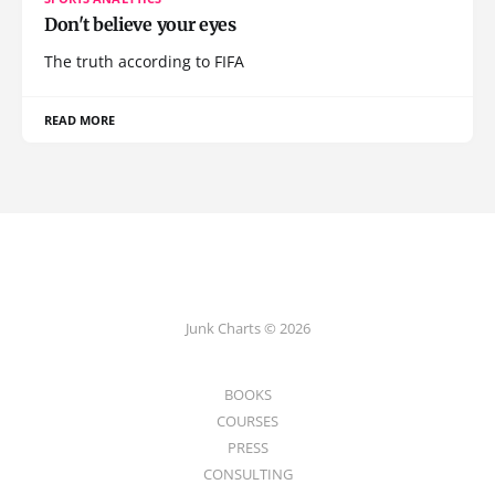
Don't believe your eyes
The truth according to FIFA
READ MORE
Junk Charts © 2026
BOOKS
COURSES
PRESS
CONSULTING