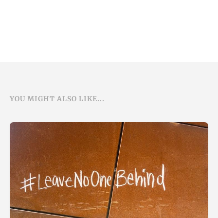
YOU MIGHT ALSO LIKE...