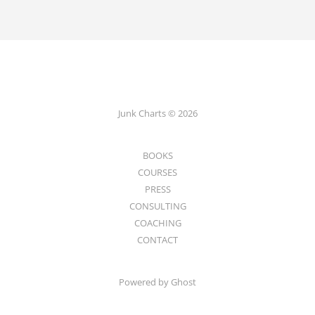
Junk Charts © 2026
BOOKS
COURSES
PRESS
CONSULTING
COACHING
CONTACT
Powered by Ghost