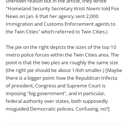
unknown reason but in the article, they wrote
"Homeland Security Secretary Kristi Noem told Fox
News on Jan. 6 that her agency sent 2,000
Immigration and Customs Enforcement agents to
the Twin Cities" which referred to Twin Cities.)
The pie on the right depicts the sizes of the top 10
metro police forces within the Twin Cities area. The
point is that the two pies are roughly the same size
(the right pie should be about 1/6th smaller.) [Maybe
there is a bigger point: how the Republican trifecta
of president, Congress and Supreme Court is
imposing "big government", and in particular,
federal authority over states, both supposedly
misguided Democratic policies. Confusing, no?]