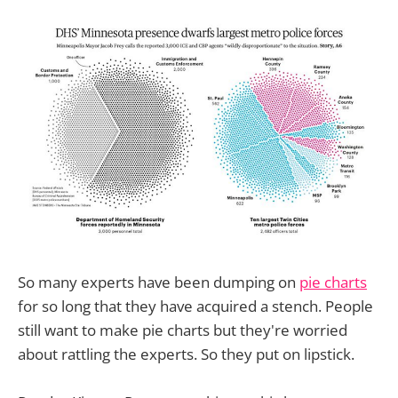
So many experts have been dumping on
pie charts
for so long that they have acquired a stench. People
still want to make pie charts but they're worried
about rattling the experts. So they put on lipstick.