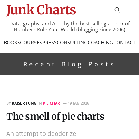
Junk Charts
Data, graphs, and AI — by the best-selling author of
Numbers Rule Your World (blogging since 2006)
BOOKS
COURSES
PRESS
CONSULTING
COACHING
CONTACT
Recent Blog Posts
BY
KAISER FUNG
IN
PIE CHART
—
19 JAN 2026
The smell of pie charts
An attempt to deodorize