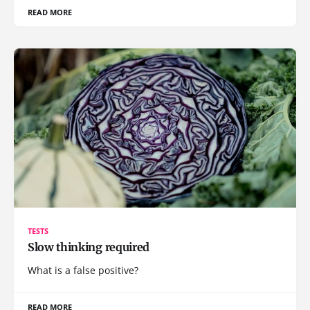
READ MORE
TESTS
Slow thinking required
What is a false positive?
READ MORE