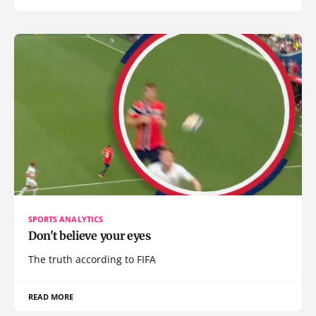
SPORTS ANALYTICS
Don't believe your eyes
The truth according to FIFA
READ MORE