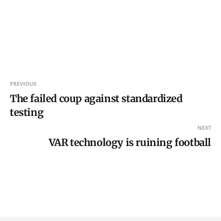
PREVIOUS
The failed coup against standardized
testing
NEXT
VAR technology is ruining football