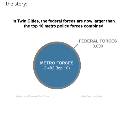
the story: