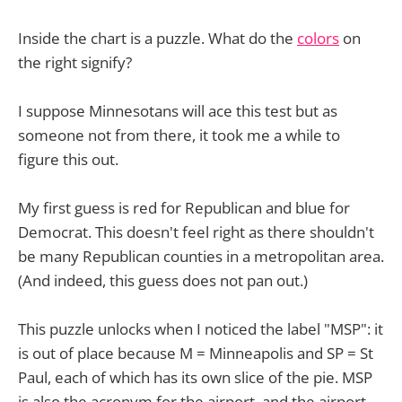
Inside the chart is a puzzle. What do the
colors
on
the right signify?
I suppose Minnesotans will ace this test but as
someone not from there, it took me a while to
figure this out.
My first guess is red for Republican and blue for
Democrat. This doesn't feel right as there shouldn't
be many Republican counties in a metropolitan area.
(And indeed, this guess does not pan out.)
This puzzle unlocks when I noticed the label "MSP": it
is out of place because M = Minneapolis and SP = St
Paul, each of which has its own slice of the pie. MSP
is also the acronym for the airport, and the airport