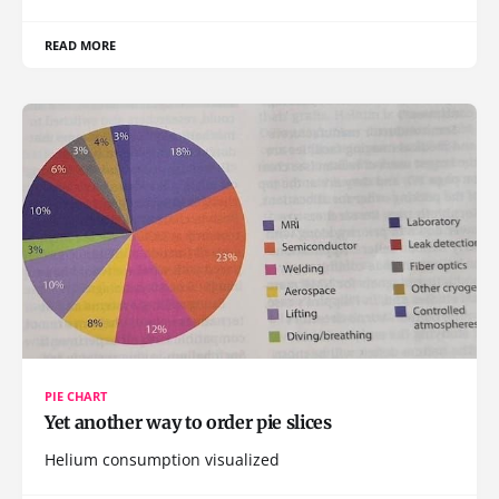
READ MORE
PIE CHART
Yet another way to order pie slices
Helium consumption visualized