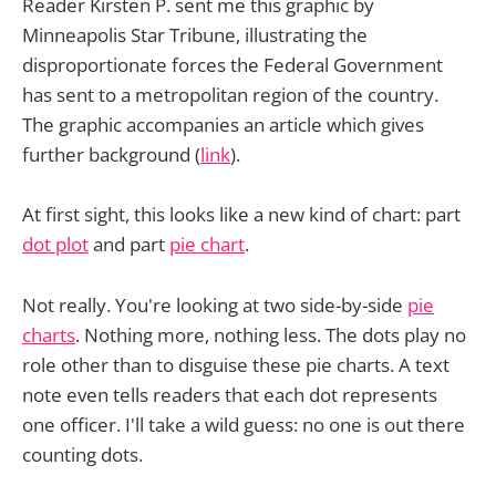
Reader Kirsten P. sent me this graphic by
Minneapolis Star Tribune, illustrating the
disproportionate forces the Federal Government
has sent to a metropolitan region of the country.
The graphic accompanies an article which gives
further background (
link
).
At first sight, this looks like a new kind of chart: part
dot plot
and part
pie chart
.
Not really. You're looking at two side-by-side
pie
charts
. Nothing more, nothing less. The dots play no
role other than to disguise these pie charts. A text
note even tells readers that each dot represents
one officer. I'll take a wild guess: no one is out there
counting dots.