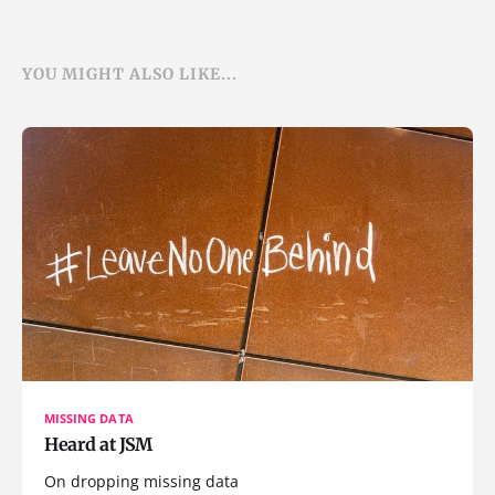
YOU MIGHT ALSO LIKE...
MISSING DATA
Heard at JSM
On dropping missing data