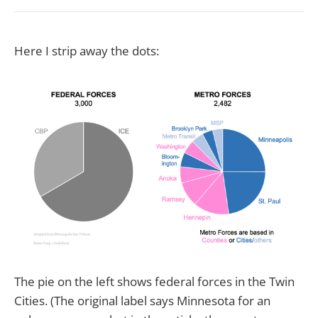
Here I strip away the dots:
The pie on the left shows federal forces in the Twin
Cities. (The original label says Minnesota for an