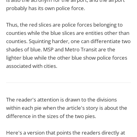
probably has its own police force.
Thus, the red slices are police forces belonging to
counties while the blue slices are entities other than
counties. Squinting harder, one can differentiate two
shades of blue. MSP and Metro Transit are the
lighter blue while the other blue show police forces
associated with cities.
The reader's attention is drawn to the divisions
within each pie when the article's story is about the
difference in the sizes of the two pies.
Here's a version that points the readers directly at