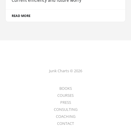
Current efficiency and future worry
READ MORE
Junk Charts © 2026
BOOKS
COURSES
PRESS
CONSULTING
COACHING
CONTACT