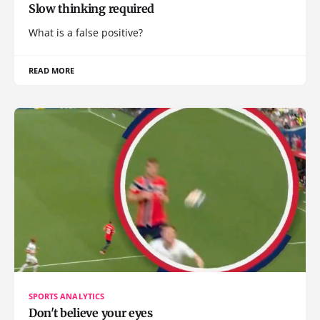
Slow thinking required
What is a false positive?
READ MORE
SPORTS ANALYTICS
Don't believe your eyes