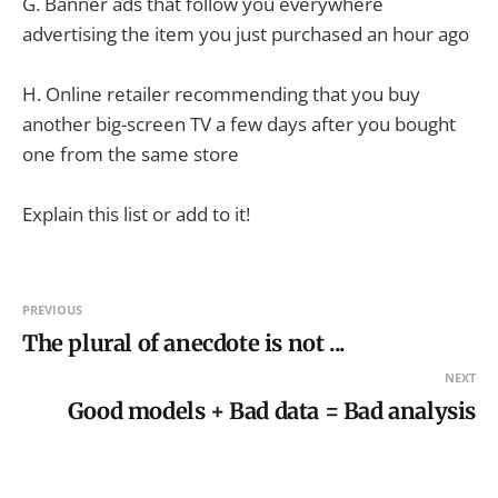
G. Banner ads that follow you everywhere
advertising the item you just purchased an hour ago
H. Online retailer recommending that you buy
another big-screen TV a few days after you bought
one from the same store
Explain this list or add to it!
PREVIOUS
The plural of anecdote is not ...
NEXT
Good models + Bad data = Bad analysis