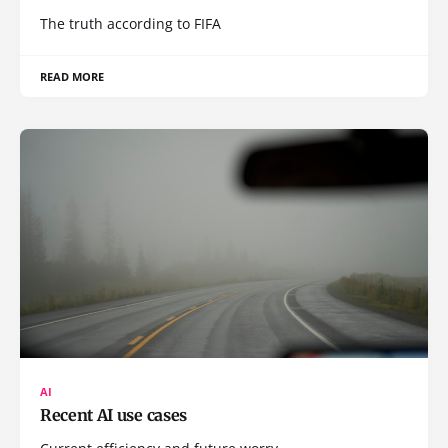
The truth according to FIFA
READ MORE
AI
Recent AI use cases