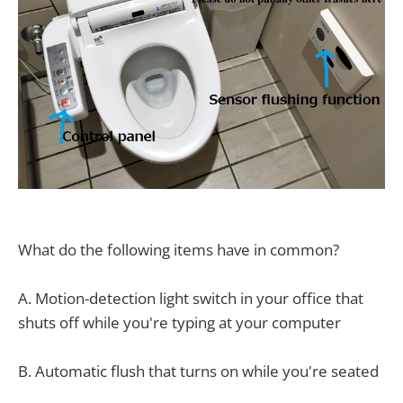
What do the following items have in common?
A. Motion-detection light switch in your office that
shuts off while you're typing at your computer
B. Automatic flush that turns on while you're seated