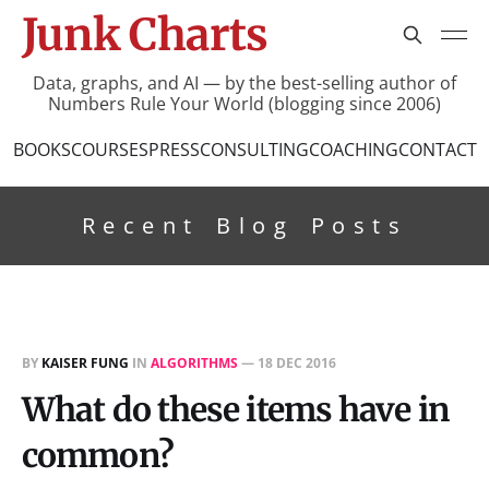
Junk Charts
Data, graphs, and AI — by the best-selling author of
Numbers Rule Your World (blogging since 2006)
BOOKS
COURSES
PRESS
CONSULTING
COACHING
CONTACT
Recent Blog Posts
BY
KAISER FUNG
IN
ALGORITHMS
—
18 DEC 2016
What do these items have in
common?