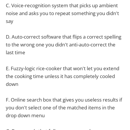
C. Voice-recognition system that picks up ambient
noise and asks you to repeat something you didn't
say
D. Auto-correct software that flips a correct spelling
to the wrong one you didn't anti-auto-correct the
last time
E. Fuzzy-logic rice-cooker that won't let you extend
the cooking time unless it has completely cooled
down
F. Online search box that gives you useless results if
you don't select one of the matched items in the
drop down menu