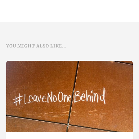
YOU MIGHT ALSO LIKE...