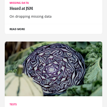
MISSING DATA
Heard at JSM
On dropping missing data
READ MORE
TESTS