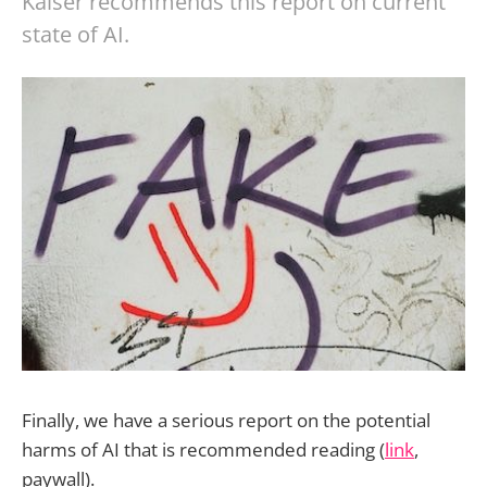
Kaiser recommends this report on current
state of AI.
Finally, we have a serious report on the potential
harms of AI that is recommended reading (
link
,
paywall).