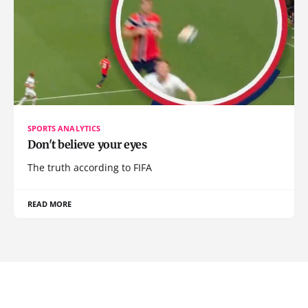
SPORTS ANALYTICS
Don't believe your eyes
The truth according to FIFA
READ MORE