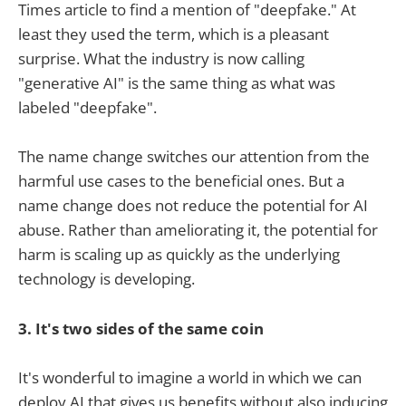
Times article to find a mention of "deepfake." At
least they used the term, which is a pleasant
surprise. What the industry is now calling
"generative AI" is the same thing as what was
labeled "deepfake".
The name change switches our attention from the
harmful use cases to the beneficial ones. But a
name change does not reduce the potential for AI
abuse. Rather than ameliorating it, the potential for
harm is scaling up as quickly as the underlying
technology is developing.
3. It's two sides of the same coin
It's wonderful to imagine a world in which we can
deploy AI that gives us benefits without also inducing