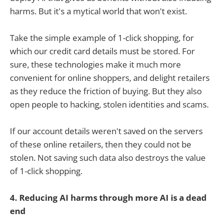
harms. But it's a mytical world that won't exist.
Take the simple example of 1-click shopping, for
which our credit card details must be stored. For
sure, these technologies make it much more
convenient for online shoppers, and delight retailers
as they reduce the friction of buying. But they also
open people to hacking, stolen identities and scams.
If our account details weren't saved on the servers
of these online retailers, then they could not be
stolen. Not saving such data also destroys the value
of 1-click shopping.
4. Reducing AI harms through more AI is a dead
end