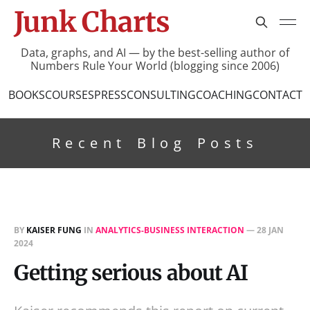
Junk Charts
Data, graphs, and AI — by the best-selling author of
Numbers Rule Your World (blogging since 2006)
BOOKS
COURSES
PRESS
CONSULTING
COACHING
CONTACT
Recent Blog Posts
BY
KAISER FUNG
IN
ANALYTICS-BUSINESS INTERACTION
—
28 JAN
2024
Getting serious about AI