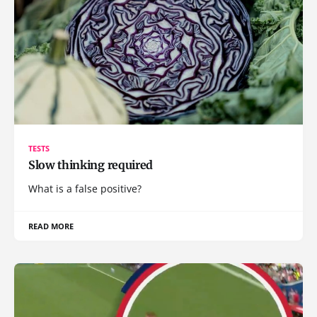
TESTS
Slow thinking required
What is a false positive?
READ MORE