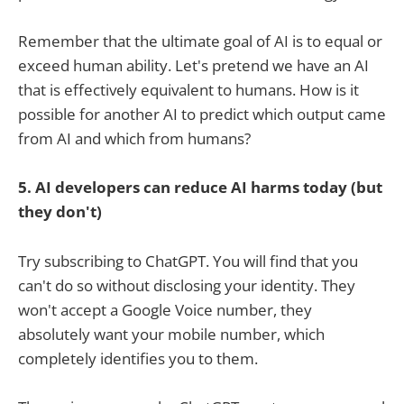
Remember that the ultimate goal of AI is to equal or
exceed human ability. Let's pretend we have an AI
that is effectively equivalent to humans. How is it
possible for another AI to predict which output came
from AI and which from humans?
5. AI developers can reduce AI harms today (but
they don't)
Try subscribing to ChatGPT. You will find that you
can't do so without disclosing your identity. They
won't accept a Google Voice number, they
absolutely want your mobile number, which
completely identifies you to them.