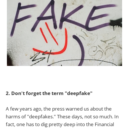
2. Don't forget the term "deepfake"
A few years ago, the press warned us about the
harms of "deepfakes." These days, not so much. In
fact, one has to dig pretty deep into the Financial