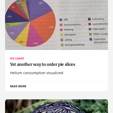
PIE CHART
Yet another way to order pie slices
Helium consumption visualized
READ MORE