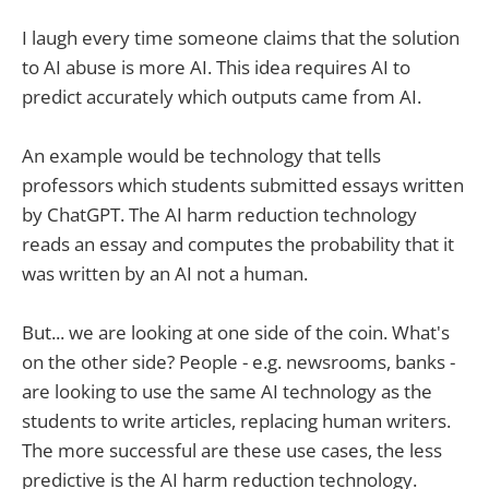
I laugh every time someone claims that the solution
to AI abuse is more AI. This idea requires AI to
predict accurately which outputs came from AI.
An example would be technology that tells
professors which students submitted essays written
by ChatGPT. The AI harm reduction technology
reads an essay and computes the probability that it
was written by an AI not a human.
But... we are looking at one side of the coin. What's
on the other side? People - e.g. newsrooms, banks -
are looking to use the same AI technology as the
students to write articles, replacing human writers.
The more successful are these use cases, the less
predictive is the AI harm reduction technology.