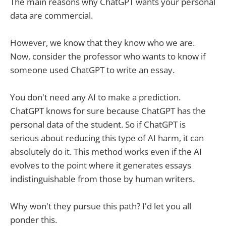
The main reasons why ChatGPT wants your personal
data are commercial.
However, we know that they know who we are.
Now, consider the professor who wants to know if
someone used ChatGPT to write an essay.
You don't need any AI to make a prediction.
ChatGPT knows for sure because ChatGPT has the
personal data of the student. So if ChatGPT is
serious about reducing this type of AI harm, it can
absolutely do it. This method works even if the AI
evolves to the point where it generates essays
indistinguishable from those by human writers.
Why won't they pursue this path? I'd let you all
ponder this.