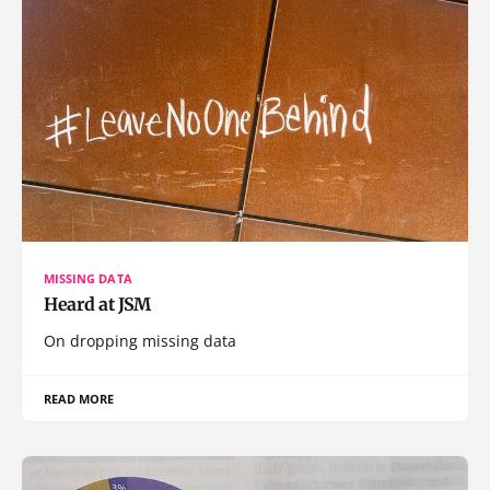
MISSING DATA
Heard at JSM
On dropping missing data
READ MORE