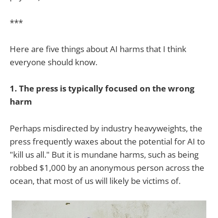
***
Here are five things about AI harms that I think
everyone should know.
1. The press is typically focused on the wrong
harm
Perhaps misdirected by industry heavyweights, the
press frequently waxes about the potential for AI to
"kill us all." But it is mundane harms, such as being
robbed $1,000 by an anonymous person across the
ocean, that most of us will likely be victims of.