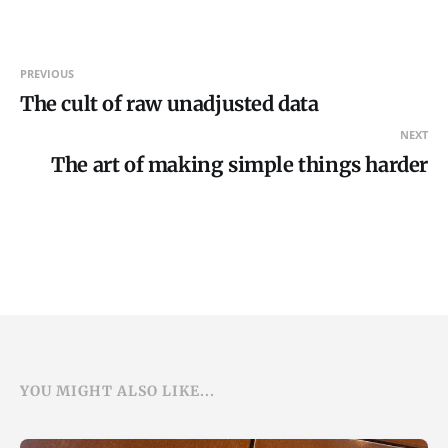
PREVIOUS
The cult of raw unadjusted data
NEXT
The art of making simple things harder
YOU MIGHT ALSO LIKE...