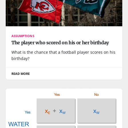
ASSUMPTIONS
The player who scored on his or her birthday
What is the chance that a football player scores on his
birthday?
READ MORE