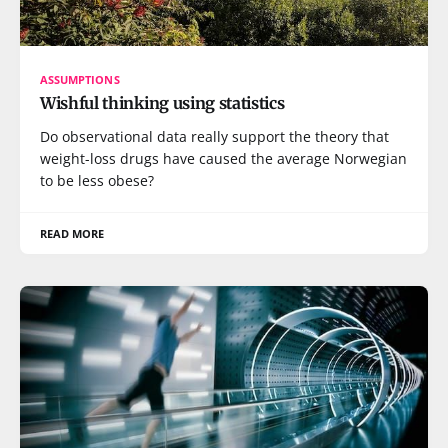
ASSUMPTIONS
Wishful thinking using statistics
Do observational data really support the theory that
weight-loss drugs have caused the average Norwegian
to be less obese?
READ MORE