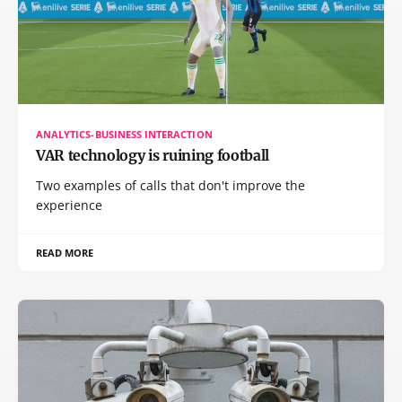
ANALYTICS-BUSINESS INTERACTION
VAR technology is ruining football
Two examples of calls that don't improve the
experience
READ MORE