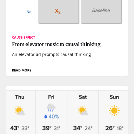
CAUSE-EFFECT
From elevator music to causal thinking
An elevator ad prompts causal thinking
READ MORE