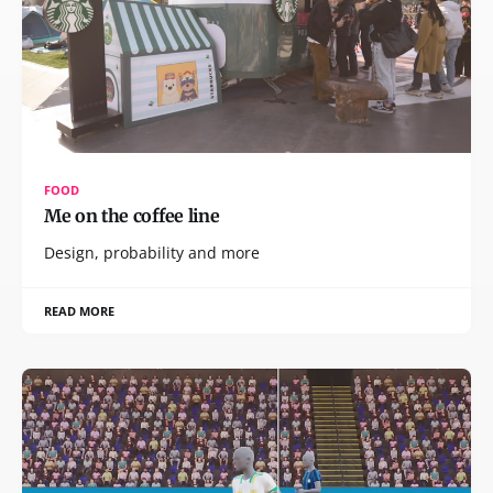
FOOD
Me on the coffee line
Design, probability and more
READ MORE