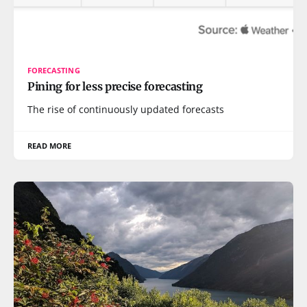
FORECASTING
Pining for less precise forecasting
The rise of continuously updated forecasts
READ MORE