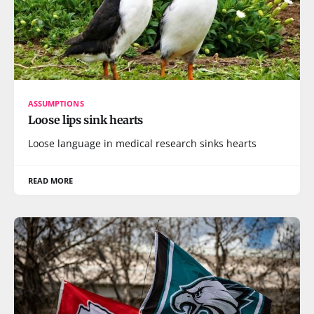
ASSUMPTIONS
Loose lips sink hearts
Loose language in medical research sinks hearts
READ MORE