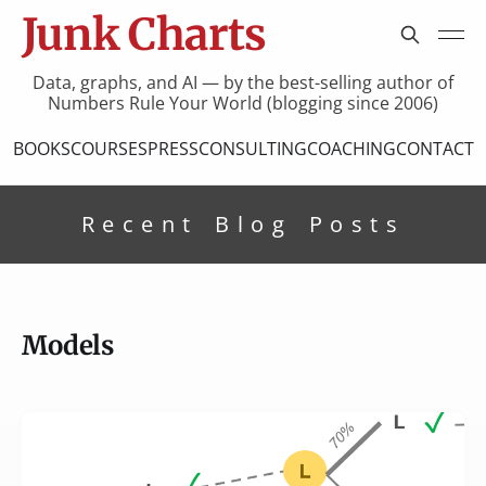
Junk Charts
Data, graphs, and AI — by the best-selling author of
Numbers Rule Your World (blogging since 2006)
BOOKS
COURSES
PRESS
CONSULTING
COACHING
CONTACT
Recent Blog Posts
Models