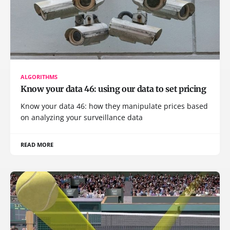
ALGORITHMS
Know your data 46: using our data to set pricing
Know your data 46: how they manipulate prices based
on analyzing your surveillance data
READ MORE