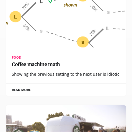
FOOD
Coffee machine math
Showing the previous setting to the next user is idiotic
READ MORE