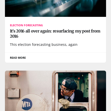
ELECTION FORECASTING
It's 2016 all over again: resurfacing my post from
2016
This election forecasting business, again
READ MORE