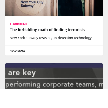
ALGORITHMS
The forbidding math of finding terrorists
New York subway tests a gun detection technology
READ MORE