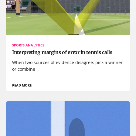
SPORTS ANALYTICS
Interpreting margins of error in tennis calls
When two sources of evidence disagree: pick a winner
or combine
READ MORE