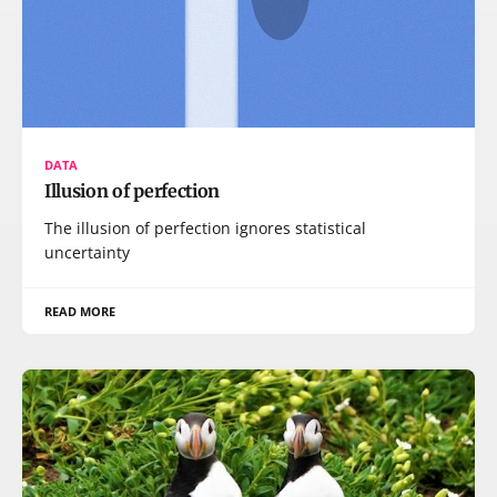
DATA
Illusion of perfection
The illusion of perfection ignores statistical
uncertainty
READ MORE