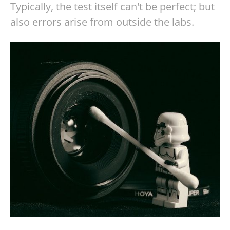
Typically, the test itself can't be perfect; but
also errors arise from outside the labs.