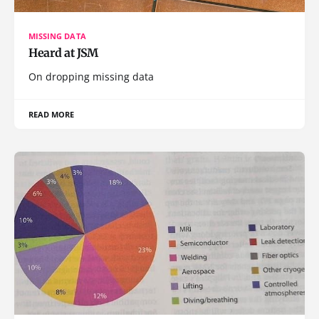
MISSING DATA
Heard at JSM
On dropping missing data
READ MORE