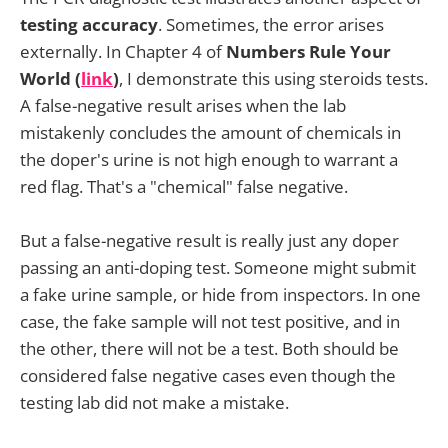
testing accuracy
. Sometimes, the error arises
externally. In Chapter 4 of
Numbers Rule Your
World (
link
)
, I demonstrate this using steroids tests.
A false-negative result arises when the lab
mistakenly concludes the amount of chemicals in
the doper's urine is not high enough to warrant a
red flag. That's a "chemical" false negative.
But a false-negative result is really just any doper
passing an anti-doping test. Someone might submit
a fake urine sample, or hide from inspectors. In one
case, the fake sample will not test positive, and in
the other, there will not be a test. Both should be
considered false negative cases even though the
testing lab did not make a mistake.