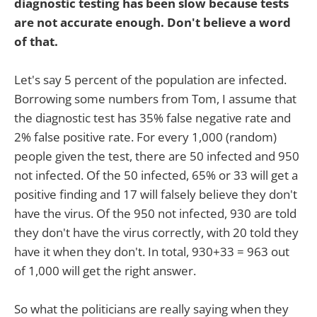
diagnostic testing has been slow because tests
are not accurate enough. Don't believe a word
of that.
Let's say 5 percent of the population are infected.
Borrowing some numbers from Tom, I assume that
the diagnostic test has 35% false negative rate and
2% false positive rate. For every 1,000 (random)
people given the test, there are 50 infected and 950
not infected. Of the 50 infected, 65% or 33 will get a
positive finding and 17 will falsely believe they don't
have the virus. Of the 950 not infected, 930 are told
they don't have the virus correctly, with 20 told they
have it when they don't. In total, 930+33 = 963 out
of 1,000 will get the right answer.
So what the politicians are really saying when they