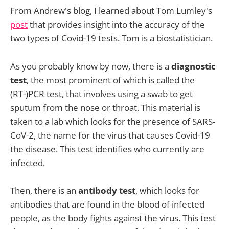
From Andrew's blog, I learned about Tom Lumley's
post
that provides insight into the accuracy of the
two types of Covid-19 tests. Tom is a biostatistician.
As you probably know by now, there is a
diagnostic
test
, the most prominent of which is called the
(RT-)PCR test, that involves using a swab to get
sputum from the nose or throat. This material is
taken to a lab which looks for the presence of SARS-
CoV-2, the name for the virus that causes Covid-19
the disease. This test identifies who currently are
infected.
Then, there is an
antibody test
, which looks for
antibodies that are found in the blood of infected
people, as the body fights against the virus. This test