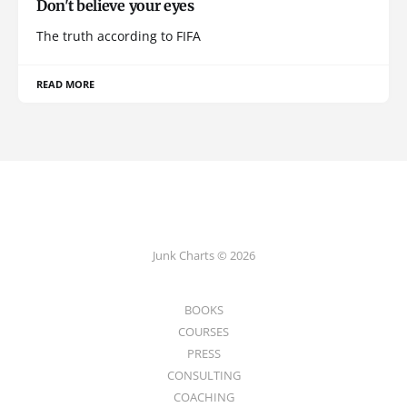
Don't believe your eyes
The truth according to FIFA
READ MORE
Junk Charts © 2026
BOOKS
COURSES
PRESS
CONSULTING
COACHING