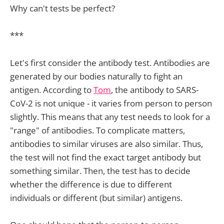
Why can't tests be perfect?
***
Let's first consider the antibody test. Antibodies are
generated by our bodies naturally to fight an
antigen. According to
Tom
, the antibody to SARS-
CoV-2 is not unique - it varies from person to person
slightly. This means that any test needs to look for a
"range" of antibodies. To complicate matters,
antibodies to similar viruses are also similar. Thus,
the test will not find the exact target antibody but
something similar. Then, the test has to decide
whether the difference is due to different
individuals or different (but similar) antigens.