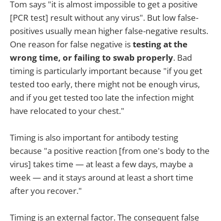
Tom says "it is almost impossible to get a positive
[PCR test] result without any virus". But low false-
positives usually mean higher false-negative results.
One reason for false negative is
testing at the
wrong time, or failing to swab properly
. Bad
timing is particularly important because "if you get
tested too early, there might not be enough virus,
and if you get tested too late the infection might
have relocated to your chest."
Timing is also important for antibody testing
because "a positive reaction [from one's body to the
virus] takes time — at least a few days, maybe a
week — and it stays around at least a short time
after you recover."
Timing is an external factor. The consequent false