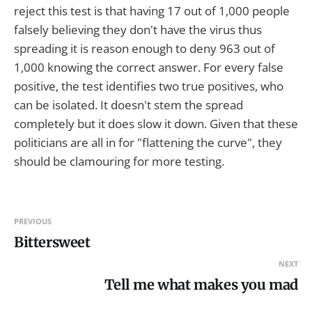
reject this test is that having 17 out of 1,000 people
falsely believing they don't have the virus thus
spreading it is reason enough to deny 963 out of
1,000 knowing the correct answer. For every false
positive, the test identifies two true positives, who
can be isolated. It doesn't stem the spread
completely but it does slow it down. Given that these
politicians are all in for "flattening the curve", they
should be clamouring for more testing.
PREVIOUS
Bittersweet
NEXT
Tell me what makes you mad