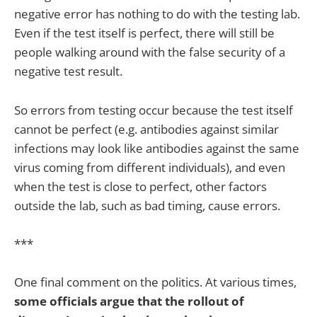
negative error has nothing to do with the testing lab.
Even if the test itself is perfect, there will still be
people walking around with the false security of a
negative test result.
So errors from testing occur because the test itself
cannot be perfect (e.g. antibodies against similar
infections may look like antibodies against the same
virus coming from different individuals), and even
when the test is close to perfect, other factors
outside the lab, such as bad timing, cause errors.
***
One final comment on the politics. At various times,
some officials argue that the rollout of