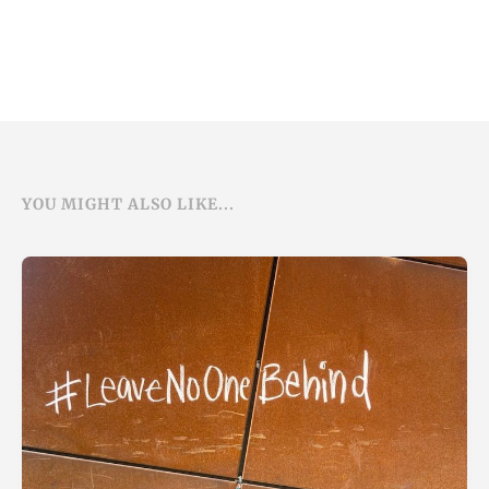
YOU MIGHT ALSO LIKE...