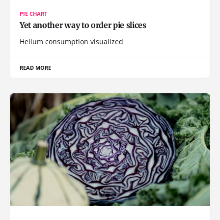
PIE CHART
Yet another way to order pie slices
Helium consumption visualized
READ MORE