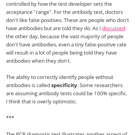
controlled by how the test developer sets the
acceptance "range". For the antibody test, doctors
don't like false positives. These are people who don't
have antibodies but are told they do. As I
discussed
the other day, because the vast majority of people
don't have antibodies, even a tiny false-positive rate
will result in a lot of people being told they have
antibodies when they don't.
The ability to correctly identify people without
antibodies is called
specificity
. Some researchers
are assuming antibody tests could be 100% specific.
I think that is overly optimistic.
***
The PCR diagnostic test illustrates another aspect of