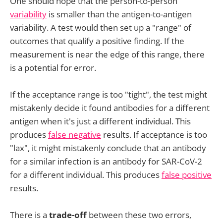
One should hope that the person-to-person
variability
is smaller than the antigen-to-antigen
variability. A test would then set up a "range" of
outcomes that qualify a positive finding. If the
measurement is near the edge of this range, there
is a potential for error.
If the acceptance range is too "tight", the test might
mistakenly decide it found antibodies for a different
antigen when it's just a different individual. This
produces
false negative
results. If acceptance is too
"lax", it might mistakenly conclude that an antibody
for a similar infection is an antibody for SAR-CoV-2
for a different individual. This produces
false positive
results.
There is a
trade-off
between these two errors,