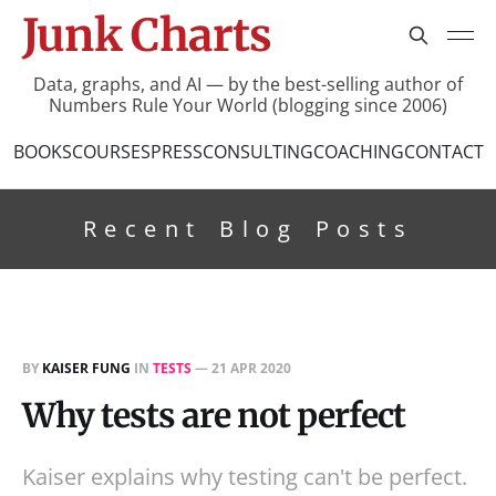
Junk Charts
Data, graphs, and AI — by the best-selling author of
Numbers Rule Your World (blogging since 2006)
BOOKS
COURSES
PRESS
CONSULTING
COACHING
CONTACT
Recent Blog Posts
BY
KAISER FUNG
IN
TESTS
—
21 APR 2020
Why tests are not perfect
Kaiser explains why testing can't be perfect.