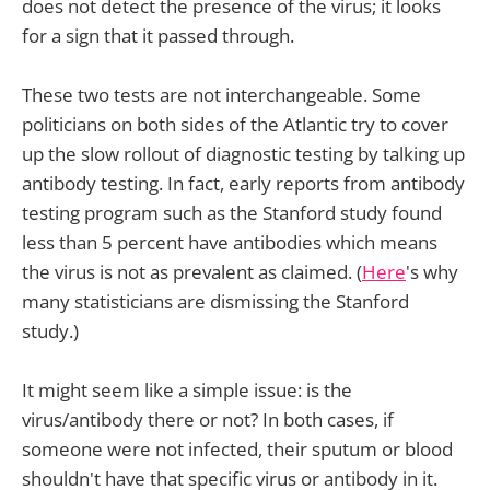
does not detect the presence of the virus; it looks
for a sign that it passed through.
These two tests are not interchangeable. Some
politicians on both sides of the Atlantic try to cover
up the slow rollout of diagnostic testing by talking up
antibody testing. In fact, early reports from antibody
testing program such as the Stanford study found
less than 5 percent have antibodies which means
the virus is not as prevalent as claimed. (
Here
's why
many statisticians are dismissing the Stanford
study.)
It might seem like a simple issue: is the
virus/antibody there or not? In both cases, if
someone were not infected, their sputum or blood
shouldn't have that specific virus or antibody in it.