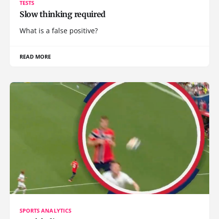
TESTS
Slow thinking required
What is a false positive?
READ MORE
SPORTS ANALYTICS