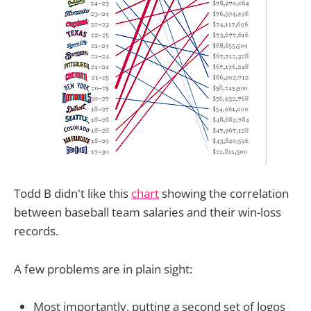
Todd B didn't like this
chart
showing the correlation
between baseball team salaries and their win-loss
records.
A few problems are in plain sight:
Most importantly, putting a second set of logos