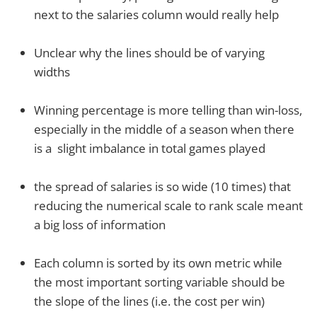
next to the salaries column would really help
Unclear why the lines should be of varying
widths
Winning percentage is more telling than win-loss,
especially in the middle of a season when there
is a slight imbalance in total games played
the spread of salaries is so wide (10 times) that
reducing the numerical scale to rank scale meant
a big loss of information
Each column is sorted by its own metric while
the most important sorting variable should be
the slope of the lines (i.e. the cost per win)