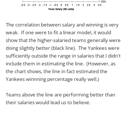
The correlation between salary and winning is very
weak. If one were to fit a linear model, it would
show that the higher-salaried teams generally were
doing slightly better (black line). The Yankees were
sufficiently outside the range in salaries that I didn't
include them in estimating the line. (However, as
the chart shows, the line in fact estimated the
Yankees winnning percentage really well.)
Teams above the line are performing better than
their salaries would lead us to believe.