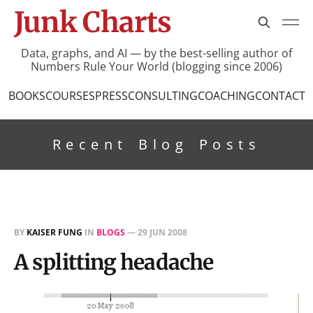
Junk Charts
Data, graphs, and AI — by the best-selling author of
Numbers Rule Your World (blogging since 2006)
BOOKS
COURSES
PRESS
CONSULTING
COACHING
CONTACT
Recent Blog Posts
BY
KAISER FUNG
IN
BLOGS
—
29 JUN 2008
A splitting headache