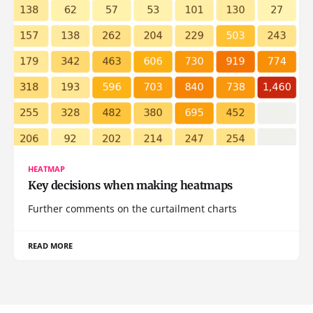
HEATMAP
Key decisions when making heatmaps
Further comments on the curtailment charts
READ MORE