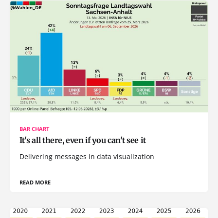
BAR CHART
It's all there, even if you can't see it
Delivering messages in data visualization
READ MORE