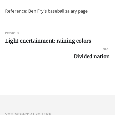
Reference: Ben Fry's baseball salary page
PREVIOUS
Light enertainment: raining colors
NEXT
Divided nation
YOU MIGHT ALSO LIKE...