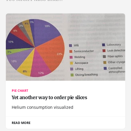
PIE CHART
Yet another way to order pie slices
Helium consumption visualized
READ MORE