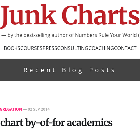
Junk Charts
I — by the best-selling author of Numbers Rule Your World (
BOOKS
COURSES
PRESS
CONSULTING
COACHING
CONTACT
Recent Blog Posts
GREGATION
—
02 SEP 2014
 chart by-of-for academics