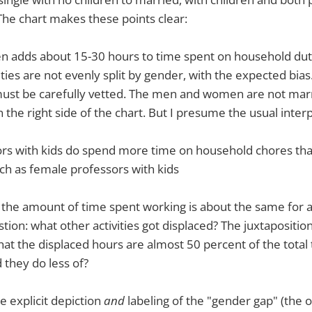
 The chart makes these points clear:
en adds about 15-30 hours to time spent on household dut
es are not evenly split by gender, with the expected bias.
ust be carefully vetted. The men and women are not mar
 the right side of the chart. But I presume the usual inter
rs with kids do spend more time on household chores tha
ch as female professors with kids
the amount of time spent working is about the same for a
stion: what other activities got displaced? The juxtaposition
that the displaced hours are almost 50 percent of the total
 they do less of?
he explicit depiction
and
labeling of the "gender gap" (the o