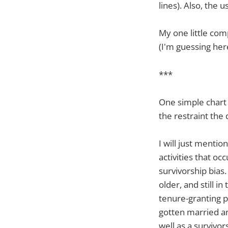
lines). Also, the
My one little comp
(I'm guessing her
***
One simple chart 
the restraint the
I will just mentio
activities that occ
survivorship bias
older, and still 
tenure-granting p
gotten married and
well as a survivor