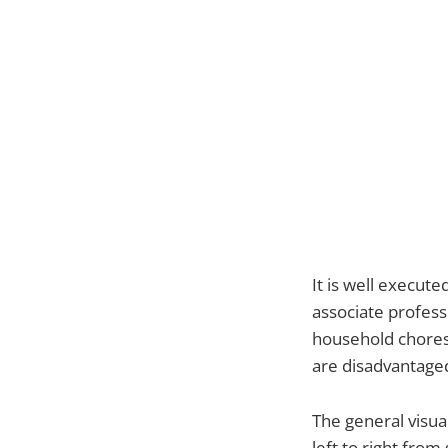
It is well execute
associate profess
household chores.
are disadvantaged
The general visua
left to right fro