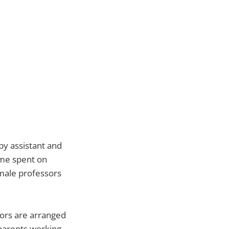
 by assistant and
ime spent on
male professors
sors are arranged
 parents working