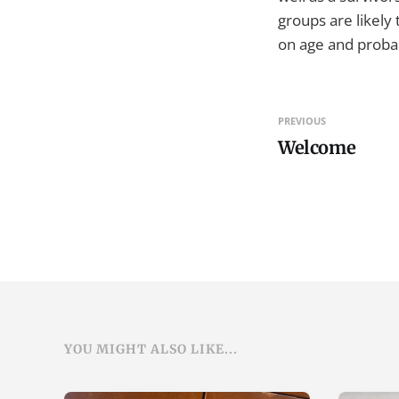
groups are likely 
on age and probab
PREVIOUS
Welcome
YOU MIGHT ALSO LIKE...