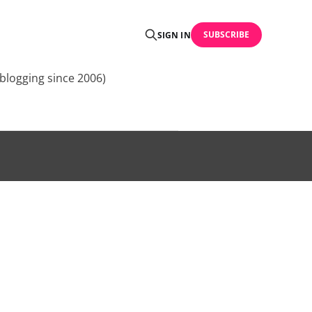
SUBSCRIBE
SIGN IN
blogging since 2006)