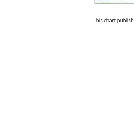
This chart publi