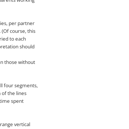
ies, per partner
 (Of course, this
ried to each
pretation should
n those without
ll four segments,
 of the lines
 time spent
range vertical