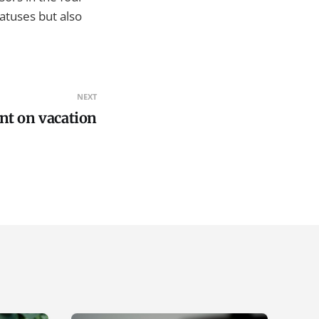
tatuses but also
NEXT
t on vacation