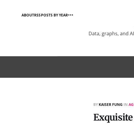
ABOUT
RSS
POSTS BY YEAR
Data, graphs, and A
BY
KAISER FUNG
IN
AG
Exquisite