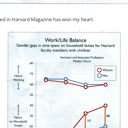
shed in Harvard Magazine has won my heart.