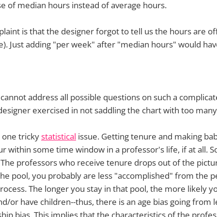
 use of median hours instead of average hours.
laint is that the designer forgot to tell us the hours are of
e). Just adding "per week" after "median hours" would have
cannot address all possible questions on such a complicated
 designer exercised in not saddling the chart with too many
n one tricky
statistical
issue. Getting tenure and making bab
ur within some time window in a professor's life, if at all. S
. The professors who receive tenure drops out of the pictur
in the pool, you probably are less "accomplished" from the p
rocess. The longer you stay in that pool, the more likely yo
/or have children--thus, there is an age bias going from lef
ship bias. This implies that the characteristics of the profe