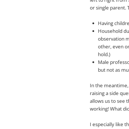
or single parent.
Having childr
Household duti
observation m
other, even on
hold.)
Male professo
but not as mu
In the meantime, 
raising a side que
allows us to see 
working! What did
I especially like t