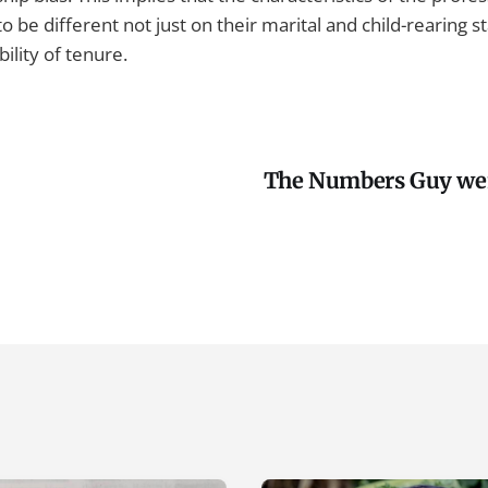
to be different not just on their marital and child-rearing s
ility of tenure.
The Numbers Guy wen