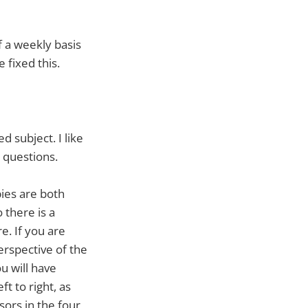
f a weekly basis
 fixed this.
 subject. I like
 questions.
ies are both
o there is a
e. If you are
erspective of the
u will have
t to right, as
ssors in the four