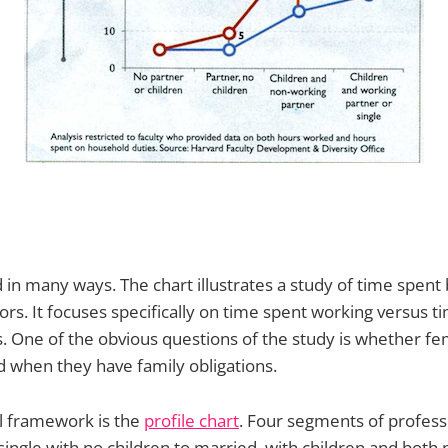
d in many ways. The chart illustrates a study of time spent
ors. It focuses specifically on time spent working versus t
 One of the obvious questions of the study is whether fe
 when they have family obligations.
l framework is the
profile chart
. Four segments of profes
m single with no children to married, with children and both