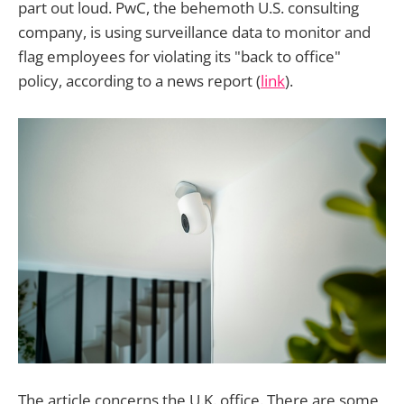
part out loud. PwC, the behemoth U.S. consulting
company, is using surveillance data to monitor and
flag employees for violating its "back to office"
policy, according to a news report (
link
).
The article concerns the U.K. office. There are some