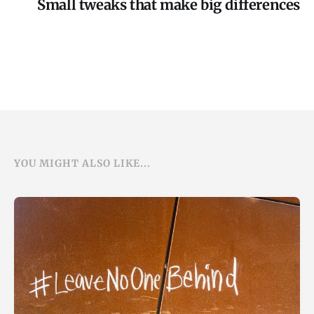
Small tweaks that make big differences
YOU MIGHT ALSO LIKE...