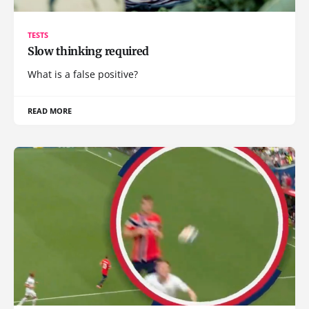
TESTS
Slow thinking required
What is a false positive?
READ MORE