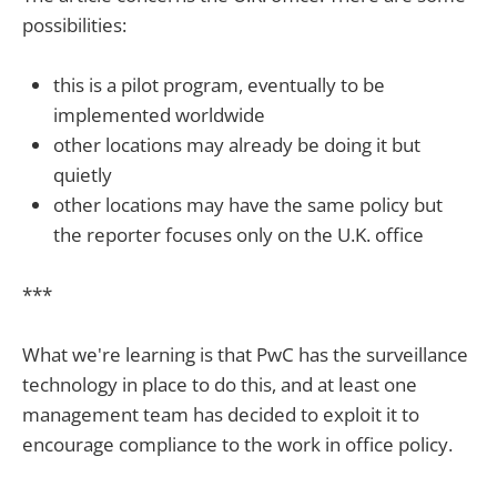
possibilities:
this is a pilot program, eventually to be
implemented worldwide
other locations may already be doing it but
quietly
other locations may have the same policy but
the reporter focuses only on the U.K. office
***
What we're learning is that PwC has the surveillance
technology in place to do this, and at least one
management team has decided to exploit it to
encourage compliance to the work in office policy.