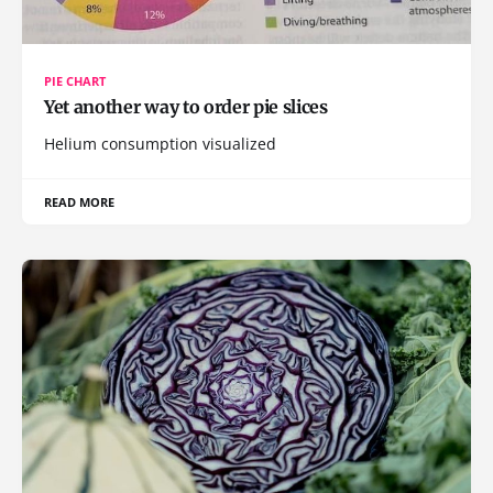
PIE CHART
Yet another way to order pie slices
Helium consumption visualized
READ MORE