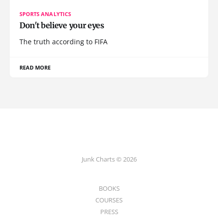
SPORTS ANALYTICS
Don't believe your eyes
The truth according to FIFA
READ MORE
Junk Charts © 2026
BOOKS
COURSES
PRESS