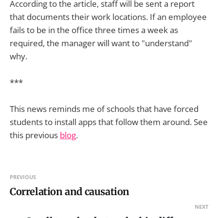
According to the article, staff will be sent a report
that documents their work locations. If an employee
fails to be in the office three times a week as
required, the manager will want to "understand"
why.
***
This news reminds me of schools that have forced
students to install apps that follow them around. See
this previous
blog
.
PREVIOUS
Correlation and causation
NEXT