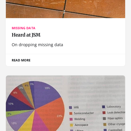
MISSING DATA
Heard at JSM
On dropping missing data
READ MORE