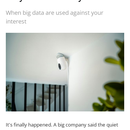
When big data are used against your
interest
It's finally happened. A big company said the quiet