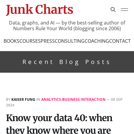
Junk Charts
Data, graphs, and AI — by the best-selling author of
Numbers Rule Your World (blogging since 2006)
BOOKS
COURSES
PRESS
CONSULTING
COACHING
CONTACT
Recent Blog Posts
BY
KAISER FUNG
IN
ANALYTICS-BUSINESS INTERACTION
—
08 SEP
2024
Know your data 40: when
they know where you are