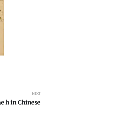
NEXT
he h in Chinese