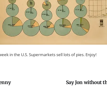
week in the U.S. Supermarkets sell lots of pies. Enjoy!
penny
Say Jon without t