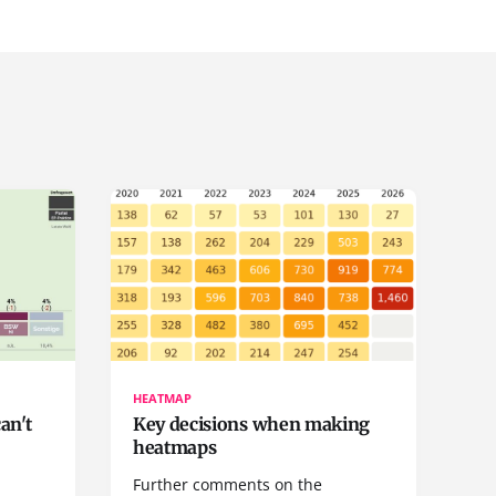
HEATMAP
can't
Key decisions when making
heatmaps
a
Further comments on the