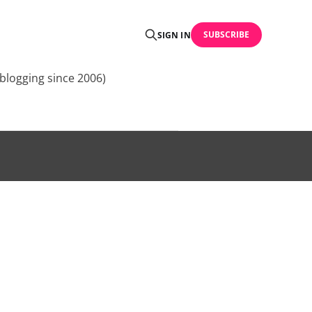
SUBSCRIBE
SIGN IN
blogging since 2006)