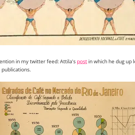
ntion in my twitter feed: Attila's
post
in which he dug up l
 publications.