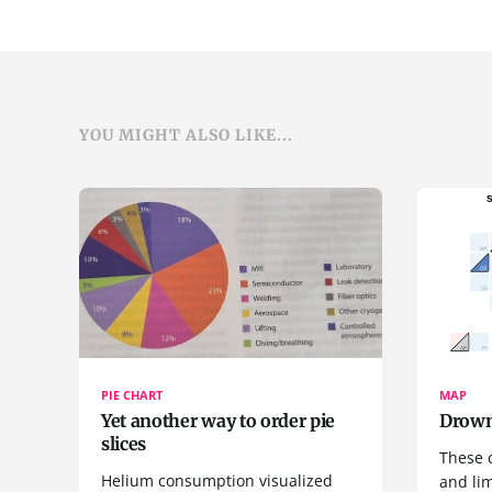
YOU MIGHT ALSO LIKE...
PIE CHART
MAP
Yet another way to order pie
Drown
slices
These 
Helium consumption visualized
and lim