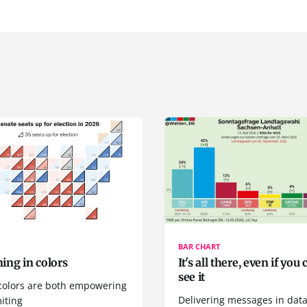
BAR CHART
ing in colors
It's all there, even if you 
see it
colors are both empowering
Delivering messages in dat
iting