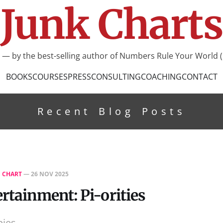
Junk Charts
I — by the best-selling author of Numbers Rule Your World (
BOOKS
COURSES
PRESS
CONSULTING
COACHING
CONTACT
Recent Blog Posts
E CHART
—
26 NOV 2025
ertainment: Pi-orities
pies